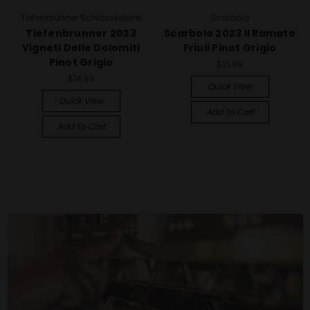
Tiefenbrunner Schlosskellerei
Scarbolo
Tiefenbrunner 2023
Scarbolo 2023 Il Ramato
Vigneti Delle Dolomiti
Friuli Pinot Grigio
Pinot Grigio
$21.99
$14.99
Quick View
Quick View
Add To Cart
Add To Cart