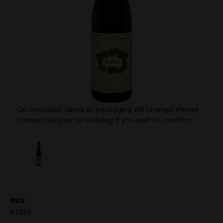
On occasion, labels or packaging will change. Please
contact us prior to ordering if you wish to confirm.
SKU:
67855