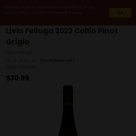
We use cookie to improve your experience on our
site. By using our site you consent cookies.
OK
HOME
2023
LIVIO FELLUGA 2023 COLLIO PINOT GRIGIO
Livio Felluga 2023 Collio Pinot
Grigio
LIvio Felluga
(No reviews yet)
Write a Review
$30.99