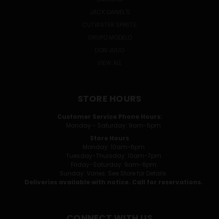
JACK DANIEL'S
CUTWATER SPIRITS
GRUPO MODELO
DON JULIO
VIEW ALL
STORE HOURS
Customer Service Phone Hours:
Monday - Saturday: 9am-5pm
Store Hours
Monday: 10am-6pm
Tuesday-Thursday: 10am-7pm
Friday-Saturday: 9am-8pm
Sunday: Varies. See Store for Details.
Deliveries available with notice. Call for reservations.
CONNECT WITH US