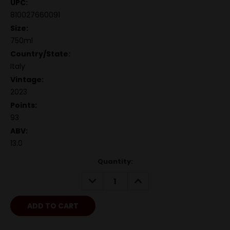
UPC:
810027660091
Size:
750ml
Country/State:
Italy
Vintage:
2023
Points:
93
ABV:
13.0
Quantity:
DECREASE
INCREASE
QUANTITY:
QUANTITY: