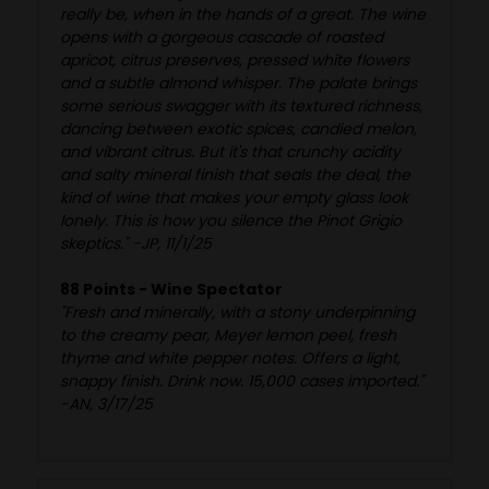
really be, when in the hands of a great. The wine
opens with a gorgeous cascade of roasted
apricot, citrus preserves, pressed white flowers
and a subtle almond whisper. The palate brings
some serious swagger with its textured richness,
dancing between exotic spices, candied melon,
and vibrant citrus. But it's that crunchy acidity
and salty mineral finish that seals the deal, the
kind of wine that makes your empty glass look
lonely. This is how you silence the Pinot Grigio
skeptics." -JP, 11/1/25
88 Points - Wine Spectator
"Fresh and minerally, with a stony underpinning
to the creamy pear, Meyer lemon peel, fresh
thyme and white pepper notes. Offers a light,
snappy finish. Drink now. 15,000 cases imported."
-AN, 3/17/25