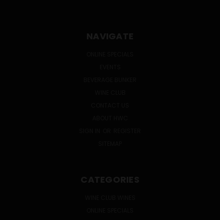
NAVIGATE
ONLINE SPECIALS
EVENTS
BEVERAGE BUNKER
WINE CLUB
CONTACT US
ABOUT HWC
SIGN IN
OR
REGISTER
SITEMAP
CATEGORIES
WINE CLUB WINES
ONLINE SPECIALS