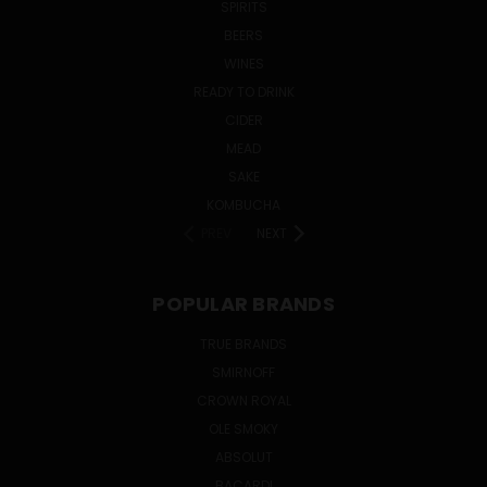
SPIRITS
BEERS
WINES
READY TO DRINK
CIDER
MEAD
SAKE
KOMBUCHA
PREV
NEXT
POPULAR BRANDS
TRUE BRANDS
SMIRNOFF
CROWN ROYAL
OLE SMOKY
ABSOLUT
BACARDI