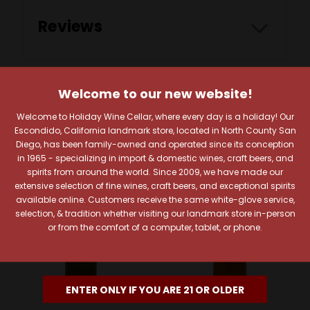
Reviews
Welcome to our new website!
RELATED PRODUCTS
Welcome to Holiday Wine Cellar, where every day is a holiday! Our
Escondido, California landmark store, located in North County San
Diego, has been family-owned and operated since its conception
in 1965 - specializing in import & domestic wines, craft beers, and
spirits from around the world. Since 2009, we have made our
extensive selection of fine wines, craft beers, and exceptional spirits
available online. Customers receive the same white-glove service,
selection, & tradition whether visiting our landmark store in-person
or from the comfort of a computer, tablet, or phone.
ENTER ONLY IF YOU ARE 21 OR OLDER