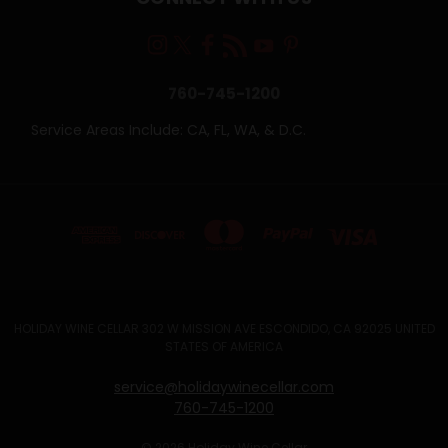
760-745-1200
Service Areas Include: CA, FL, WA, & D.C.
HOLIDAY WINE CELLAR 302 W MISSION AVE ESCONDIDO, CA 92025 UNITED
STATES OF AMERICA
service@holidaywinecellar.com
760-745-1200
© 2026 Holiday Wine Cellar