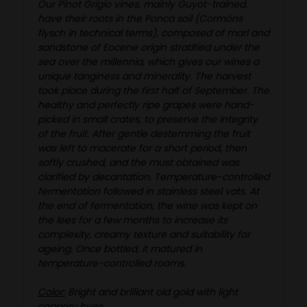
Our Pinot Grigio vines, mainly Guyot-trained,
have their roots in the Ponca soil (Cormòns
flysch in technical terms), composed of marl and
sandstone of Eocene origin stratified under the
sea over the millennia, which gives our wines a
unique tanginess and minerality. The harvest
took place during the first half of September. The
healthy and perfectly ripe grapes were hand-
picked in small crates, to preserve the integrity
of the fruit. After gentle destemming the fruit
was left to macerate for a short period, then
softly crushed, and the must obtained was
clarified by decantation. Temperature-controlled
fermentation followed in stainless steel vats. At
the end of fermentation, the wine was kept on
the lees for a few months to increase its
complexity, creamy texture and suitability for
ageing. Once bottled, it matured in
temperature-controlled rooms.
Color:
Bright and brilliant old gold with light
coppery hues.