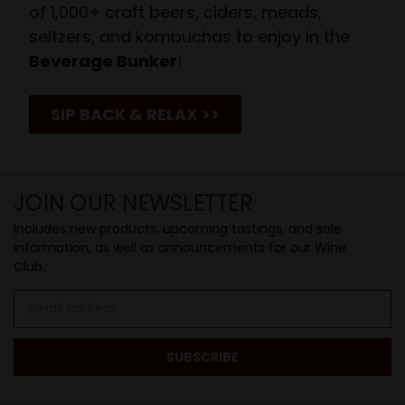
of 1,000+ craft beers, ciders, meads,
seltzers, and kombuchas to enjoy in the
Beverage Bunker
!
SIP BACK & RELAX >>
JOIN OUR NEWSLETTER
Includes new products, upcoming tastings, and sale
information, as well as announcements for our Wine
Club.
Email
Address