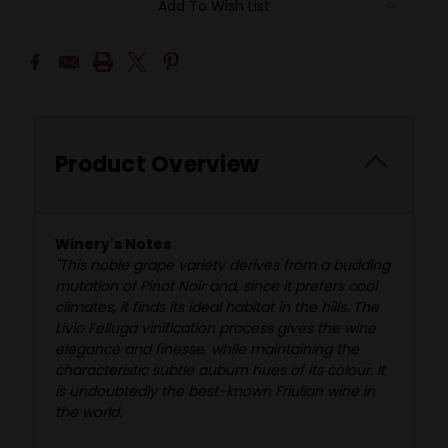
Add To Wish List
Product Overview
Winery's Notes
"This noble grape variety derives from a budding
mutation of Pinot Noir and, since it prefers cool
climates, it finds its ideal habitat in the hills. The
Livio Felluga vinification process gives the wine
elegance and finesse, while maintaining the
characteristic subtle auburn hues of its colour. It
is undoubtedly the best-known Friulian wine in
the world.