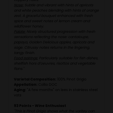
Nose:
Subtle and vibrant with hints of apricots
and white peaches blending with hints of orange
zest. A graceful bouquet enhanced with fresh
spice and sweet notes of lemon cream and
wildflower honey.
Palate:
Nicely structured progression with fresh
sensations reflecting the nose: cantaloupe,
papaya, Golden Delicious apples, apricots and
sage. Citrussy notes returns in the lingering,
tangy finish.
Food pairings:
Particularly suitable for fish dishes,
shellfish hors d’oeuvres, risottos and vegetable
flans."
Varietal Composition:
100% Pinot Grigio
Appellation:
Collio DOC
Aging:
"A few months" on lees in stainless steel
vats
93 Points - Wine Enthusiast
"This is Pinot Grigio shows what the varitey can