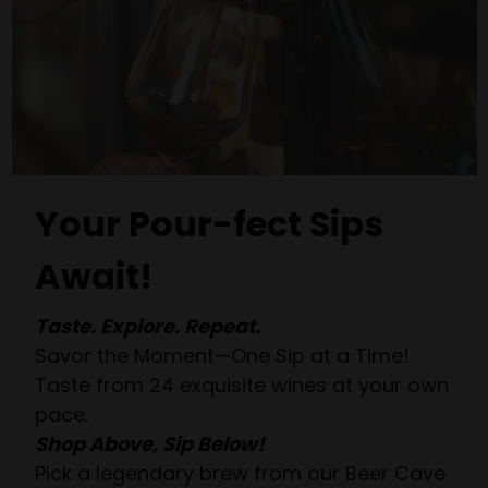
Your Pour-fect Sips
Await!
Taste. Explore. Repeat.
Savor the Moment—One Sip at a Time!
Taste from 24 exquisite wines at your own
pace.
Shop Above, Sip Below!
Pick a legendary brew from our Beer Cave