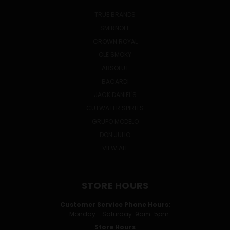
TRUE BRANDS
SMIRNOFF
CROWN ROYAL
OLE SMOKY
ABSOLUT
BACARDI
JACK DANIEL'S
CUTWATER SPIRITS
GRUPO MODELO
DON JULIO
VIEW ALL
STORE HOURS
Customer Service Phone Hours:
Monday - Saturday: 9am-5pm
Store Hours