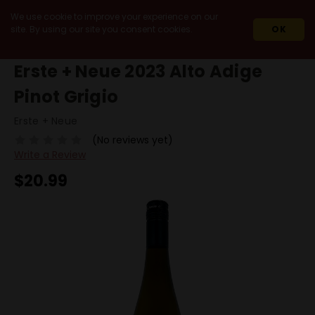
We use cookie to improve your experience on our
site. By using our site you consent cookies.
OK
HOME
2023
ERSTE + NEUE 2023 ALTO ADIGE PINOT GRIGIO
Erste + Neue 2023 Alto Adige
Pinot Grigio
Erste + Neue
(No reviews yet)
Write a Review
$20.99