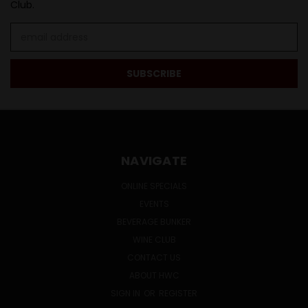
Club.
Email
Address
NAVIGATE
ONLINE SPECIALS
EVENTS
BEVERAGE BUNKER
WINE CLUB
CONTACT US
ABOUT HWC
SIGN IN
OR
REGISTER