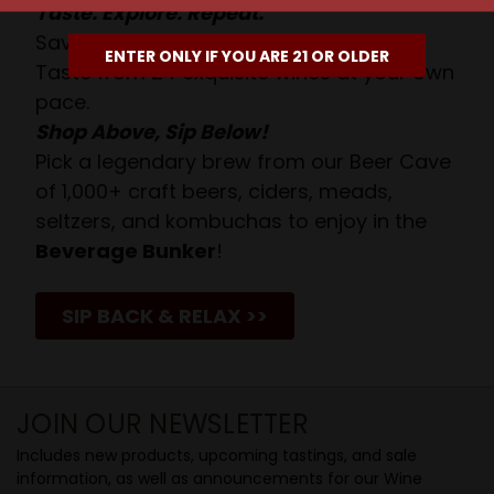
Taste. Explore. Repeat.
Savor the Moment—One Sip at a Time!
ENTER ONLY IF YOU ARE 21 OR OLDER
Taste from 24 exquisite wines at your own
pace.
Shop Above, Sip Below!
Pick a legendary brew from our Beer Cave
of 1,000+ craft beers, ciders, meads,
seltzers, and kombuchas to enjoy in the
Beverage Bunker
!
SIP BACK & RELAX >>
JOIN OUR NEWSLETTER
Includes new products, upcoming tastings, and sale
information, as well as announcements for our Wine