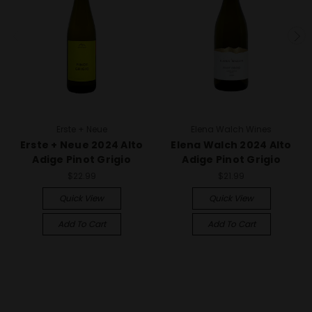
Erste + Neue
Elena Walch Wines
Erste + Neue 2024 Alto
Elena Walch 2024 Alto
Adige Pinot Grigio
Adige Pinot Grigio
$22.99
$21.99
Quick View
Quick View
Add To Cart
Add To Cart