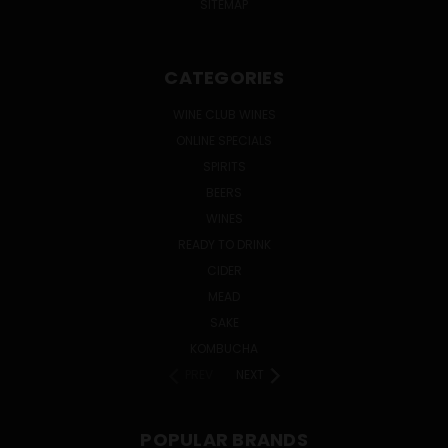
SITEMAP
CATEGORIES
WINE CLUB WINES
ONLINE SPECIALS
SPIRITS
BEERS
WINES
READY TO DRINK
CIDER
MEAD
SAKE
KOMBUCHA
PREV
NEXT
POPULAR BRANDS