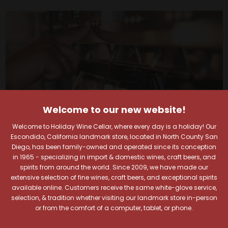
Welcome to our new website!
Welcome to Holiday Wine Cellar, where every day is a holiday! Our
Escondido, California landmark store, located in North County San
Diego, has been family-owned and operated since its conception
in 1965 - specializing in import & domestic wines, craft beers, and
spirits from around the world. Since 2009, we have made our
extensive selection of fine wines, craft beers, and exceptional spirits
Your Pour-fect Sips
available online. Customers receive the same white-glove service,
selection, & tradition whether visiting our landmark store in-person
Await!
or from the comfort of a computer, tablet, or phone.