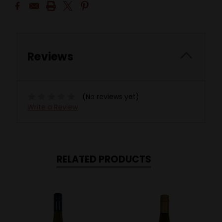
Reviews
(No reviews yet)
Write a Review
RELATED PRODUCTS