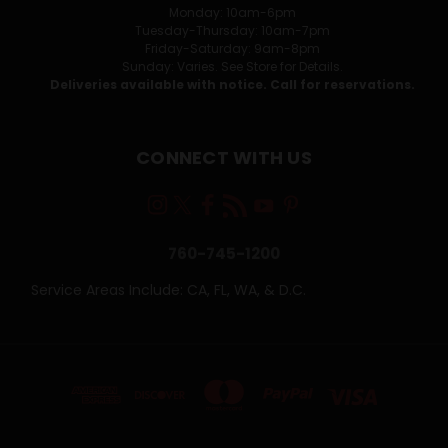
Monday: 10am-6pm
Tuesday-Thursday: 10am-7pm
Friday-Saturday: 9am-8pm
Sunday: Varies. See Store for Details.
Deliveries available with notice. Call for reservations.
CONNECT WITH US
760-745-1200
Service Areas Include: CA, FL, WA, & D.C.