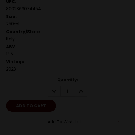
UPC:
8002363074454
Size:
750ml
Country/State:
Italy
ABV:
13.5
Vintage:
2023
Quantity:
DECREASE
INCREASE
QUANTITY:
QUANTITY:
Add To Wish List