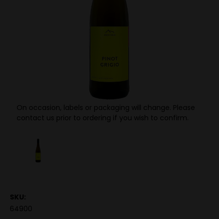
On occasion, labels or packaging will change. Please
contact us prior to ordering if you wish to confirm.
SKU:
64900