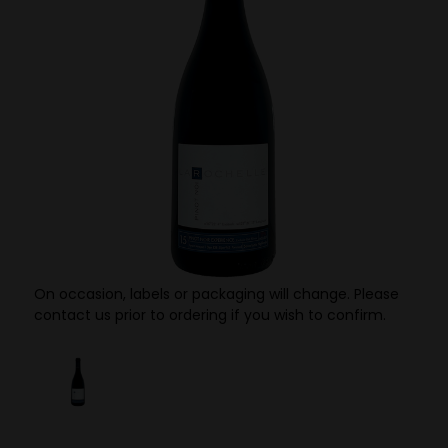
On occasion, labels or packaging will change. Please
contact us prior to ordering if you wish to confirm.