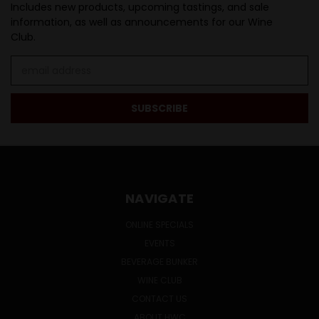
Includes new products, upcoming tastings, and sale
information, as well as announcements for our Wine
Club.
Email
Address
NAVIGATE
ONLINE SPECIALS
EVENTS
BEVERAGE BUNKER
WINE CLUB
CONTACT US
ABOUT HWC