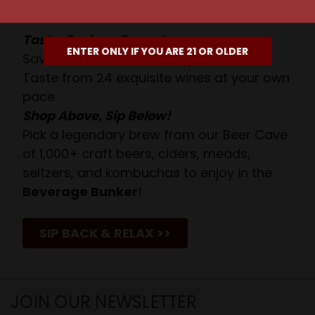
Await!
Taste. Explore. Repeat.
ENTER ONLY IF YOU ARE 21 OR OLDER
Savor the Moment—One Sip at a Time!
Taste from 24 exquisite wines at your own
pace.
Shop Above, Sip Below!
Pick a legendary brew from our Beer Cave
of 1,000+ craft beers, ciders, meads,
seltzers, and kombuchas to enjoy in the
Beverage Bunker
!
SIP BACK & RELAX >>
JOIN OUR NEWSLETTER