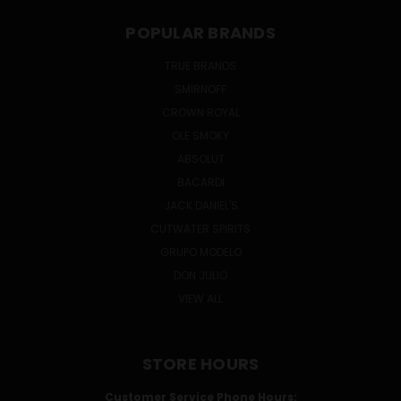
POPULAR BRANDS
TRUE BRANDS
SMIRNOFF
CROWN ROYAL
OLE SMOKY
ABSOLUT
BACARDI
JACK DANIEL'S
CUTWATER SPIRITS
GRUPO MODELO
DON JULIO
VIEW ALL
STORE HOURS
Customer Service Phone Hours: