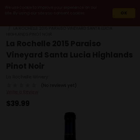
We use cookie to improve your experience on our
site. By using our site you consent cookies.
OK
HOME
WINES
DOMESTIC
CALIFORNIA
MONTEREY
LA ROCHELLE 2015 PARAISO VINEYARD SANTA LUCIA
HIGHLANDS PINOT NOIR
La Rochelle 2015 Paraiso
Vineyard Santa Lucia Highlands
Pinot Noir
La Rochelle Winery
(No reviews yet)
Write a Review
$39.99