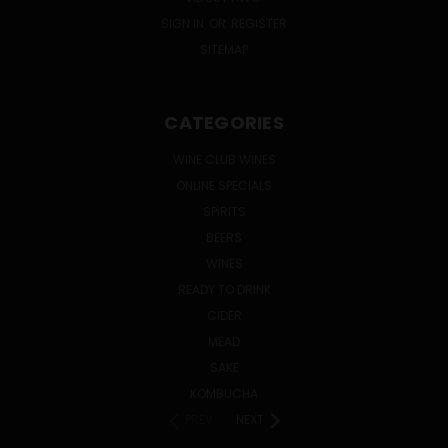
SIGN IN
OR
REGISTER
SITEMAP
CATEGORIES
WINE CLUB WINES
ONLINE SPECIALS
SPIRITS
BEERS
WINES
READY TO DRINK
CIDER
MEAD
SAKE
KOMBUCHA
PREV
NEXT