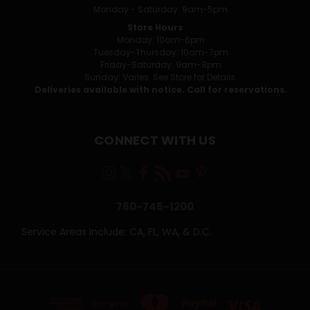
Monday - Saturday: 9am-5pm
Store Hours
Monday: 10am-6pm
Tuesday-Thursday: 10am-7pm
Friday-Saturday: 9am-8pm
Sunday: Varies. See Store for Details.
Deliveries available with notice. Call for reservations.
CONNECT WITH US
760-745-1200
Service Areas Include: CA, FL, WA, & D.C.