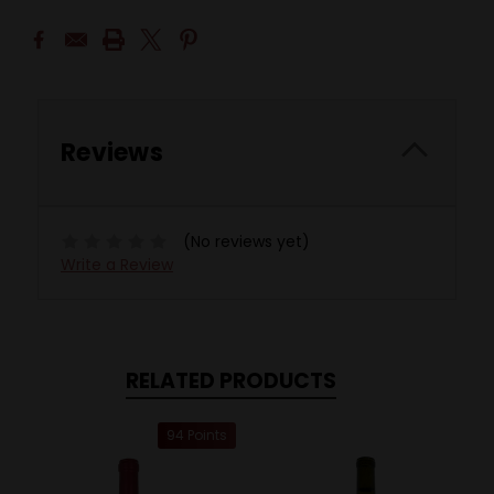
Reviews
(No reviews yet)
Write a Review
RELATED PRODUCTS
94 Points