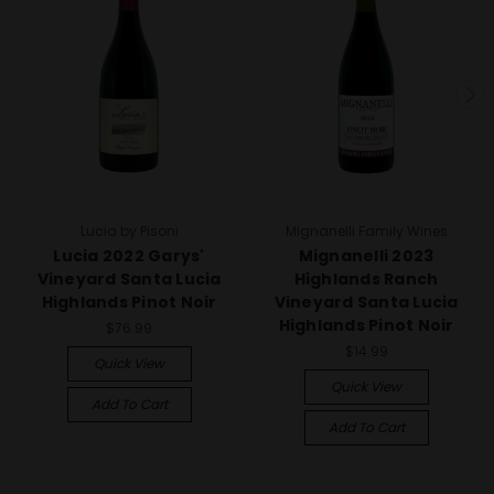
Lucia by Pisoni
Mignanelli Family Wines
Lucia 2022 Garys'
Mignanelli 2023
Vineyard Santa Lucia
Highlands Ranch
Highlands Pinot Noir
Vineyard Santa Lucia
Highlands Pinot Noir
$76.99
$14.99
Quick View
Quick View
Add To Cart
Add To Cart