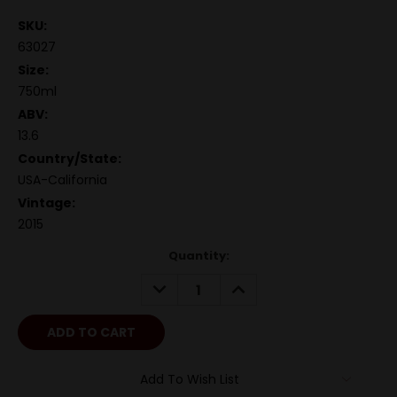
SKU:
63027
Size:
750ml
ABV:
13.6
Country/State:
USA-California
Vintage:
2015
Quantity:
DECREASE
INCREASE
QUANTITY:
QUANTITY:
Add To Wish List