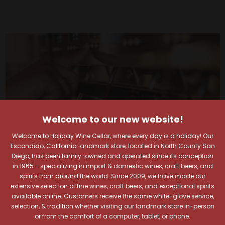
Welcome to our new website!
Welcome to Holiday Wine Cellar, where every day is a holiday! Our
Escondido, California landmark store, located in North County San
Diego, has been family-owned and operated since its conception
in 1965 - specializing in import & domestic wines, craft beers, and
spirits from around the world. Since 2009, we have made our
extensive selection of fine wines, craft beers, and exceptional spirits
available online. Customers receive the same white-glove service,
Your Pour-fect Sips
selection, & tradition whether visiting our landmark store in-person
or from the comfort of a computer, tablet, or phone.