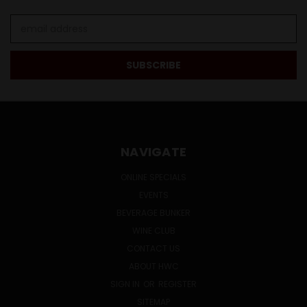
Email
Address
NAVIGATE
ONLINE SPECIALS
EVENTS
BEVERAGE BUNKER
WINE CLUB
CONTACT US
ABOUT HWC
SIGN IN
OR
REGISTER
SITEMAP