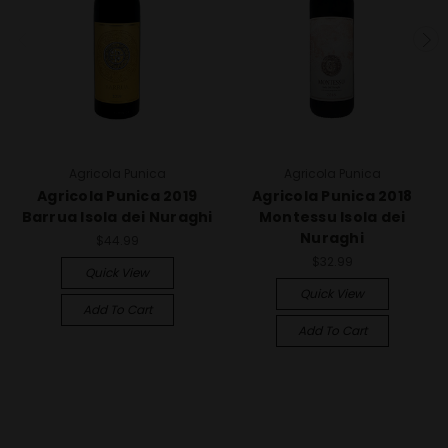
Agricola Punica
Agricola Punica
Agricola Punica 2019
Agricola Punica 2018
Barrua Isola dei Nuraghi
Montessu Isola dei
Nuraghi
$44.99
$32.99
Quick View
Quick View
Add To Cart
Add To Cart