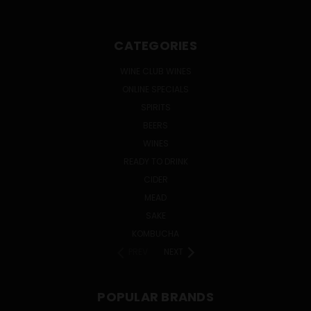
CATEGORIES
WINE CLUB WINES
ONLINE SPECIALS
SPIRITS
BEERS
WINES
READY TO DRINK
CIDER
MEAD
SAKE
KOMBUCHA
PREV
NEXT
POPULAR BRANDS