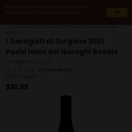
We use cookie to improve your experience on our
site. By using our site you consent cookies.
OK
HOME
WINES
RED WINES
BOVALE
I GARAGISTI DI SORGONO 2021 PARISI ISOLA DEI NURAGHI
BOVALE
I Garagisti di Sorgono 2021
Parisi Isola dei Nuraghi Bovale
I Garagisti di Sorgono
(No reviews yet)
Write a Review
$30.99