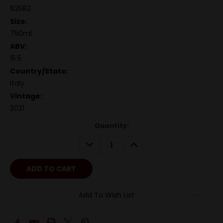
62582
Size:
750ml
ABV:
15.5
Country/State:
Italy
Vintage:
2021
Quantity:
DECREASE
INCREASE
QUANTITY:
QUANTITY:
Add To Wish List