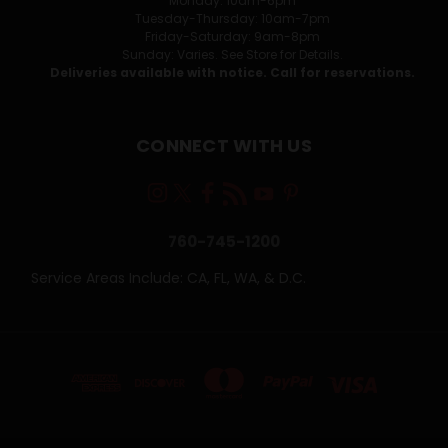
Monday: 10am-6pm
Tuesday-Thursday: 10am-7pm
Friday-Saturday: 9am-8pm
Sunday: Varies. See Store for Details.
Deliveries available with notice. Call for reservations.
CONNECT WITH US
760-745-1200
Service Areas Include: CA, FL, WA, & D.C.