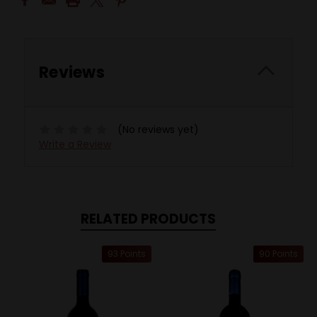
Reviews
(No reviews yet)
Write a Review
RELATED PRODUCTS
93 Points
90 Points