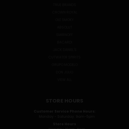
TRUE BRANDS
CROWN ROYAL
OLE SMOKY
ABSOLUT
SMIRNOFF
BACARDI
JACK DANIEL'S
CUTWATER SPIRITS
GRUPO MODELO
DON JULIO
VIEW ALL
STORE HOURS
Customer Service Phone Hours:
Monday - Saturday: 9am-5pm
Store Hours