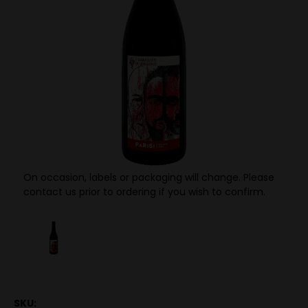
On occasion, labels or packaging will change. Please
contact us prior to ordering if you wish to confirm.
SKU: