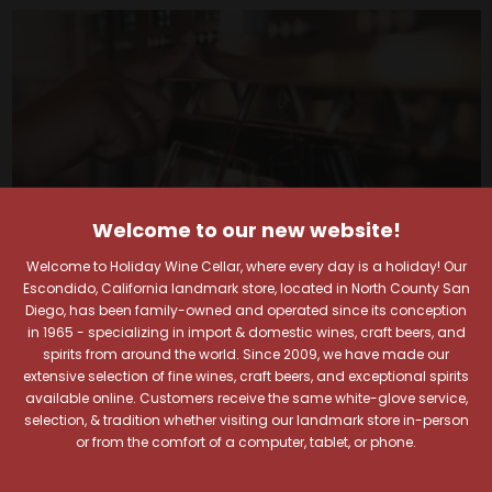
Welcome to our new website!
Welcome to Holiday Wine Cellar, where every day is a holiday! Our
Escondido, California landmark store, located in North County San
Diego, has been family-owned and operated since its conception
in 1965 - specializing in import & domestic wines, craft beers, and
spirits from around the world. Since 2009, we have made our
Your Pour-fect Sips
extensive selection of fine wines, craft beers, and exceptional spirits
available online. Customers receive the same white-glove service,
selection, & tradition whether visiting our landmark store in-person
Await!
or from the comfort of a computer, tablet, or phone.
Taste. Explore. Repeat.