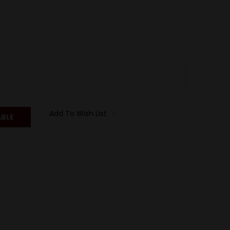
Add To Wish List
ABLE