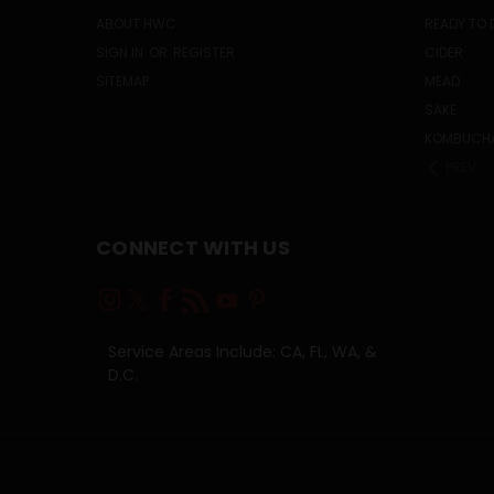
ABOUT HWC
READY TO 
SIGN IN
OR
REGISTER
CIDER
SITEMAP
MEAD
SAKE
KOMBUCH
PREV
CONNECT WITH US
Service Areas Include: CA, FL, WA, &
D.C.