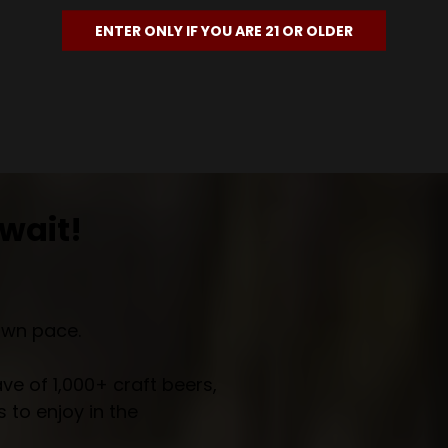
ENTER ONLY IF YOU ARE 21 OR OLDER
wait!
own pace.
e of 1,000+ craft beers,
 to enjoy in the