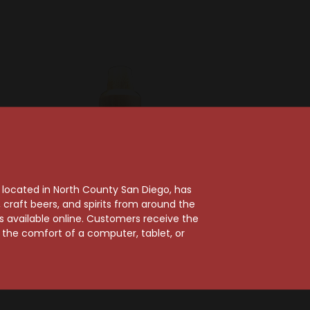
, located in North County San Diego, has
craft beers, and spirits from around the
ts available online. Customers receive the
se
Chartreuse
m the comfort of a computer, tablet, or
 Green
Chartreuse Green
r
Vegetal De La Grande
Herbal Liqueur 100ml
$32.99