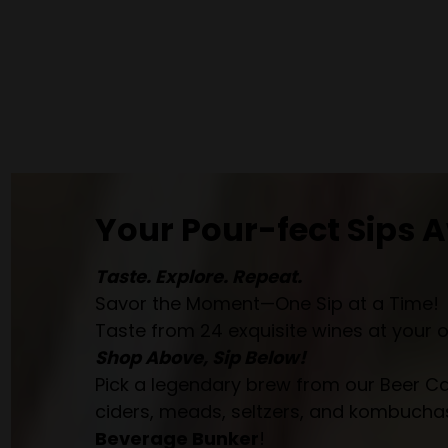
Your Pour-fect Sips A
Taste. Explore. Repeat.
Savor the Moment—One Sip at a Time!
Taste from 24 exquisite wines at your 
Shop Above, Sip Below!
Pick a legendary brew from our Beer Cav
ciders, meads, seltzers, and kombuchas
Beverage Bunker
!