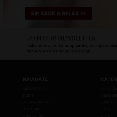
SIP BACK & RELAX >>
JOIN OUR NEWSLETTER
Includes new products, upcoming tastings, and sa
announcements for our Wine Club.
NAVIGATE
CATEG
ONLINE SPECIALS
WINE CLUB
EVENTS
ONLINE SP
BEVERAGE BUNKER
SPIRITS
WINE CLUB
BEERS
CONTACT US
WINES