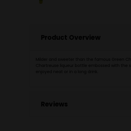
Product Overview
Milder and sweeter than the famous Green Chart
Chartreuse liqueur bottle embossed with the seal
enjoyed neat or in a long drink.
Reviews