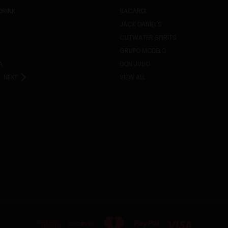
DRINK
BACARDI
JACK DANIEL'S
CUTWATER SPIRITS
GRUPO MODELO
A
DON JULIO
NEXT
VIEW ALL