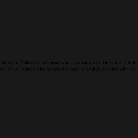
reuse, Yellow Chartreuse was introduced to the world in 1838. It
 of La Grande Chartreuse. Its color is entirely natural with no art