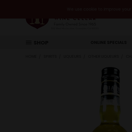
We use cookie to improve your e
SHOP
ONLINE SPECIALS
HOME
SPIRITS
LIQUEURS
OTHER LIQUEURS
CH