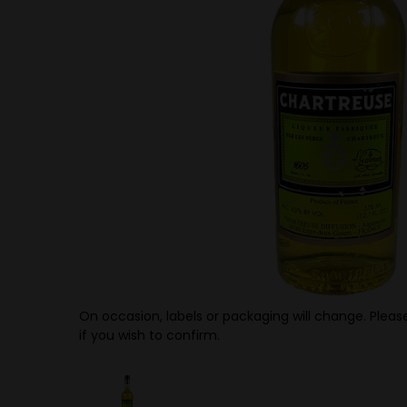
On occasion, labels or packaging will change. Please
if you wish to confirm.