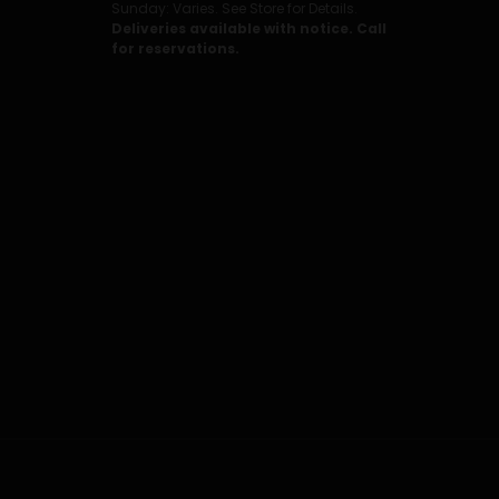
Sunday: Varies. See Store for Details.
Deliveries available with notice. Call
for reservations.