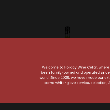
Welcome to Holiday Wine Cellar, where e
been family-owned and operated since it
Sold Out
Sold Ou
world. Since 2009, we have made our exten
same white-glove service, selection, &
Chartreuse
C
Chartreuse Green
Chart
375ml
Her
$38.99