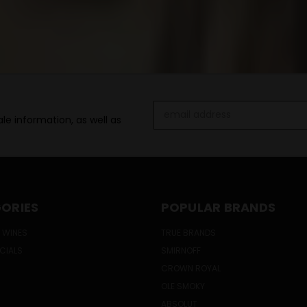
Email
le information, as well as
Address
ORIES
POPULAR BRANDS
 WINES
TRUE BRANDS
ECIALS
SMIRNOFF
CROWN ROYAL
OLE SMOKY
ABSOLUT