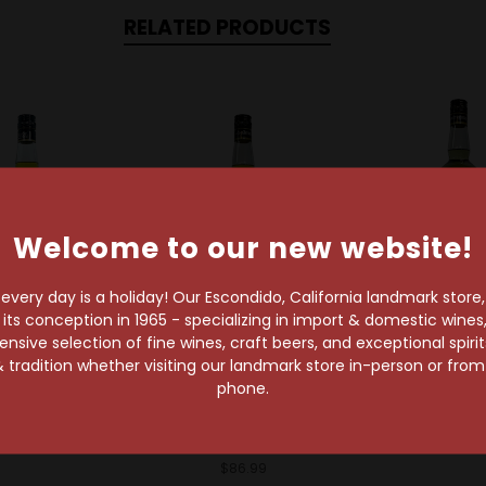
RELATED PRODUCTS
Welcome to our new website!
very day is a holiday! Our Escondido, California landmark store
s conception in 1965 - specializing in import & domestic wines, 
t
Sold Out
sive selection of fine wines, craft beers, and exceptional spiri
Chartreu
 tradition whether visiting our landmark store in-person or fro
Chartreuse
hartreuse
phone.
Liqueu
reuse Yellow
Chartreuse
$85.99
bal Liqueur
Chartruese Yellow
Liqueur
$86.99
$86.99