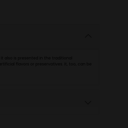
 also is presented in the traditional
ificial flavors or preservatives. It, too, can be