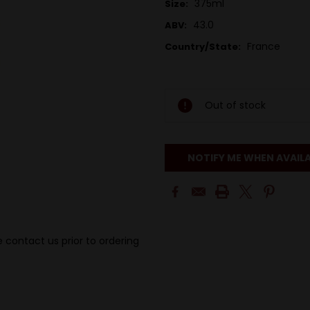
375ml
Size:
43.0
ABV:
France
Country/State:
Out of stock
NOTIFY ME WHEN AVAIL
 contact us prior to ordering