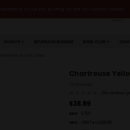
xperience on our site. By using our site you consent cookies.
Search
EVENTS
BEVERAGE BUNKER
WINE CLUB
CON
ARTREUSE YELLOW 375ML
Chartreuse Yell
Chartreuse
(No reviews y
$38.99
57511
SKU:
089744329585
UPC: