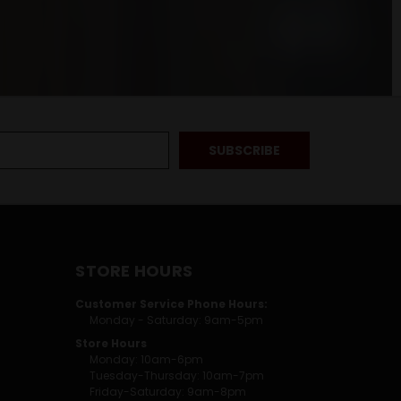
STORE HOURS
Customer Service Phone Hours:
Monday - Saturday: 9am-5pm
Store Hours
Monday: 10am-6pm
Tuesday-Thursday: 10am-7pm
Friday-Saturday: 9am-8pm