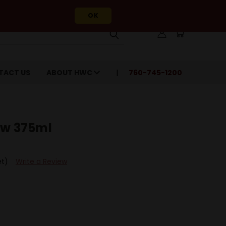
OK
TACT US
ABOUT HWC
760-745-1200
ow 375ml
et)
Write a Review