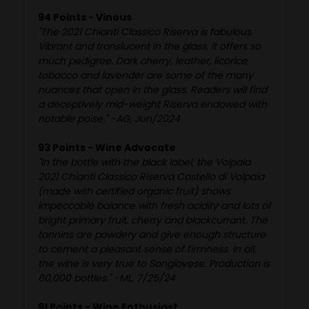
94 Points - Vinous
"The 2021 Chianti Classico Riserva is fabulous.
Vibrant and translucent in the glass, it offers so
much pedigree. Dark cherry, leather, licorice,
tobacco and lavender are some of the many
nuances that open in the glass. Readers will find
a deceptively mid-weight Riserva endowed with
notable poise." -AG, Jun/2024
93 Points - Wine Advocate
"In the bottle with the black label, the Volpaia
2021 Chianti Classico Riserva Castello di Volpaia
(made with certified organic fruit) shows
impeccable balance with fresh acidity and lots of
bright primary fruit, cherry and blackcurrant. The
tannins are powdery and give enough structure
to cement a pleasant sense of firmness. In all,
the wine is very true to Sangiovese. Production is
60,000 bottles." -ML, 7/25/24
91 Points - Wine Enthusiast