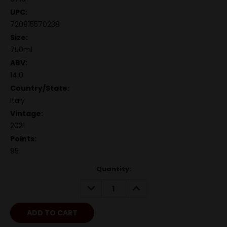
UPC:
720815570238
Size:
750ml
ABV:
14.0
Country/State:
Italy
Vintage:
2021
Points:
95
Quantity:
DECREASE
INCREASE
QUANTITY:
QUANTITY: