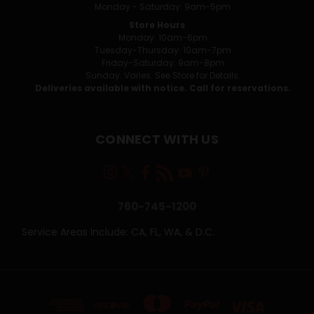
Monday - Saturday: 9am-5pm
Store Hours
Monday: 10am-6pm
Tuesday-Thursday: 10am-7pm
Friday-Saturday: 9am-8pm
Sunday: Varies. See Store for Details.
Deliveries available with notice. Call for reservations.
CONNECT WITH US
760-745-1200
Service Areas Include: CA, FL, WA, & D.C.