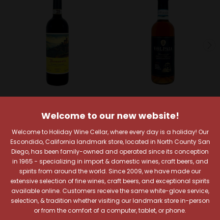
Castello di Monsanto
Castello di Volpaia Wines
Welcome to our new website!
Castello di Monsanto
Castello di Volpaia 2019
Welcome to Holiday Wine Cellar, where every day is a holiday! Our
2021 Chianti Classico
Vin Santo del Chianti
Escondido, California landmark store, located in North County San
Riserva
Classico 375ml
Diego, has been family-owned and operated since its conception
$36.99
$86.99
in 1965 - specializing in import & domestic wines, craft beers, and
Quick View
Quick View
spirits from around the world. Since 2009, we have made our
extensive selection of fine wines, craft beers, and exceptional spirits
Add To Cart
Add To Cart
available online. Customers receive the same white-glove service,
selection, & tradition whether visiting our landmark store in-person
or from the comfort of a computer, tablet, or phone.