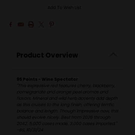
Add To Wish List
Product Overview
95 Points - Wine Spectator
"This expressive red features cherry, blackberry,
pomegranate and orange peel aromas and
flavors. Mineral and wild herb accents add depth
as this cruises to the long finish, offering terrific
balance and length. Though impressive now, this
should evolve nicely. Best from 2026 through
2042. 5,000 cases made, 3,000 cases imported."
-BS, 10/31/24