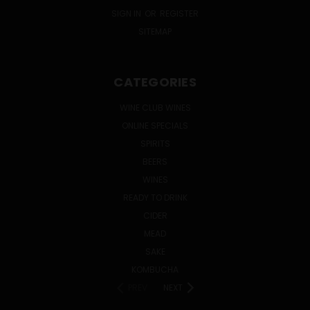
SIGN IN
OR
REGISTER
SITEMAP
CATEGORIES
WINE CLUB WINES
ONLINE SPECIALS
SPIRITS
BEERS
WINES
READY TO DRINK
CIDER
MEAD
SAKE
KOMBUCHA
PREV
NEXT