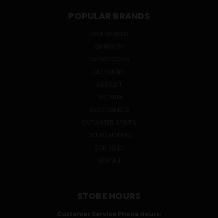
POPULAR BRANDS
TRUE BRANDS
SMIRNOFF
CROWN ROYAL
OLE SMOKY
ABSOLUT
BACARDI
JACK DANIEL'S
CUTWATER SPIRITS
GRUPO MODELO
DON JULIO
VIEW ALL
STORE HOURS
Customer Service Phone Hours: