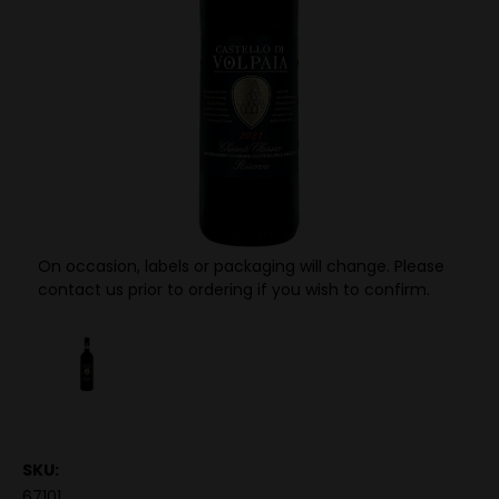
On occasion, labels or packaging will change. Please
contact us prior to ordering if you wish to confirm.
SKU:
67101