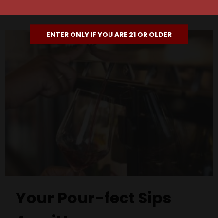
ENTER ONLY IF YOU ARE 21 OR OLDER
Your Pour-fect Sips