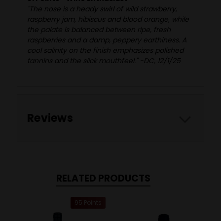
"The nose is a heady swirl of wild strawberry,
raspberry jam, hibiscus and blood orange, while
the palate is balanced between ripe, fresh
raspberries and a damp, peppery earthiness. A
cool salinity on the finish emphasizes polished
tannins and the slick mouthfeel." -DC, 12/1/25
Reviews
RELATED PRODUCTS
95 Points