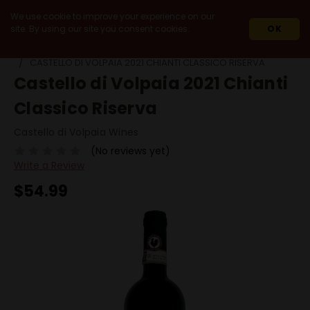
We use cookie to improve your experience on our
site. By using our site you consent cookies.
OK
HOME
WINES
90+ POINT WINES
CASTELLO DI VOLPAIA 2021 CHIANTI CLASSICO RISERVA
Castello di Volpaia 2021 Chianti
Classico Riserva
Castello di Volpaia Wines
(No reviews yet)
Write a Review
$54.99