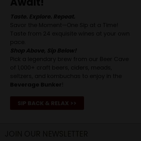
Await!
Taste. Explore. Repeat.
Savor the Moment—One Sip at a Time!
Taste from 24 exquisite wines at your own
pace.
Shop Above, Sip Below!
Pick a legendary brew from our Beer Cave
of 1,000+ craft beers, ciders, meads,
seltzers, and kombuchas to enjoy in the
Beverage Bunker
!
SIP BACK & RELAX >>
JOIN OUR NEWSLETTER