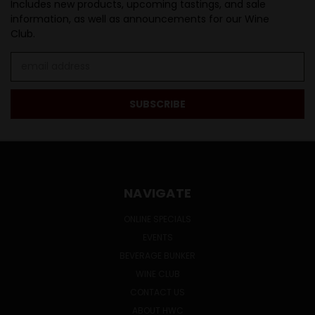
Includes new products, upcoming tastings, and sale
information, as well as announcements for our Wine
Club.
Email
Address
NAVIGATE
ONLINE SPECIALS
EVENTS
BEVERAGE BUNKER
WINE CLUB
CONTACT US
ABOUT HWC