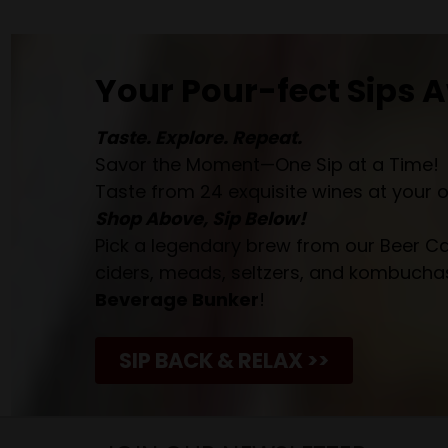
Your Pour-fect Sips A
Taste. Explore. Repeat.
Savor the Moment—One Sip at a Time!
Taste from 24 exquisite wines at your 
Shop Above, Sip Below!
Pick a legendary brew from our Beer Cav
ciders, meads, seltzers, and kombuchas
Beverage Bunker
!
SIP BACK & RELAX >>