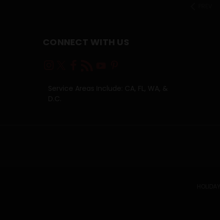
PREV
CONNECT WITH US
Service Areas Include: CA, FL, WA, &
D.C.
HOLIDAY