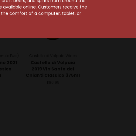
craft beers, and spirits from around the
ts available online. Customers receive the
m the comfort of a computer, tablet, or
nute Fusi)
Castello di Volpaia Wines
no 2021
Castello di Volpaia
ssico
2019 Vin Santo del
a
Chianti Classico 375ml
$86.99