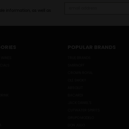
Email
le information, as well as
Address
ORIES
POPULAR BRANDS
 WINES
TRUE BRANDS
ECIALS
SMIRNOFF
CROWN ROYAL
OLE SMOKY
ABSOLUT
DRINK
BACARDI
JACK DANIEL'S
CUTWATER SPIRITS
GRUPO MODELO
A
DON JULIO