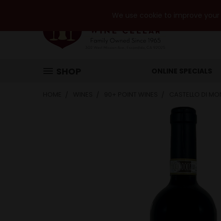
We use cookie to improve your e
SHOP
ONLINE SPECIALS
HOME
WINES
90+ POINT WINES
CASTELLO DI MO