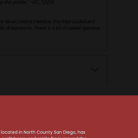
up the palate." -DC, 7/1/25
-level Chianti Classico, this Riserva delivers
ello di Monsanto. There is a lot of sweet ripeness
91 Points
, located in North County San Diego, has