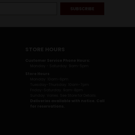
STORE HOURS
Customer Service Phone Hours:
Monday - Saturday: 9am-5pm
Store Hours
Monday: 10am-6pm
Tuesday-Thursday: 10am-7pm
Friday-Saturday: 9am-8pm
Sunday: Varies. See Store for Details.
Deliveries available with notice. Call
for reservations.