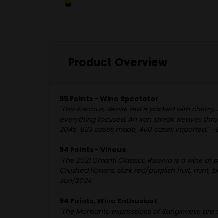
Product Overview
95 Points - Wine Spectator
"This luscious, dense red is packed with cherry,
everything focused. An iron streak weaves throu
2045. 833 cases made, 400 cases imported." -B
94 Points - Vinous
"The 2021 Chianti Classico Riserva is a wine of 
Crushed flowers, dark red/purplish fruit, mint,
Jun/2024
94 Points, Wine Enthusiast
"The Monsanto expressions of Sangiovese are un