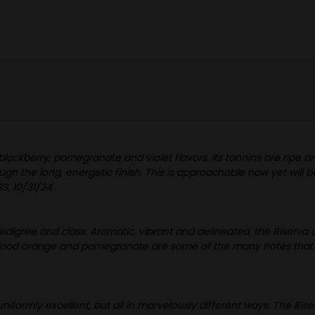
 blackberry, pomegranate and violet flavors. Its tannins are ripe an
gh the long, energetic finish. This is approachable now yet will 
S, 10/31/24
pedigree and class. Aromatic, vibrant and delineated, the Riserva ca
 blood orange and pomegranate are some of the many notes that buil
iformly excellent, but all in marvelously different ways. The Ris