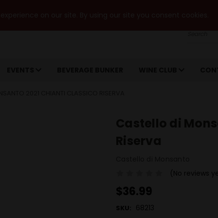
xperience on our site. By using our site you consent cookies.
Search
EVENTS
BEVERAGE BUNKER
WINE CLUB
CON
NSANTO 2021 CHIANTI CLASSICO RISERVA
Castello di Mons
Riserva
Castello di Monsanto
(No reviews y
$36.99
68213
SKU: