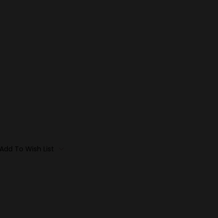
Add To Wish List