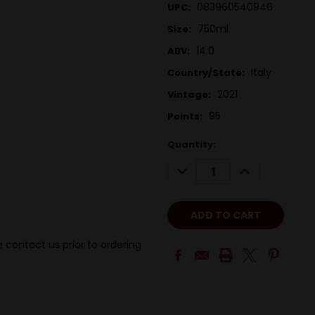
083960540946
UPC:
750ml
Size:
14.0
ABV:
Italy
Country/State:
2021
Vintage:
95
Points:
Quantity:
DECREASE
INCREASE
QUANTITY:
QUANTITY:
 contact us prior to ordering