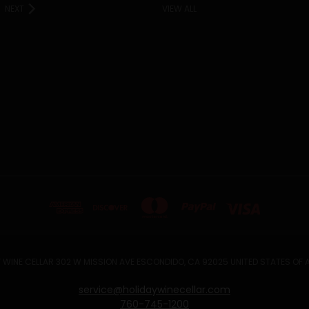
NEXT
VIEW ALL
 WINE CELLAR 302 W MISSION AVE ESCONDIDO, CA 92025 UNITED STATES OF
service@holidaywinecellar.com
760-745-1200