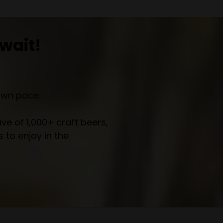
wait!
own pace.
e of 1,000+ craft beers,
 to enjoy in the