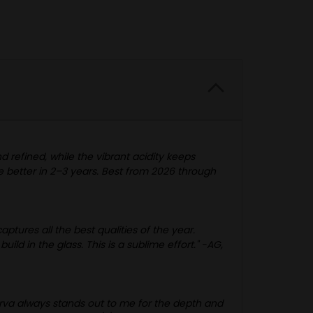
d refined, while the vibrant acidity keeps
be better in 2–3 years. Best from 2026 through
ptures all the best qualities of the year.
d in the glass. This is a sublime effort." -AG,
erva always stands out to me for the depth and