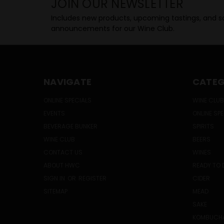
JOIN OUR NEWSLETTER
Includes new products, upcoming tastings, and sa
announcements for our Wine Club.
NAVIGATE
CATEG
ONLINE SPECIALS
WINE CLUB
EVENTS
ONLINE SP
BEVERAGE BUNKER
SPIRITS
WINE CLUB
BEERS
CONTACT US
WINES
ABOUT HWC
READY TO 
SIGN IN
OR
REGISTER
CIDER
SITEMAP
MEAD
SAKE
KOMBUCH