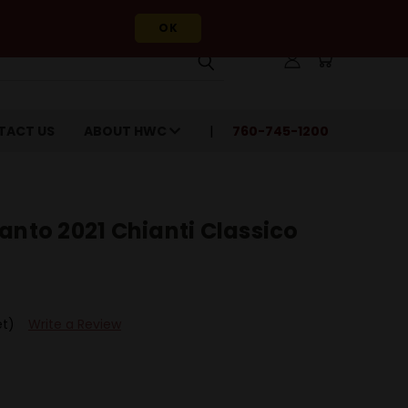
OK
TACT US
ABOUT HWC
760-745-1200
anto 2021 Chianti Classico
et)
Write a Review