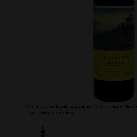
On occasion, labels or packaging will change. Please
if you wish to confirm.