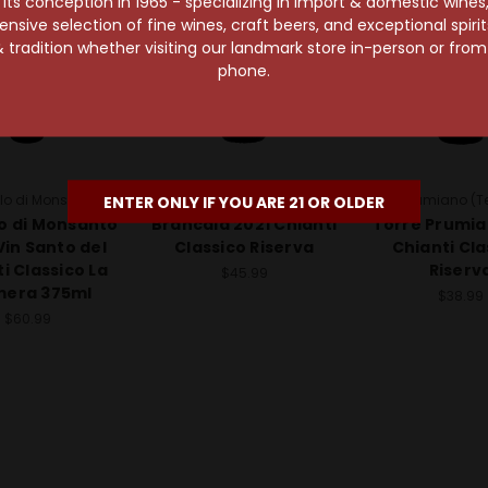
s conception in 1965 - specializing in import & domestic wines, 
sive selection of fine wines, craft beers, and exceptional spiri
 tradition whether visiting our landmark store in-person or fro
phone.
lo di Monsanto
Brancaia
Torre Prumiano (Te
ENTER ONLY IF YOU ARE 21 OR OLDER
o di Monsanto
Brancaia 2021 Chianti
Torre Prumia
Vin Santo del
Classico Riserva
Chianti Cla
i Classico La
Riserv
$45.99
mera 375ml
$38.99
$60.99