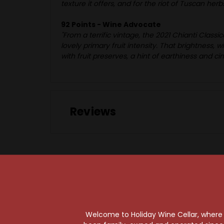
texture it offers, and for the riot of Tuscan her
92 Points - Wine Advocate
"From a terrific vintage, the 2021 Chianti Clas
lovely primary fruit intensity. That brightness, 
with fruit preserves, a hint of earthiness and 
Reviews
95 Points
Welcome to Holiday Wine Cellar, where e