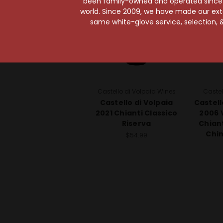
been family-owned and operated since it
world. Since 2009, we have made our exten
same white-glove service, selection, &
Castello di Volpaia Wines
Castel
Castello di Volpaia
Castell
2021 Chianti Classico
2006 
Riserva
Chiant
Chi
$54.99