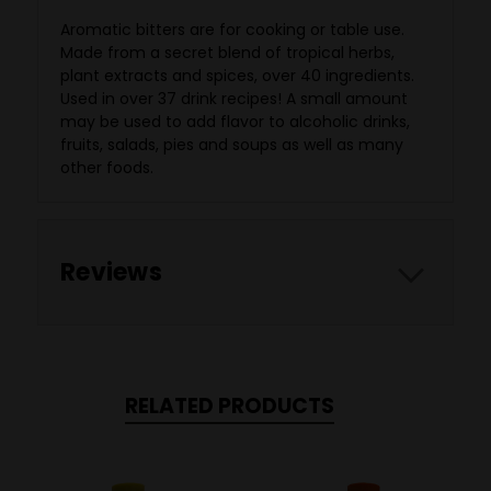
Aromatic bitters are for cooking or table use.
Made from a secret blend of tropical herbs,
plant extracts and spices, over 40 ingredients.
Used in over 37 drink recipes! A small amount
may be used to add flavor to alcoholic drinks,
fruits, salads, pies and soups as well as many
other foods.
Reviews
RELATED PRODUCTS