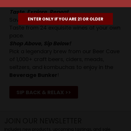
Taste. Explore. Repeat.
ENTER ONLY IF YOU ARE 21 OR OLDER
Savor the Moment—One Sip at a Time!
Taste from 24 exquisite wines at your own
pace.
Shop Above, Sip Below!
Pick a legendary brew from our Beer Cave
of 1,000+ craft beers, ciders, meads,
seltzers, and kombuchas to enjoy in the
Beverage Bunker
!
SIP BACK & RELAX >>
JOIN OUR NEWSLETTER
Includes new products, upcoming tastings, and sale