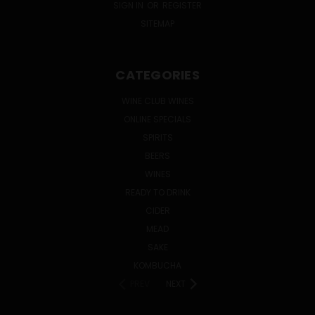
SIGN IN
OR
REGISTER
SITEMAP
CATEGORIES
WINE CLUB WINES
ONLINE SPECIALS
SPIRITS
BEERS
WINES
READY TO DRINK
CIDER
MEAD
SAKE
KOMBUCHA
PREV
NEXT