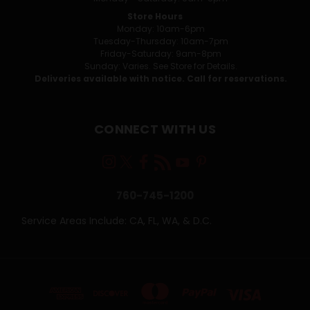
Store Hours
Monday: 10am-6pm
Tuesday-Thursday: 10am-7pm
Friday-Saturday: 9am-8pm
Sunday: Varies. See Store for Details.
Deliveries available with notice. Call for reservations.
CONNECT WITH US
760-745-1200
Service Areas Include: CA, FL, WA, & D.C.