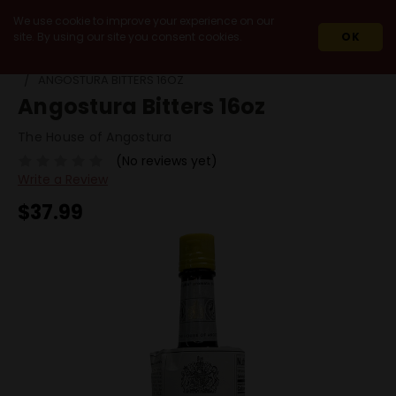
We use cookie to improve your experience on our
site. By using our site you consent cookies.
OK
HOME
MIXERS & ACCESSORIES
MIXERS
ANGOSTURA BITTERS 16OZ
Angostura Bitters 16oz
The House of Angostura
(No reviews yet)
Write a Review
$37.99