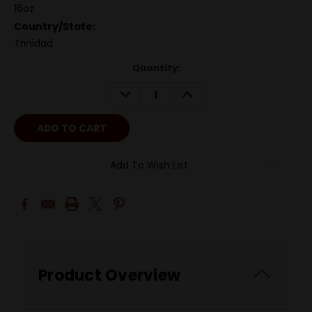
16oz
Country/State:
Trinidad
Quantity:
DECREASE
INCREASE
QUANTITY:
QUANTITY:
Add To Wish List
Product Overview