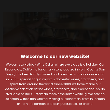
Welcome to our new website!
Welcome to Holiday Wine Cellar, where every day is a holiday! Our
Escondido, California landmark store, located in North County San
Diego, has been family-owned and operated since its conception
in 1965 - specializing in import & domestic wines, craft beers, and
spirits from around the world. Since 2009, we have made our
extensive selection of fine wines, craft beers, and exceptional spirits
Your Pour-fect Sips
available online. Customers receive the same white-glove service,
selection, & tradition whether visiting our landmark store in-person
or from the comfort of a computer, tablet, or phone.
Await!