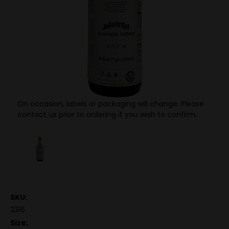
On occasion, labels or packaging will change. Please
contact us prior to ordering if you wish to confirm.
SKU:
2316
Size: