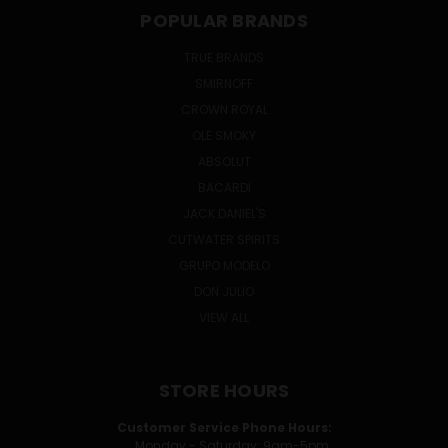
POPULAR BRANDS
TRUE BRANDS
SMIRNOFF
CROWN ROYAL
OLE SMOKY
ABSOLUT
BACARDI
JACK DANIEL'S
CUTWATER SPIRITS
GRUPO MODELO
DON JULIO
VIEW ALL
STORE HOURS
Customer Service Phone Hours:
Monday - Saturday: 9am-5pm