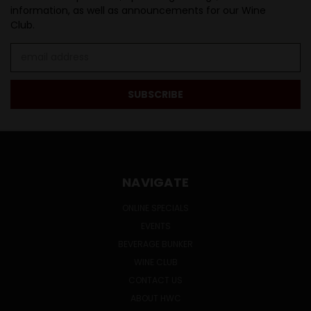
information, as well as announcements for our Wine
Club.
Email
Address
NAVIGATE
ONLINE SPECIALS
EVENTS
BEVERAGE BUNKER
WINE CLUB
CONTACT US
ABOUT HWC