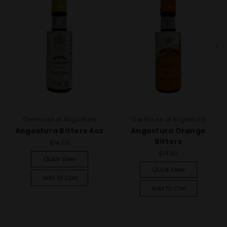
The House of Angostura
The House of Angostura
Angostura Bitters 4oz
Angostura Orange
Bitters
$14.99
$14.99
Quick View
Quick View
Add To Cart
Add To Cart