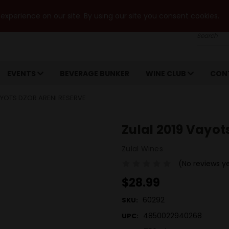
xperience on our site. By using our site you consent cookies.
Search
EVENTS
BEVERAGE BUNKER
WINE CLUB
CON
AYOTS DZOR ARENI RESERVE
Zulal 2019 Vayot
Zulal Wines
(No reviews y
$28.99
60292
SKU:
4850022940268
UPC: