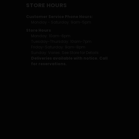
STORE HOURS
Customer Service Phone Hours:
Monday - Saturday: 9am-5pm
Store Hours
Monday: 10am-6pm
Tuesday-Thursday: 10am-7pm
Friday-Saturday: 9am-8pm
Sunday: Varies. See Store for Details.
Deliveries available with notice. Call
for reservations.