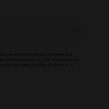
al oak to concentrate Areni’s brambly fruit
genland Blaufrankisch or Côte-Rôtie Syrah. The
ebabs) and aging the other six bottles for a