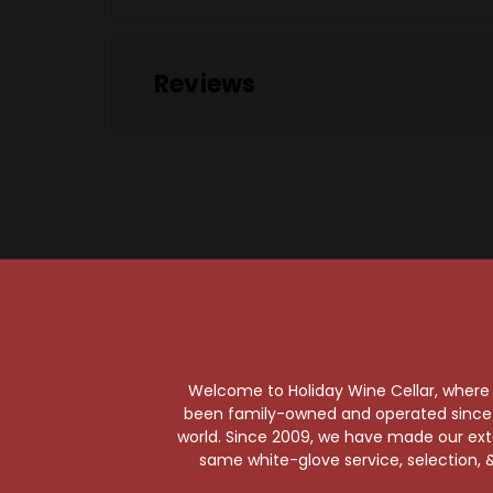
Reviews
Welcome to Holiday Wine Cellar, where e
been family-owned and operated since it
world. Since 2009, we have made our exten
same white-glove service, selection, &