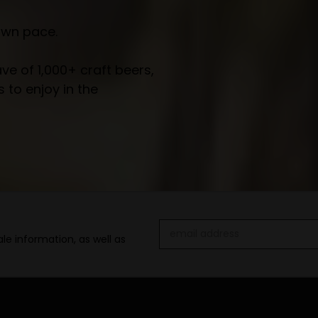
own pace.
e of 1,000+ craft beers,
 to enjoy in the
Email
le information, as well as
Address