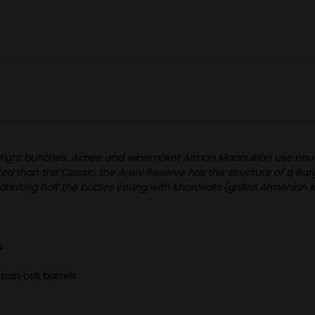
s in tight bunches. Aimee and winemaker Arman Manoukian use neutr
d than the Classic, the Areni Reserve has the structure of a Bur
inking half the bottles young with Khorovats (grilled Armenian k
a
ian oak barrels