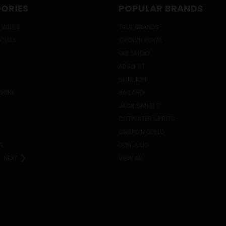
ORIES
POPULAR BRANDS
 WINES
TRUE BRANDS
ECIALS
CROWN ROYAL
OLE SMOKY
ABSOLUT
SMIRNOFF
DRINK
BACARDI
JACK DANIEL'S
CUTWATER SPIRITS
GRUPO MODELO
A
DON JULIO
NEXT
VIEW ALL