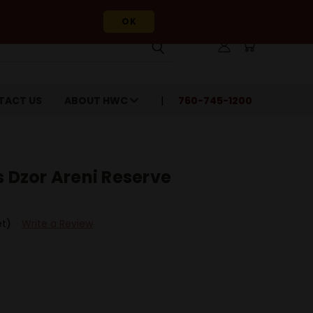
OK
TACT US
ABOUT HWC
760-745-1200
s Dzor Areni Reserve
et)
Write a Review