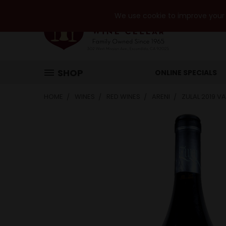
We use cookie to improve your e
SHOP
ONLINE SPECIALS
HOME
WINES
RED WINES
ARENI
ZULAL 2019 V