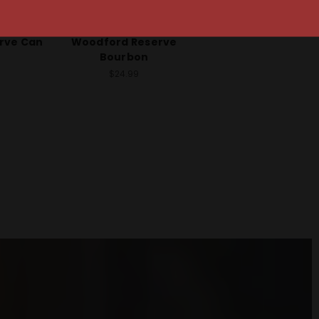
o
Woodford Reserve
rve Can
Woodford Reserve
Bourbon
$24.99