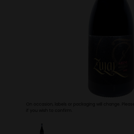
On occasion, labels or packaging will change. Please
if you wish to confirm.