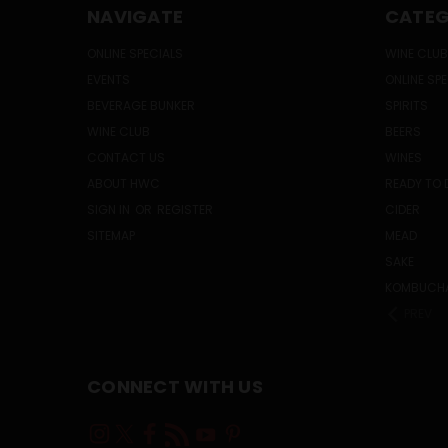
NAVIGATE
CATEG
ONLINE SPECIALS
WINE CLUB
EVENTS
ONLINE SP
BEVERAGE BUNKER
SPIRITS
WINE CLUB
BEERS
CONTACT US
WINES
ABOUT HWC
READY TO 
SIGN IN
OR
REGISTER
CIDER
SITEMAP
MEAD
SAKE
KOMBUCH
PREV
CONNECT WITH US