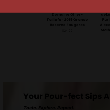
Domaine Ollier-Taillefer
deLo
Domaine Ollier-
deLo
Taillefer 2019 Grande
Fur
Reserve Faugeres
Alex
Malb
$24.99
Your Pour-fect Sips A
Taste. Explore. Repeat.