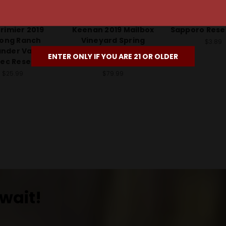
rimier Winery
Robert Keenan Winery
Sappor
rimier 2019
Keenan 2019 Mailbox
Sapporo Rese
long Ranch
Vineyard Spring
$3.89
ander Valley
Mountain District
ENTER ONLY IF YOU ARE 21 OR OLDER
ec Reserve
Merlot Reserve
$25.99
$79.99
wait!