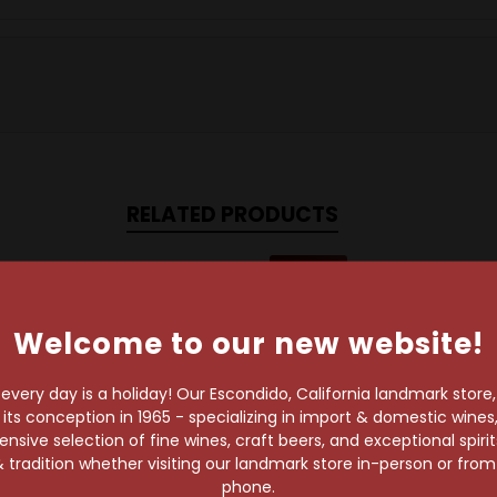
RELATED PRODUCTS
93 Points
Welcome to our new website!
very day is a holiday! Our Escondido, California landmark store
s conception in 1965 - specializing in import & domestic wines, 
sive selection of fine wines, craft beers, and exceptional spiri
 tradition whether visiting our landmark store in-person or fro
phone.