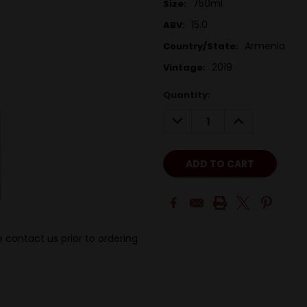
750ml
Size:
15.0
ABV:
Armenia
Country/State:
2019
Vintage:
Quantity:
DECREASE
INCREASE
QUANTITY:
QUANTITY:
 contact us prior to ordering