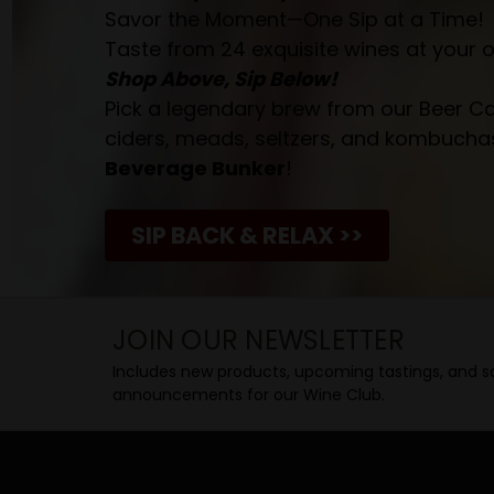
Savor the Moment—One Sip at a Time!
Taste from 24 exquisite wines at your 
Shop Above, Sip Below!
Pick a legendary brew from our Beer Cav
ciders, meads, seltzers, and kombuchas
Beverage Bunker
!
SIP BACK & RELAX >>
JOIN OUR NEWSLETTER
Includes new products, upcoming tastings, and sa
announcements for our Wine Club.