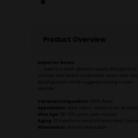
Product Overview
Importer Notes
".
.. Areni is a thick-skinned variety that grow
aromas and herbal undernotes. More dark-fruite
Keushguerian family suggests buying a case – dr
decade.
"
Varietal Composition:
100% Areni
Appellation:
Arpa Valley, Vayots Dzor, Armeni
Vine Age:
50-100 years, own-rooted
Aging:
12 months in neutral French and Caucas
Winemaker:
Arman Manoukian