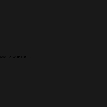
Add To Wish List