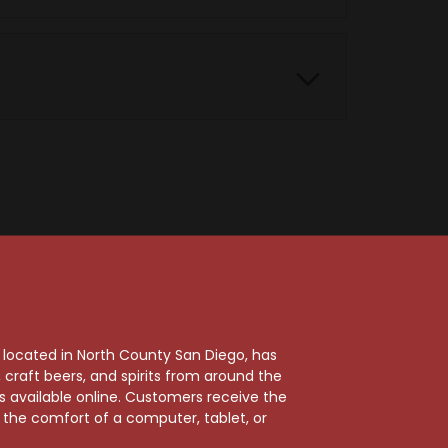
, located in North County San Diego, has
craft beers, and spirits from around the
ts available online. Customers receive the
m the comfort of a computer, tablet, or