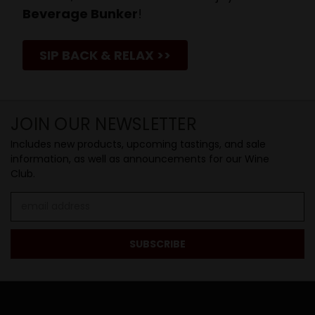
Beverage Bunker
!
SIP BACK & RELAX >>
JOIN OUR NEWSLETTER
Includes new products, upcoming tastings, and sale
information, as well as announcements for our Wine
Club.
Email
Address