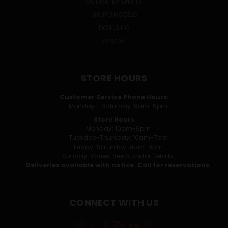
CUTWATER SPIRITS
GRUPO MODELO
DON JULIO
VIEW ALL
STORE HOURS
Customer Service Phone Hours:
Monday - Saturday: 9am-5pm
Store Hours
Monday: 10am-6pm
Tuesday-Thursday: 10am-7pm
Friday-Saturday: 9am-8pm
Sunday: Varies. See Store for Details.
Deliveries available with notice. Call for reservations.
CONNECT WITH US