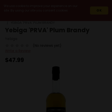
We use cookie to improve your experience on our
site. By using our site you consent cookies.
OK
HOME
SPIRITS
BRANDY
FRUIT BRANDIES
YEBIGA 'PRVA' PLUM BRANDY
Yebiga 'PRVA' Plum Brandy
Yebiga
(No reviews yet)
Write a Review
$47.99