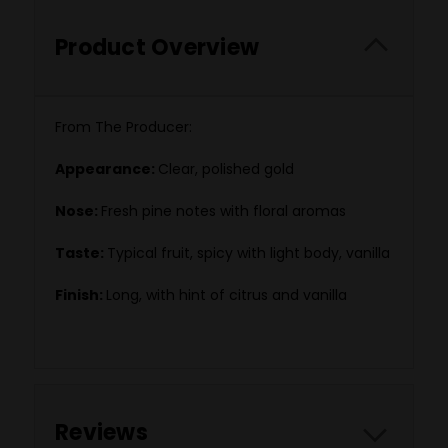
Product Overview
From The Producer:
Appearance:
Clear, polished gold
Nose:
Fresh pine notes with floral aromas
Taste:
Typical fruit, spicy with light body, vanilla
Finish:
Long, with hint of citrus and vanilla
Reviews