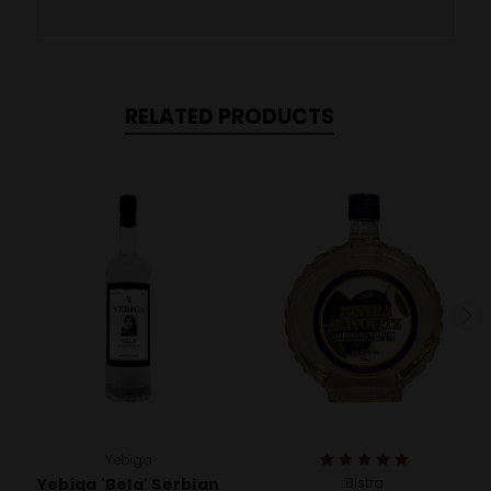
RELATED PRODUCTS
Yebiga
Yebiga 'Bela' Serbian
Bistra