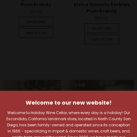
Plum Brandy
Bistra Slivovitz Serbian
Plum Brandy
$34.99
$28.99
Quick View
Quick View
Add To Cart
Add To Cart
Welcome to our new website!
Welcome to Holiday Wine Cellar, where every day is a holiday! Our
Escondido, California landmark store, located in North County San
Diego, has been family-owned and operated since its conception
in 1965 - specializing in import & domestic wines, craft beers, and
spirits from around the world. Since 2009, we have made our