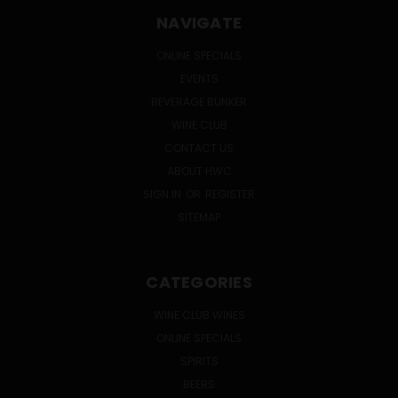
NAVIGATE
ONLINE SPECIALS
EVENTS
BEVERAGE BUNKER
WINE CLUB
CONTACT US
ABOUT HWC
SIGN IN
OR
REGISTER
SITEMAP
CATEGORIES
WINE CLUB WINES
ONLINE SPECIALS
SPIRITS
BEERS