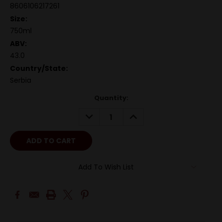
8606106217261
Size:
750ml
ABV:
43.0
Country/State:
Serbia
Quantity:
DECREASE
INCREASE
QUANTITY:
QUANTITY:
Add To Wish List