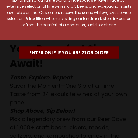
extensive selection of fine wines, craft beers, and exceptional spirits
available online. Customers receive the same white-glove service,
selection, & tradition whether visiting our landmark store in-person
or from the comfort of a computer, tablet, or phone.
Your Pour-fect Sips
ENTER ONLY IF YOU ARE 21 OR OLDER
Await!
Taste. Explore. Repeat.
Savor the Moment—One Sip at a Time!
Taste from 24 exquisite wines at your own
pace.
Shop Above, Sip Below!
Pick a legendary brew from our Beer Cave
of 1,000+ craft beers, ciders, meads,
seltzers, and kombuchas to enjoy in the