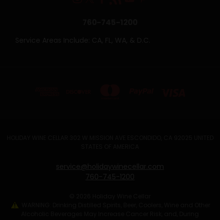
760-745-1200
Service Areas Include: CA, FL, WA, & D.C.
HOLIDAY WINE CELLAR 302 W MISSION AVE ESCONDIDO, CA 92025 UNITED
STATES OF AMERICA
service@holidaywinecellar.com
760-745-1200
© 2026 Holiday Wine Cellar
WARNING: Drinking Distilled Spirits, Beer, Coolers, Wine and Other
Alcoholic Beverages May Increase Cancer Risk, and, During