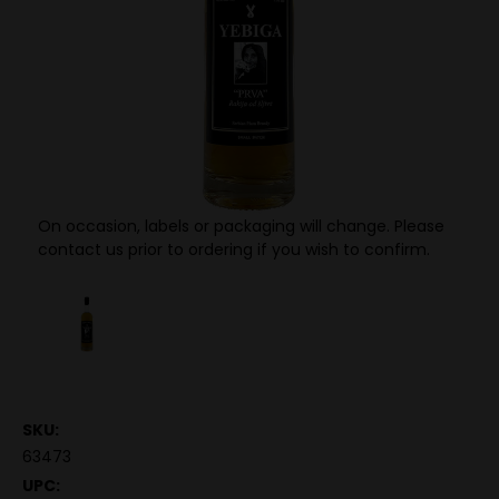
On occasion, labels or packaging will change. Please
contact us prior to ordering if you wish to confirm.
SKU:
63473
UPC: