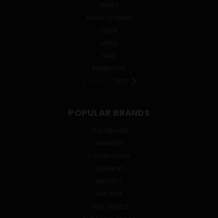
WINES
READY TO DRINK
CIDER
MEAD
SAKE
KOMBUCHA
PREV
NEXT
POPULAR BRANDS
TRUE BRANDS
SMIRNOFF
CROWN ROYAL
OLE SMOKY
ABSOLUT
BACARDI
JACK DANIEL'S