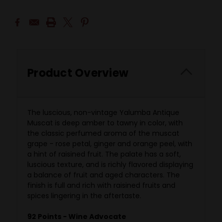
Product Overview
The luscious, non-vintage Yalumba Antique
Muscat is deep amber to tawny in color, with
the classic perfumed aroma of the muscat
grape - rose petal, ginger and orange peel, with
a hint of raisined fruit. The palate has a soft,
luscious texture, and is richly flavored displaying
a balance of fruit and aged characters. The
finish is full and rich with raisined fruits and
spices lingering in the aftertaste.
92 Points - Wine Advocate