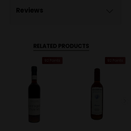
Reviews
RELATED PRODUCTS
92 Points
92 Points