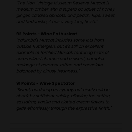
"The Non-Vintage Museum Reserve Muscat is
medium amber with a superb bouquet of honey,
ginger, candied apricots, and peach. Ripe, sweet,
and hedonistic, it has a very long finish."
92 Points - Wine Enthusiast
"Yalumba's Muscat includes some lots from
outside Rutherglen, but it's still an excellent
example of fortified Muscat, featuring hints of
caramelized cherries and a sweet, complex
melange of caramel, toffee and chocolate
balanced by citrusy freshness."
91 Points - Wine Spectator
"Sweet, bordering on syrupy, but nicely held in
check by sufficient acidity, allowing the coffee,
sassafras, vanilla and clotted cream flavors to
glide effortlessly through the expressive finish."