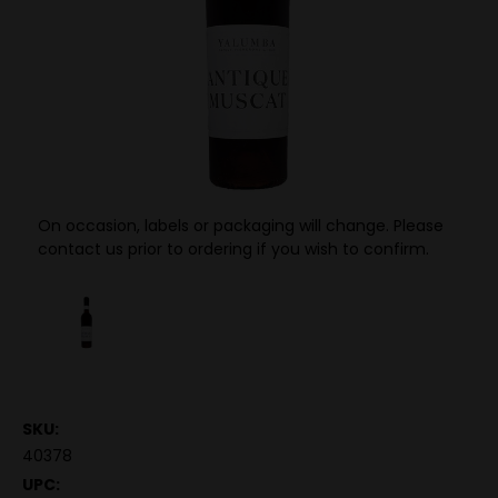
On occasion, labels or packaging will change. Please
contact us prior to ordering if you wish to confirm.
SKU:
40378
UPC: