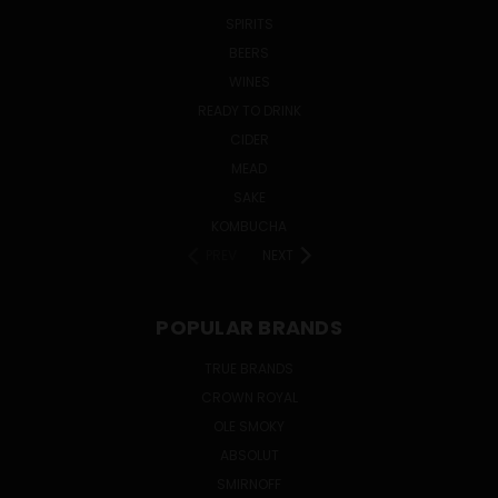
SPIRITS
BEERS
WINES
READY TO DRINK
CIDER
MEAD
SAKE
KOMBUCHA
PREV
NEXT
POPULAR BRANDS
TRUE BRANDS
CROWN ROYAL
OLE SMOKY
ABSOLUT
SMIRNOFF