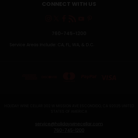
CONNECT WITH US
760-745-1200
Service Areas Include: CA, FL, WA, & D.C.
HOLIDAY WINE CELLAR 302 W MISSION AVE ESCONDIDO, CA 92025 UNITED
STATES OF AMERICA
service@holidaywinecellar.com
760-745-1200