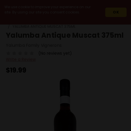
We use cookie to improve your experience on our
site. By using our site you consent cookies.
OK
HOME
WINES
WHITE WINES
MUSCAT / MOSCATO
YALUMBA ANTIQUE MUSCAT 375ML
Yalumba Antique Muscat 375ml
Yalumba Family Vignerons
(No reviews yet)
Write a Review
$19.99