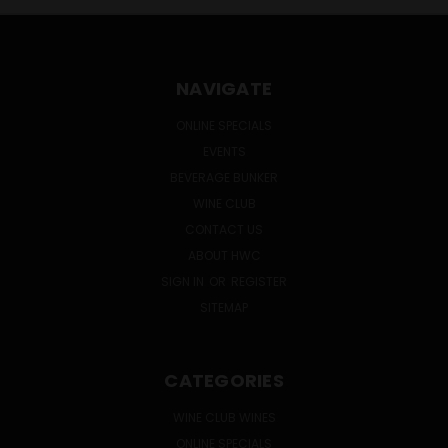
NAVIGATE
ONLINE SPECIALS
EVENTS
BEVERAGE BUNKER
WINE CLUB
CONTACT US
ABOUT HWC
SIGN IN
OR
REGISTER
SITEMAP
CATEGORIES
WINE CLUB WINES
ONLINE SPECIALS