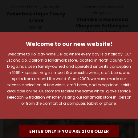
Yalumba Family Vignerons
Chambers Rosewood
Vineyards
Yalumba Antique Tawny
Chambers Rosewood
375ml
Vineyards Rutherglen
$26.99
Muscat 375ml
Quick View
$15.99
Welcome to our new website!
Add To Cart
Quick View
Welcome to Holiday Wine Cellar, where every day is a holiday! Our
Escondido, California landmark store, located in North County San
Add To Cart
Diego, has been family-owned and operated since its conception
in 1965 - specializing in import & domestic wines, craft beers, and
spirits from around the world. Since 2009, we have made our
extensive selection of fine wines, craft beers, and exceptional spirits
available online. Customers receive the same white-glove service,
selection, & tradition whether visiting our landmark store in-person
or from the comfort of a computer, tablet, or phone.
ENTER ONLY IF YOU ARE 21 OR OLDER