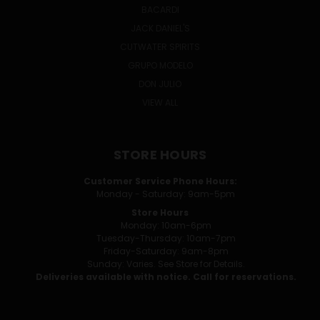
BACARDI
JACK DANIEL'S
CUTWATER SPIRITS
GRUPO MODELO
DON JULIO
VIEW ALL
STORE HOURS
Customer Service Phone Hours:
Monday - Saturday: 9am-5pm
Store Hours
Monday: 10am-6pm
Tuesday-Thursday: 10am-7pm
Friday-Saturday: 9am-8pm
Sunday: Varies. See Store for Details.
Deliveries available with notice. Call for reservations.