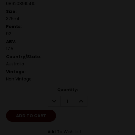
089208910410
Size:
375ml
Points:
92
ABV:
17.5
Country/State:
Australia
Vintage:
Non Vintage
Quantity:
DECREASE
INCREASE
QUANTITY:
QUANTITY:
Add To Wish List