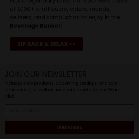
Pick a legendary brew from our Beer Cave
of 1,000+ craft beers, ciders, meads,
seltzers, and kombuchas to enjoy in the
Beverage Bunker
!
SIP BACK & RELAX >>
JOIN OUR NEWSLETTER
Includes new products, upcoming tastings, and sale
information, as well as announcements for our Wine
Club.
Email
Address