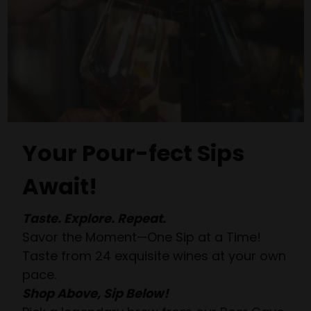
Your Pour-fect Sips
Await!
Taste. Explore. Repeat.
Savor the Moment—One Sip at a Time!
Taste from 24 exquisite wines at your own
pace.
Shop Above, Sip Below!