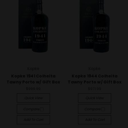
Kopke
Kopke
Kopke 1941 Colheita
Kopke 1944 Colheita
Tawny Porto w/ Gift Box
Tawny Porto w/ Gift Box
$999.99
$971.99
Quick View
Quick View
Compare
Compare
Add To Cart
Add To Cart