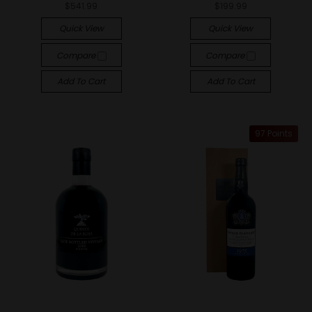
$541.99
$199.99
Quick View
Quick View
Compare
Compare
Add To Cart
Add To Cart
97 Points