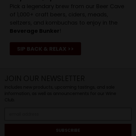
Pick a legendary brew from our Beer Cave
of 1,000+ craft beers, ciders, meads,
seltzers, and kombuchas to enjoy in the
Beverage Bunker
!
SIP BACK & RELAX >>
JOIN OUR NEWSLETTER
Includes new products, upcoming tastings, and sale
information, as well as announcements for our Wine
Club.
Email
Address