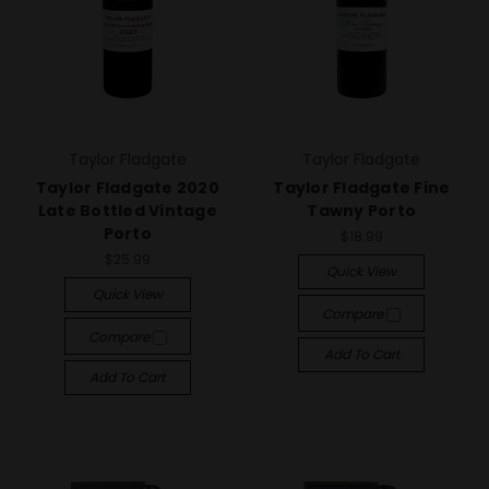
Taylor Fladgate
Taylor Fladgate
Taylor Fladgate 2020
Taylor Fladgate Fine
Late Bottled Vintage
Tawny Porto
Porto
$18.99
$25.99
Quick View
Quick View
Compare
Compare
Add To Cart
Add To Cart