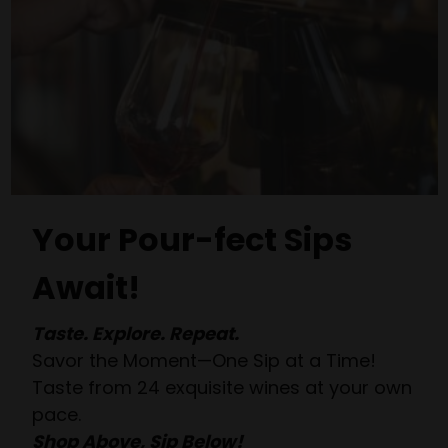
Your Pour-fect Sips
Await!
Taste. Explore. Repeat.
Savor the Moment—One Sip at a Time!
Taste from 24 exquisite wines at your own
pace.
Shop Above, Sip Below!