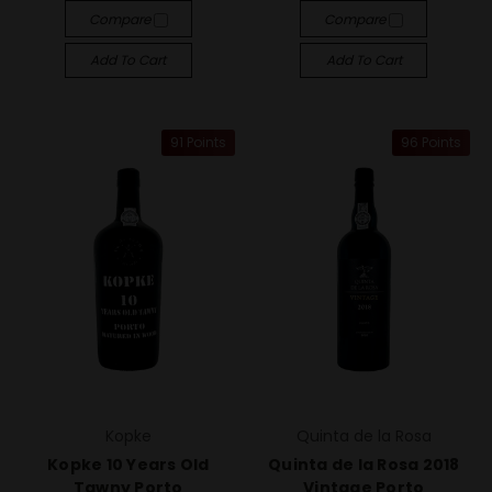
Compare
Compare
Add To Cart
Add To Cart
91 Points
96 Points
Kopke
Quinta de la Rosa
Kopke 10 Years Old
Quinta de la Rosa 2018
Tawny Porto
Vintage Porto