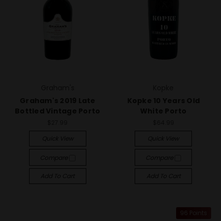
Graham's
Kopke
Graham's 2019 Late
Kopke 10 Years Old
Bottled Vintage Porto
White Porto
$27.99
$64.99
Quick View
Quick View
Compare
Compare
Add To Cart
Add To Cart
96 Points