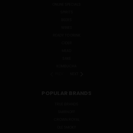
ONLINE SPECIALS
SPIRITS
BEERS
WINES
READY TO DRINK
CIDER
MEAD
SAKE
KOMBUCHA
PREV
NEXT
POPULAR BRANDS
TRUE BRANDS
SMIRNOFF
CROWN ROYAL
OLE SMOKY