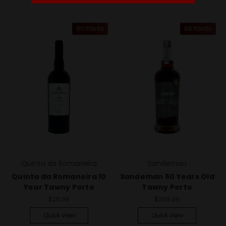
90 Points
96 Points
Quinta da Romaneira
Sandeman
Quinta da Romaneira 10
Sandeman 50 Years Old
Year Tawny Porto
Tawny Porto
$26.99
$299.99
Quick View
Quick View