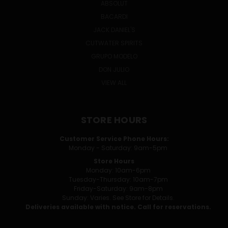
ABSOLUT
BACARDI
JACK DANIEL'S
CUTWATER SPIRITS
GRUPO MODELO
DON JULIO
VIEW ALL
STORE HOURS
Customer Service Phone Hours:
Monday - Saturday: 9am-5pm
Store Hours
Monday: 10am-6pm
Tuesday-Thursday: 10am-7pm
Friday-Saturday: 9am-8pm
Sunday: Varies. See Store for Details.
Deliveries available with notice. Call for reservations.