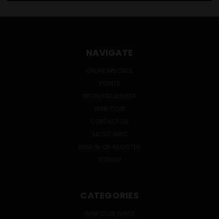
NAVIGATE
ONLINE SPECIALS
EVENTS
BEVERAGE BUNKER
WINE CLUB
CONTACT US
ABOUT HWC
SIGN IN
OR
REGISTER
SITEMAP
CATEGORIES
WINE CLUB WINES