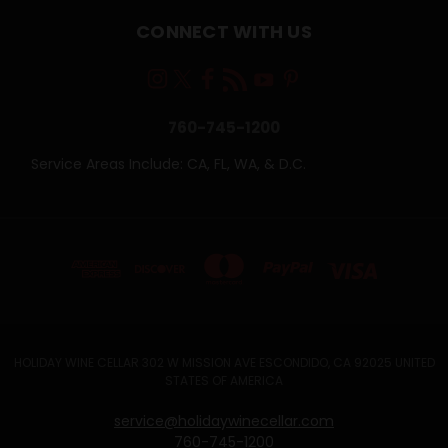
CONNECT WITH US
760-745-1200
Service Areas Include: CA, FL, WA, & D.C.
HOLIDAY WINE CELLAR 302 W MISSION AVE ESCONDIDO, CA 92025 UNITED
STATES OF AMERICA
service@holidaywinecellar.com
760-745-1200