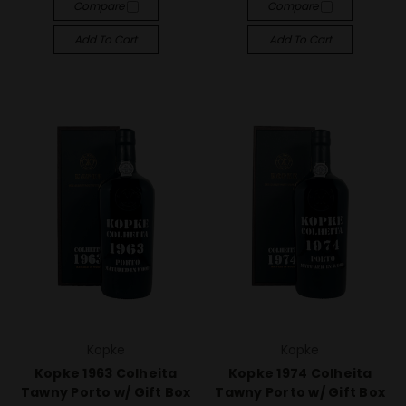
Compare
Compare
Add To Cart
Add To Cart
Kopke
Kopke
Kopke 1963 Colheita
Kopke 1974 Colheita
Tawny Porto w/ Gift Box
Tawny Porto w/ Gift Box