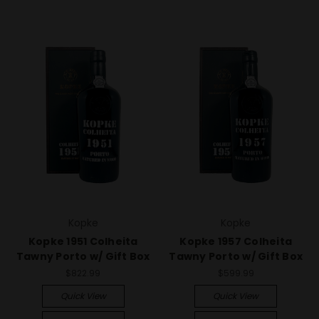
Kopke
Kopke
Kopke 1951 Colheita
Kopke 1957 Colheita
Tawny Porto w/ Gift Box
Tawny Porto w/ Gift Box
$822.99
$599.99
Quick View
Quick View