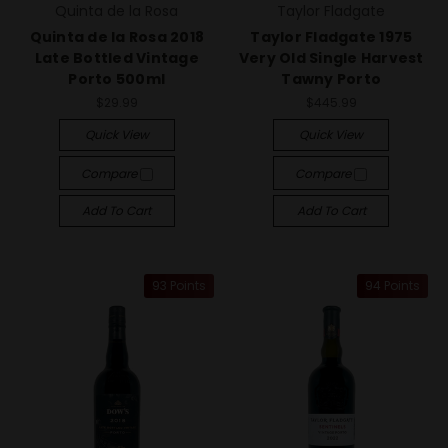
Quinta de la Rosa
Taylor Fladgate
Quinta de la Rosa 2018
Taylor Fladgate 1975
Late Bottled Vintage
Very Old Single Harvest
Porto 500ml
Tawny Porto
$29.99
$445.99
Quick View
Quick View
Compare
Compare
Add To Cart
Add To Cart
93 Points
94 Points