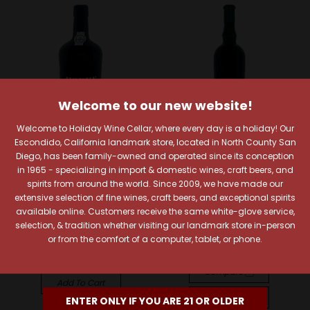
Welcome to our new website!
Welcome to Holiday Wine Cellar, where every day is a holiday! Our
Escondido, California landmark store, located in North County San
Diego, has been family-owned and operated since its conception
in 1965 - specializing in import & domestic wines, craft beers, and
Kopke
Taylor Fladgate
spirits from around the world. Since 2009, we have made our
Kopke 2018 L.B.V. Porto
Taylor Fladgate 2003
extensive selection of fine wines, craft beers, and exceptional spirits
Vintage Porto
$26.99
available online. Customers receive the same white-glove service,
$144.99
selection, & tradition whether visiting our landmark store in-person
Quick View
or from the comfort of a computer, tablet, or phone.
Quick View
Compare
Compare
Add To Cart
Add To Cart
ENTER ONLY IF YOU ARE 21 OR OLDER