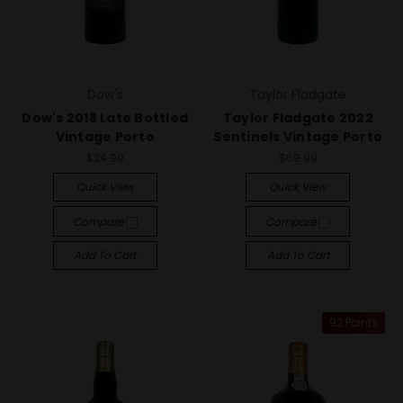
Dow's
Taylor Fladgate
Dow's 2018 Late Bottled
Taylor Fladgate 2022
Vintage Porto
Sentinels Vintage Porto
$24.99
$69.99
Quick View
Quick View
Compare
Compare
Add To Cart
Add To Cart
92 Points