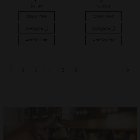
$31.99
$73.99
Quick View
Quick View
Compare
Compare
Add To Cart
Add To Cart
1
2
3
4
5
6