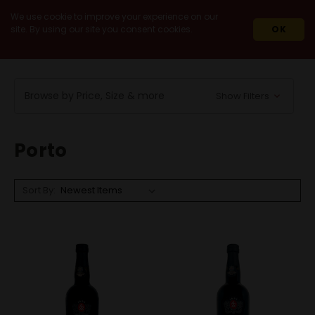
We use cookie to improve your experience on our
site. By using our site you consent cookies.
OK
HOME
WINES
IMPORT
PORTUGAL
PORTO
Browse by Price, Size & more
Show Filters
Porto
Sort By: