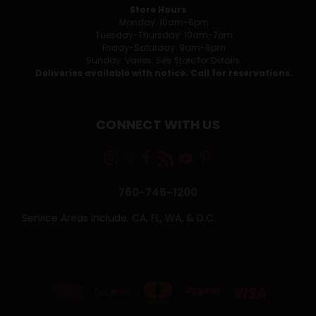
Store Hours
Monday: 10am-6pm
Tuesday-Thursday: 10am-7pm
Friday-Saturday: 9am-8pm
Sunday: Varies. See Store for Details.
Deliveries available with notice. Call for reservations.
CONNECT WITH US
760-745-1200
Service Areas Include: CA, FL, WA, & D.C.