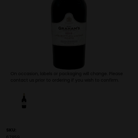
On occasion, labels or packaging will change. Please
contact us prior to ordering if you wish to confirm.
SKU:
67859