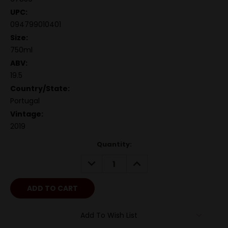
UPC:
094799010401
Size:
750ml
ABV:
19.5
Country/State:
Portugal
Vintage:
2019
Quantity:
DECREASE
INCREASE
QUANTITY:
QUANTITY:
Add To Wish List