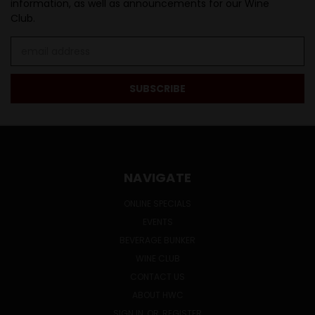
information, as well as announcements for our Wine
Club.
Email
Address
NAVIGATE
ONLINE SPECIALS
EVENTS
BEVERAGE BUNKER
WINE CLUB
CONTACT US
ABOUT HWC
SIGN IN
OR
REGISTER