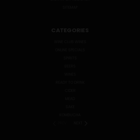
SITEMAP
CATEGORIES
WINE CLUB WINES
ONLINE SPECIALS
SPIRITS
BEERS
WINES
READY TO DRINK
CIDER
MEAD
SAKE
KOMBUCHA
PREV
NEXT