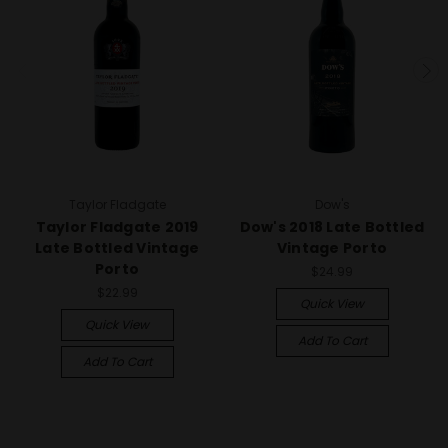
Taylor Fladgate
Dow's
Taylor Fladgate 2019
Dow's 2018 Late Bottled
Late Bottled Vintage
Vintage Porto
Porto
$24.99
$22.99
Quick View
Quick View
Add To Cart
Add To Cart