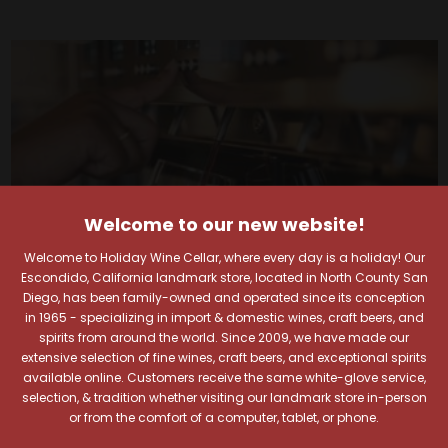
Welcome to our new website!
Welcome to Holiday Wine Cellar, where every day is a holiday! Our
Escondido, California landmark store, located in North County San
Diego, has been family-owned and operated since its conception
in 1965 - specializing in import & domestic wines, craft beers, and
spirits from around the world. Since 2009, we have made our
extensive selection of fine wines, craft beers, and exceptional spirits
Your Pour-fect Sips
available online. Customers receive the same white-glove service,
selection, & tradition whether visiting our landmark store in-person
or from the comfort of a computer, tablet, or phone.
Await!