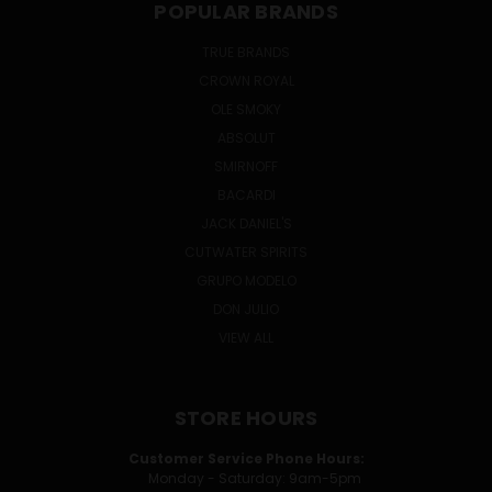
POPULAR BRANDS
TRUE BRANDS
CROWN ROYAL
OLE SMOKY
ABSOLUT
SMIRNOFF
BACARDI
JACK DANIEL'S
CUTWATER SPIRITS
GRUPO MODELO
DON JULIO
VIEW ALL
STORE HOURS
Customer Service Phone Hours:
Monday - Saturday: 9am-5pm