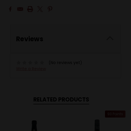
Reviews
(No reviews yet)
Write a Review
RELATED PRODUCTS
93 Points