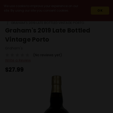
We use cookie to improve your experience on our
site. By using our site you consent cookies.
OK
HOME
WINES
FORTIFIED / DESSERT
PORT
LBV
GRAHAM'S 2019 LATE BOTTLED VINTAGE PORTO
Graham's 2019 Late Bottled
Vintage Porto
Graham's
(No reviews yet)
Write a Review
$27.99