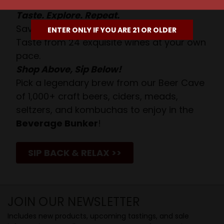
Taste. Explore. Repeat.
Savor the Moment—One Sip at a Time!
ENTER ONLY IF YOU ARE 21 OR OLDER
Taste from 24 exquisite wines at your own
pace.
Shop Above, Sip Below!
Pick a legendary brew from our Beer Cave
of 1,000+ craft beers, ciders, meads,
seltzers, and kombuchas to enjoy in the
Beverage Bunker
!
SIP BACK & RELAX >>
JOIN OUR NEWSLETTER
Includes new products, upcoming tastings, and sale