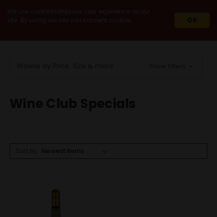
We use cookie to improve your experience on our
site. By using our site you consent cookies.
OK
HOME
WINES
WINE CLUB SPECIALS
Browse by Price, Size & more
Show Filters
Wine Club Specials
Sort By: