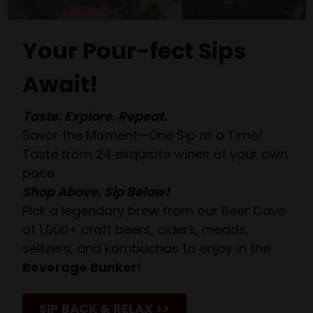
Your Pour-fect Sips
Await!
Taste. Explore. Repeat.
Savor the Moment—One Sip at a Time!
Taste from 24 exquisite wines at your own
pace.
Shop Above, Sip Below!
Pick a legendary brew from our Beer Cave
of 1,000+ craft beers, ciders, meads,
seltzers, and kombuchas to enjoy in the
Beverage Bunker
!
SIP BACK & RELAX >>