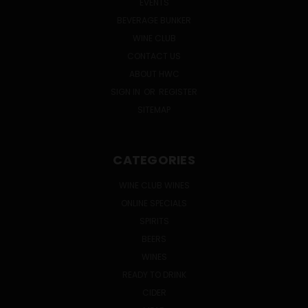
EVENTS
BEVERAGE BUNKER
WINE CLUB
CONTACT US
ABOUT HWC
SIGN IN
OR
REGISTER
SITEMAP
CATEGORIES
WINE CLUB WINES
ONLINE SPECIALS
SPIRITS
BEERS
WINES
READY TO DRINK
CIDER