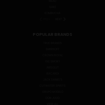
MEAD
SAKE
KOMBUCHA
PREV
NEXT
POPULAR BRANDS
TRUE BRANDS
SMIRNOFF
CROWN ROYAL
OLE SMOKY
ABSOLUT
BACARDI
JACK DANIEL'S
CUTWATER SPIRITS
GRUPO MODELO
DON JULIO
VIEW ALL