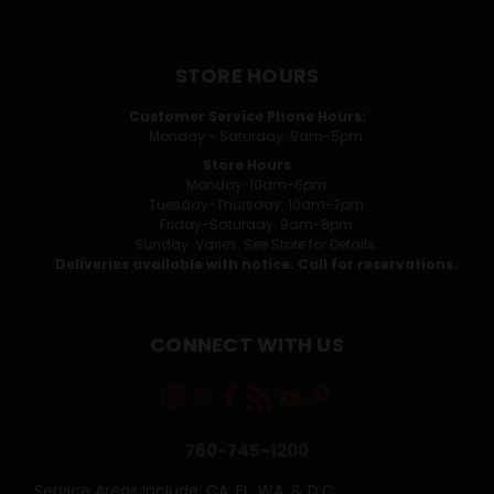
STORE HOURS
Customer Service Phone Hours:
Monday - Saturday: 9am-5pm
Store Hours
Monday: 10am-6pm
Tuesday-Thursday: 10am-7pm
Friday-Saturday: 9am-8pm
Sunday: Varies. See Store for Details.
Deliveries available with notice. Call for reservations.
CONNECT WITH US
760-745-1200
Service Areas Include: CA, FL, WA, & D.C.