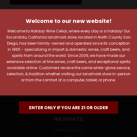
Welcome to our new website!
JOIN OUR NEWSLETTER
Welcome to Holiday Wine Cellar, where every day is a holiday! Our
Includes new products, upcoming tastings, and sale
Escondido, California landmark store, located in North County San
information, as well as announcements for our Wine
Diego, has been family-owned and operated since its conception
Club.
in 1965 - specializing in import & domestic wines, craft beers, and
spirits from around the world. Since 2009, we have made our
Email
extensive selection of fine wines, craft beers, and exceptional spirits
Address
available online. Customers receive the same white-glove service,
selection, & tradition whether visiting our landmark store in-person
or from the comfort of a computer, tablet, or phone.
ENTER ONLY IF YOU ARE 21 OR OLDER
NAVIGATE
ONLINE SPECIALS