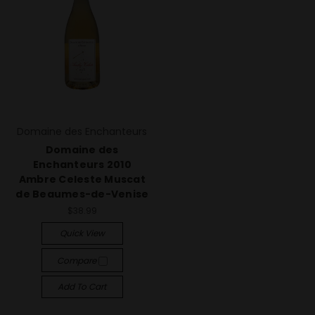
Domaine des Enchanteurs
Domaine des
Enchanteurs 2010
Ambre Celeste Muscat
de Beaumes-de-Venise
$38.99
Quick View
Compare
Add To Cart