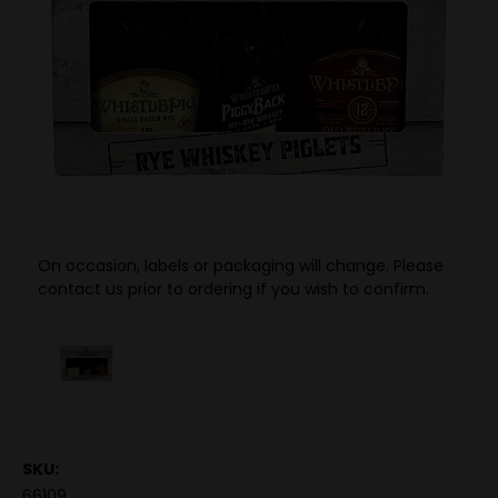
On occasion, labels or packaging will change. Please
contact us prior to ordering if you wish to confirm.
SKU:
66109