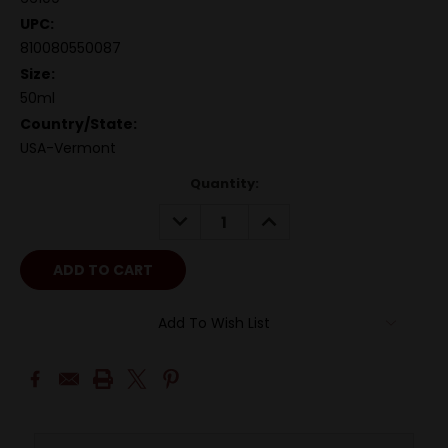
UPC:
810080550087
Size:
50ml
Country/State:
USA-Vermont
Quantity:
DECREASE
INCREASE
QUANTITY:
QUANTITY:
Add To Wish List