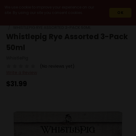
We use cookie to improve your experience on our
site. By using our site you consent cookies.
OK
HOME
SPIRITS
WHISKEY & WHISKY
RYE
WHISTLEPIG RYE ASSORTED 3-PACK 50ML
Whistlepig Rye Assorted 3-Pack
50ml
WhistlePig
(No reviews yet)
Write a Review
$31.99