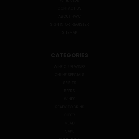
WINE CLUB
CONTACT US
ABOUT HWC
SIGN IN
OR
REGISTER
SITEMAP
CATEGORIES
WINE CLUB WINES
ONLINE SPECIALS
SPIRITS
BEERS
WINES
READY TO DRINK
CIDER
MEAD
SAKE