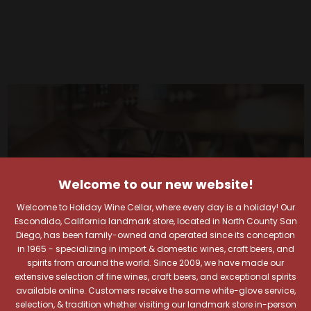
Welcome to our new website!
Welcome to Holiday Wine Cellar, where every day is a holiday! Our
Escondido, California landmark store, located in North County San
Diego, has been family-owned and operated since its conception
in 1965 - specializing in import & domestic wines, craft beers, and
spirits from around the world. Since 2009, we have made our
extensive selection of fine wines, craft beers, and exceptional spirits
available online. Customers receive the same white-glove service,
selection, & tradition whether visiting our landmark store in-person