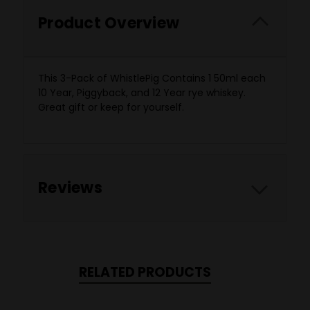
Product Overview
This 3-Pack of WhistlePig Contains 1 50ml each
10 Year, Piggyback, and 12 Year rye whiskey.
Great gift or keep for yourself.
Reviews
RELATED PRODUCTS