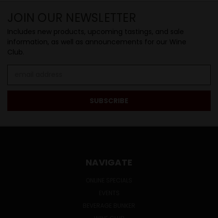
JOIN OUR NEWSLETTER
Includes new products, upcoming tastings, and sale
information, as well as announcements for our Wine
Club.
Email
Address
NAVIGATE
ONLINE SPECIALS
EVENTS
BEVERAGE BUNKER