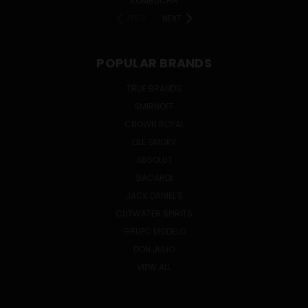
KOMBUCHA
PREV
NEXT
POPULAR BRANDS
TRUE BRANDS
SMIRNOFF
CROWN ROYAL
OLE SMOKY
ABSOLUT
BACARDI
JACK DANIEL'S
CUTWATER SPIRITS
GRUPO MODELO
DON JULIO
VIEW ALL