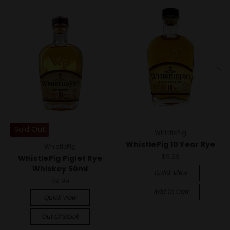
Sold Out
WhistlePig
WhistlePig 10 Year Rye
WhistlePig
$9.99
WhistlePig Piglet Rye
Whiskey 50ml
Quick View
$9.99
Add To Cart
Quick View
Out Of Stock