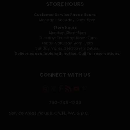
STORE HOURS
Customer Service Phone Hours:
Monday - Saturday: 9am-5pm
Store Hours
Monday: 10am-6pm
Tuesday-Thursday: 10am-7pm
Friday-Saturday: 9am-8pm
Sunday: Varies. See Store for Details.
Deliveries available with notice. Call for reservations.
CONNECT WITH US
760-745-1200
Service Areas Include: CA, FL, WA, & D.C.