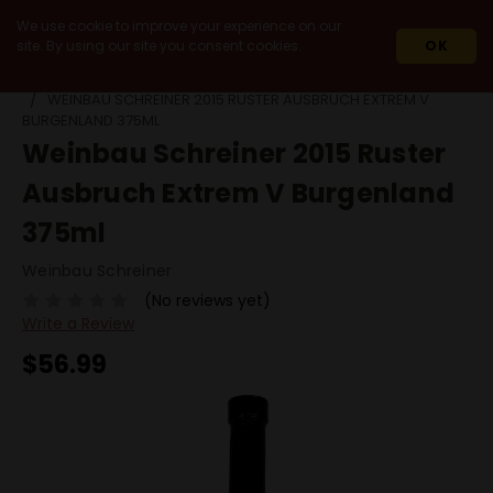
We use cookie to improve your experience on our
site. By using our site you consent cookies.
OK
HOME
WINES
IMPORT
AUSTRIA
WEINBAU SCHREINER 2015 RUSTER AUSBRUCH EXTREM V
BURGENLAND 375ML
Weinbau Schreiner 2015 Ruster
Ausbruch Extrem V Burgenland
375ml
Weinbau Schreiner
(No reviews yet)
Write a Review
$56.99