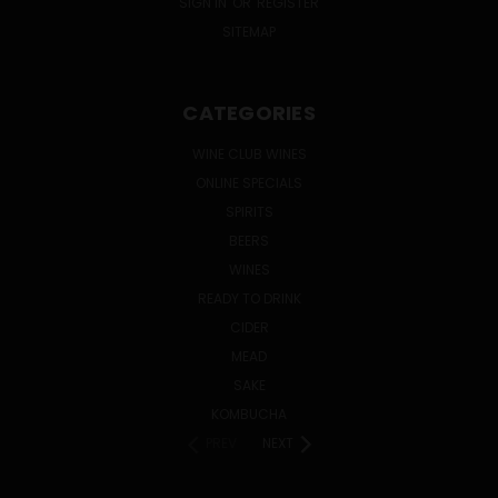
SIGN IN
OR
REGISTER
SITEMAP
CATEGORIES
WINE CLUB WINES
ONLINE SPECIALS
SPIRITS
BEERS
WINES
READY TO DRINK
CIDER
MEAD
SAKE
KOMBUCHA
PREV
NEXT