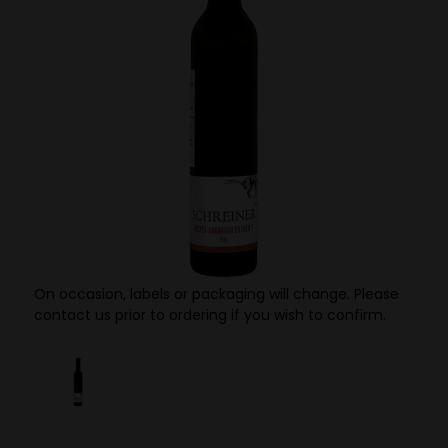
On occasion, labels or packaging will change. Please
contact us prior to ordering if you wish to confirm.