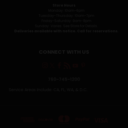
Store Hours
Monday: 10am-6pm
Tuesday-Thursday: 10am-7pm
Friday-Saturday: 9am-8pm
Sunday: Varies. See Store for Details.
Deliveries available with notice. Call for reservations.
CONNECT WITH US
760-745-1200
Service Areas Include: CA, FL, WA, & D.C.