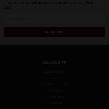
information, as well as announcements for our Wine
Club.
Email
Address
NAVIGATE
ONLINE SPECIALS
EVENTS
BEVERAGE BUNKER
WINE CLUB
CONTACT US
ABOUT HWC