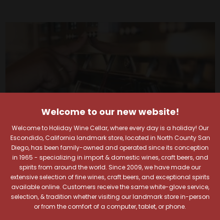
Welcome to our new website!
Welcome to Holiday Wine Cellar, where every day is a holiday! Our
Escondido, California landmark store, located in North County San
Diego, has been family-owned and operated since its conception
in 1965 - specializing in import & domestic wines, craft beers, and
spirits from around the world. Since 2009, we have made our
extensive selection of fine wines, craft beers, and exceptional spirits
Your Pour-fect Sips
available online. Customers receive the same white-glove service,
selection, & tradition whether visiting our landmark store in-person
or from the comfort of a computer, tablet, or phone.
Await!