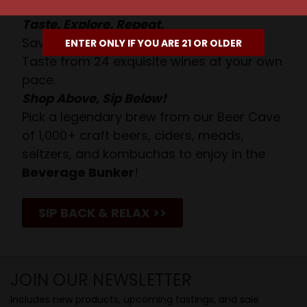
Taste. Explore. Repeat.
Savor the Moment—One Sip at a Time!
ENTER ONLY IF YOU ARE 21 OR OLDER
Taste from 24 exquisite wines at your own
pace.
Shop Above, Sip Below!
Pick a legendary brew from our Beer Cave
of 1,000+ craft beers, ciders, meads,
seltzers, and kombuchas to enjoy in the
Beverage Bunker
!
SIP BACK & RELAX >>
JOIN OUR NEWSLETTER
Includes new products, upcoming tastings, and sale