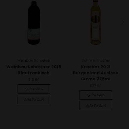
Weinbau Schreiner
Sohm & Kracher
Weinbau Schreiner 2019
Kracher 2021
Blaufrankisch
Burgenland Auslese
Cuvee 375ml
$16.99
$22.99
Quick View
Quick View
Add To Cart
Add To Cart