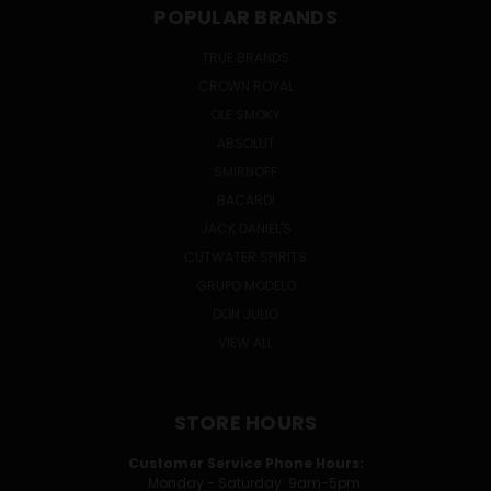
POPULAR BRANDS
TRUE BRANDS
CROWN ROYAL
OLE SMOKY
ABSOLUT
SMIRNOFF
BACARDI
JACK DANIEL'S
CUTWATER SPIRITS
GRUPO MODELO
DON JULIO
VIEW ALL
STORE HOURS
Customer Service Phone Hours:
Monday - Saturday: 9am-5pm