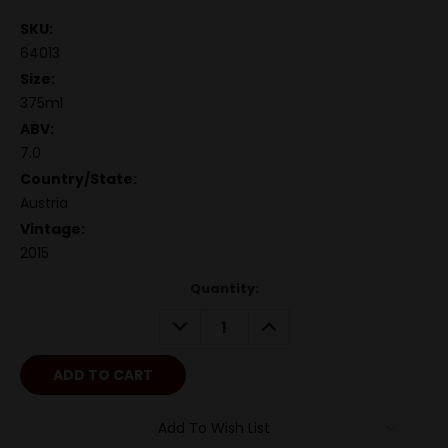
SKU:
64013
Size:
375ml
ABV:
7.0
Country/State:
Austria
Vintage:
2015
Quantity:
DECREASE
INCREASE
QUANTITY:
QUANTITY:
Add To Wish List