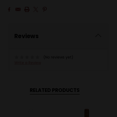
Reviews
(No reviews yet)
Write a Review
RELATED PRODUCTS