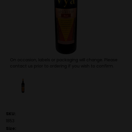
On occasion, labels or packaging will change. Please
contact us prior to ordering if you wish to confirm.
SKU:
1853
Size: