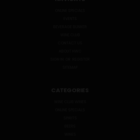
ONLINE SPECIALS
EVENTS
BEVERAGE BUNKER
WINE CLUB
CONTACT US
ABOUT HWC
SIGN IN
OR
REGISTER
SITEMAP
CATEGORIES
WINE CLUB WINES
ONLINE SPECIALS
SPIRITS
BEERS
WINES