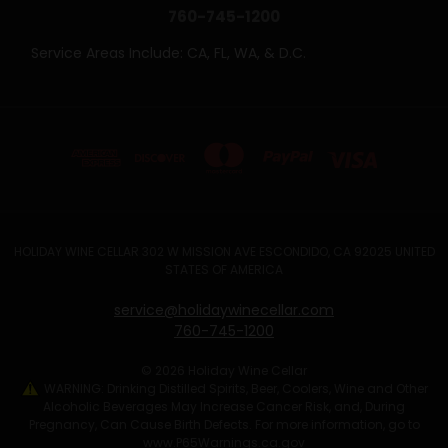
760-745-1200
Service Areas Include: CA, FL, WA, & D.C.
HOLIDAY WINE CELLAR 302 W MISSION AVE ESCONDIDO, CA 92025 UNITED
STATES OF AMERICA
service@holidaywinecellar.com
760-745-1200
© 2026 Holiday Wine Cellar
WARNING: Drinking Distilled Spirits, Beer, Coolers, Wine and Other
Alcoholic Beverages May Increase Cancer Risk, and, During
Pregnancy, Can Cause Birth Defects. For more information, go to
www.P65Warnings.ca.gov