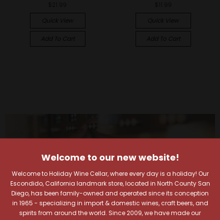
$21.99
$11.99
Quick View
Quick View
Add To Cart
Add To Cart
Welcome to our new website!
Welcome to Holiday Wine Cellar, where every day is a holiday! Our
Escondido, California landmark store, located in North County San
Diego, has been family-owned and operated since its conception
in 1965 - specializing in import & domestic wines, craft beers, and
spirits from around the world. Since 2009, we have made our