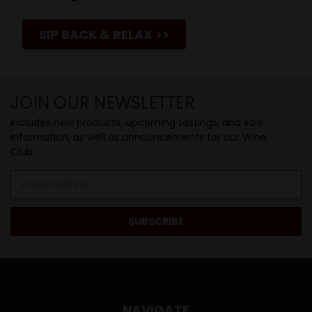
SIP BACK & RELAX >>
JOIN OUR NEWSLETTER
Includes new products, upcoming tastings, and sale
information, as well as announcements for our Wine
Club.
Email
Address
NAVIGATE