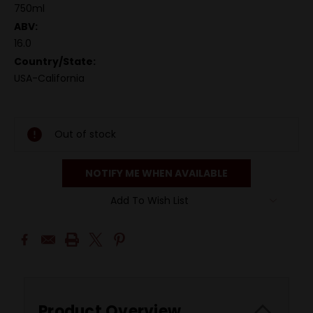
750ml
ABV:
16.0
Country/State:
USA-California
Out of stock
NOTIFY ME WHEN AVAILABLE
Add To Wish List
Product Overview