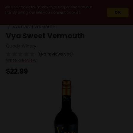
We use cookie to improve your experience on our
site. By using our site you consent cookies.
OK
HOME
SPIRITS
LIQUEURS
VERMOUTH
VYA SWEET VERMOUTH
Vya Sweet Vermouth
Quady Winery
(No reviews yet)
Write a Review
$22.99