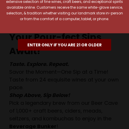
extensive selection of fine wines, craft beers, and exceptional spirits
available online. Customers receive the same white-glove service,
selection, & tradition whether visiting our landmark store in-person
or from the comfort of a computer, tablet, or phone.
Your Pour-fect Sips
ENTER ONLY IF YOU ARE 21 OR OLDER
Await!
Taste. Explore. Repeat.
Savor the Moment—One Sip at a Time!
Taste from 24 exquisite wines at your own
pace.
Shop Above, Sip Below!
Pick a legendary brew from our Beer Cave
of 1,000+ craft beers, ciders, meads,
seltzers, and kombuchas to enjoy in the
Beverage Bunker
!