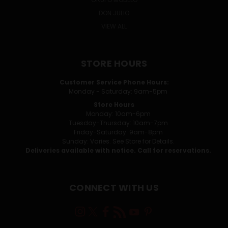
DON JULIO
VIEW ALL
STORE HOURS
Customer Service Phone Hours:
Monday - Saturday: 9am-5pm
Store Hours
Monday: 10am-6pm
Tuesday-Thursday: 10am-7pm
Friday-Saturday: 9am-8pm
Sunday: Varies. See Store for Details.
Deliveries available with notice. Call for reservations.
CONNECT WITH US