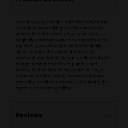
Carpano, using a recipe from his grandmother,
is credited with making the first commercial
vermouth in the sweet red or Italian style.
Originally vermouth was a beverage based on
the plant wormwood and used medicinally.
Since Carpano the essential feature of
vermouth, the aperitif, is that it is flavored with
a large number of different plants. Good
vermouth should be complex with no single
botanical predominating. Vya sweet is warm
and spicy. It's bitter sweetness stimulating the
appetite for foods to follow.
Reviews