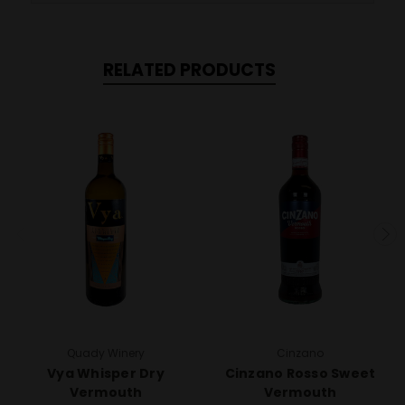
RELATED PRODUCTS
Quady Winery
Cinzano
Vya Whisper Dry
Cinzano Rosso Sweet
Vermouth
Vermouth