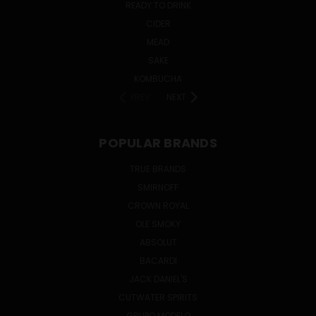
READY TO DRINK
CIDER
MEAD
SAKE
KOMBUCHA
PREV
NEXT
POPULAR BRANDS
TRUE BRANDS
SMIRNOFF
CROWN ROYAL
OLE SMOKY
ABSOLUT
BACARDI
JACK DANIEL'S
CUTWATER SPIRITS
GRUPO MODELO