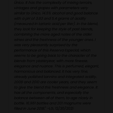
Único. It has the complexity of mixing terroirs,
vintages and grapes with parameters very
similar to Único, 14.5% alcohol and good balance
with a pH of 3.83 and 5.4 grams of acidity
(measured in tartaric acid per liter). In the blend,
they look for keeping the style of past blends,
combining the more aged notes of the older
wines and the freshness of the younger ones. I
was very pleasantly surprised by the
performance of this Reserva Especial, which
seems to be going back to the character of the
blends from yesteryear, with more finesse,
elegance and nuance. This is perfumed, elegant,
harmonious and balanced. It has very fine,
already polished tannins and integrated acidity.
2008 and 2010 are cooler years, and they seem
to give the blend this freshness and elegance. It
has all the components, and especially the
balance between all of them, to age nicely in
bottle. 16,961 bottles and 201 magnums were
filled in June 2018.
" -LG, 12/30/2021