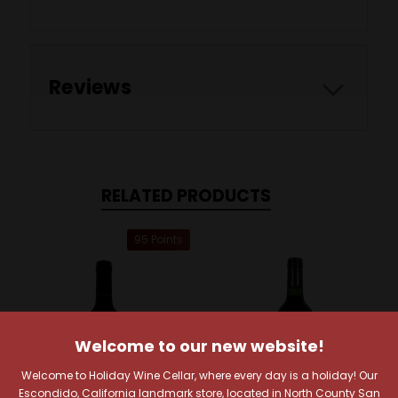
Reviews
RELATED PRODUCTS
95 Points
Welcome to our new website!
Welcome to Holiday Wine Cellar, where every day is a holiday! Our
Escondido, California landmark store, located in North County San