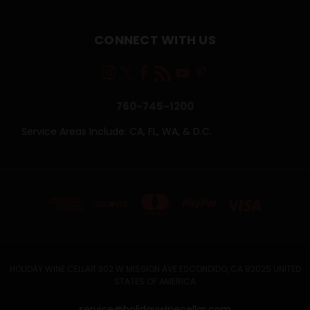
CONNECT WITH US
760-745-1200
Service Areas Include: CA, FL, WA, & D.C.
HOLIDAY WINE CELLAR 302 W MISSION AVE ESCONDIDO, CA 92025 UNITED
STATES OF AMERICA
service@holidaywinecellar.com