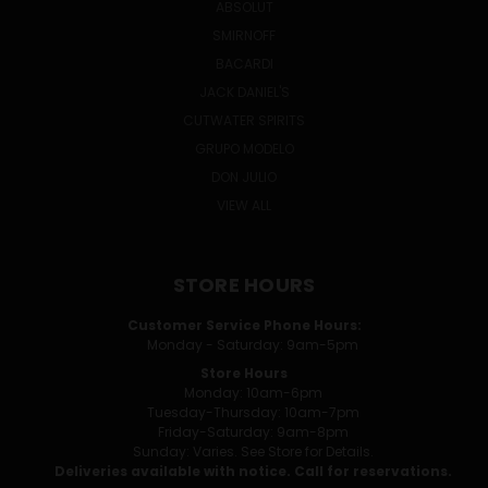
ABSOLUT
SMIRNOFF
BACARDI
JACK DANIEL'S
CUTWATER SPIRITS
GRUPO MODELO
DON JULIO
VIEW ALL
STORE HOURS
Customer Service Phone Hours:
Monday - Saturday: 9am-5pm
Store Hours
Monday: 10am-6pm
Tuesday-Thursday: 10am-7pm
Friday-Saturday: 9am-8pm
Sunday: Varies. See Store for Details.
Deliveries available with notice. Call for reservations.