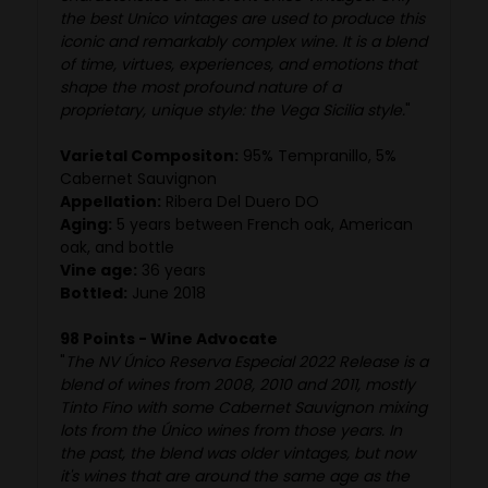
the best Unico vintages are used to produce this
iconic and remarkably complex wine. It is a blend
of time, virtues, experiences, and emotions that
shape the most profound nature of a
proprietary, unique style: the Vega Sicilia style.
"
Varietal Compositon:
95% Tempranillo, 5%
Cabernet Sauvignon
Appellation:
Ribera Del Duero DO
Aging:
5 years between French oak, American
oak, and bottle
Vine age:
36 years
Bottled:
June 2018
98 Points - Wine Advocate
"
The NV Único Reserva Especial 2022 Release is a
blend of wines from 2008, 2010 and 2011, mostly
Tinto Fino with some Cabernet Sauvignon mixing
lots from the Único wines from those years. In
the past, the blend was older vintages, but now
it's wines that are around the same age as the