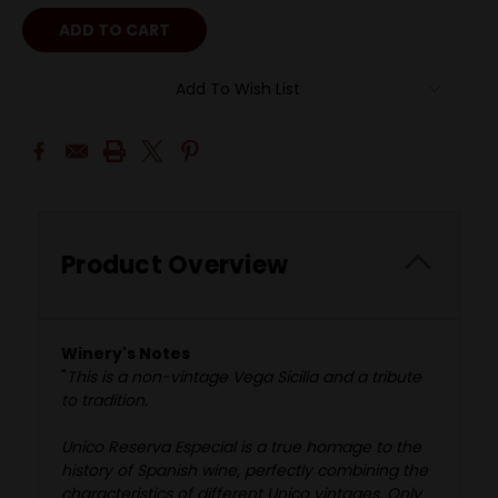
Add To Wish List
Product Overview
Winery's Notes
"
This is a non-vintage Vega Sicilia and a tribute
to tradition.
Unico Reserva Especial is a true homage to the
history of Spanish wine, perfectly combining the
characteristics of different Unico vintages. Only