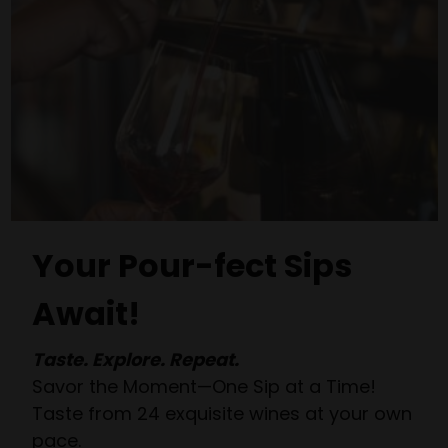
Your Pour-fect Sips
Await!
Taste. Explore. Repeat.
Savor the Moment—One Sip at a Time!
Taste from 24 exquisite wines at your own
pace.