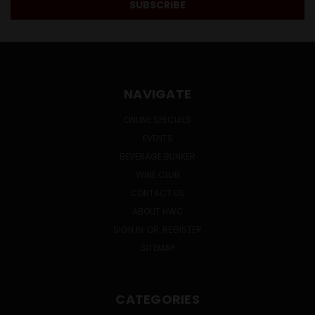
NAVIGATE
ONLINE SPECIALS
EVENTS
BEVERAGE BUNKER
WINE CLUB
CONTACT US
ABOUT HWC
SIGN IN
OR
REGISTER
SITEMAP
CATEGORIES