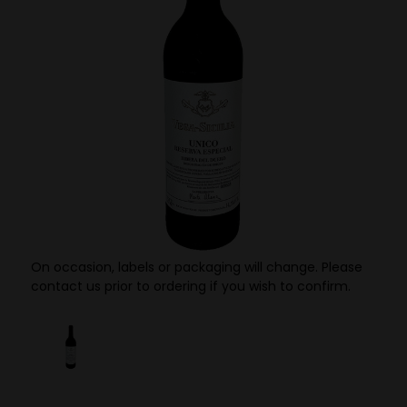
On occasion, labels or packaging will change. Please
contact us prior to ordering if you wish to confirm.