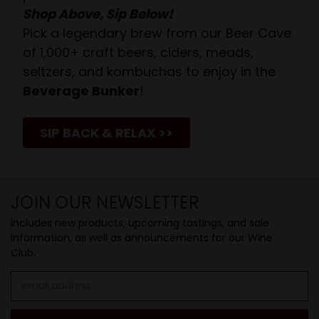
Shop Above, Sip Below!
Pick a legendary brew from our Beer Cave
of 1,000+ craft beers, ciders, meads,
seltzers, and kombuchas to enjoy in the
Beverage Bunker
!
SIP BACK & RELAX >>
JOIN OUR NEWSLETTER
Includes new products, upcoming tastings, and sale
information, as well as announcements for our Wine
Club.
Email
Address