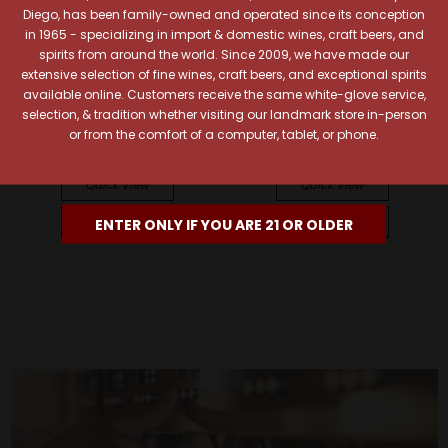
Diego, has been family-owned and operated since its conception
in 1965 - specializing in import & domestic wines, craft beers, and
spirits from around the world. Since 2009, we have made our
extensive selection of fine wines, craft beers, and exceptional spirits
Vega Sicilia
Vega Sicilia
available online. Customers receive the same white-glove service,
Vega-Sicilia 2011 Unico
Vega Sicilia 2022 Alion
selection, & tradition whether visiting our landmark store in-person
Ribera del Duero
Ribera del Duero
or from the comfort of a computer, tablet, or phone.
$599.99
$145.99
Quick View
Quick View
Add To Cart
Add To Cart
ENTER ONLY IF YOU ARE 21 OR OLDER