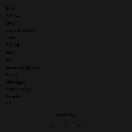
SKU:
62604
UPC:
097985160454
Size:
750ml
ABV:
14.5
Country/State:
Spain
Vintage:
Non Vintage
Points:
98
Quantity:
DECREASE
INCREASE
QUANTITY:
QUANTITY: