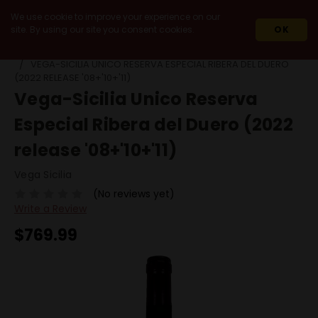
We use cookie to improve your experience on our
site. By using our site you consent cookies.
OK
HOME
WINES
IMPORT
SPAIN
RIBERA DEL DUERO
VEGA-SICILIA UNICO RESERVA ESPECIAL RIBERA DEL DUERO
(2022 RELEASE '08+'10+'11)
Vega-Sicilia Unico Reserva
Especial Ribera del Duero (2022
release '08+'10+'11)
Vega Sicilia
(No reviews yet)
Write a Review
$769.99