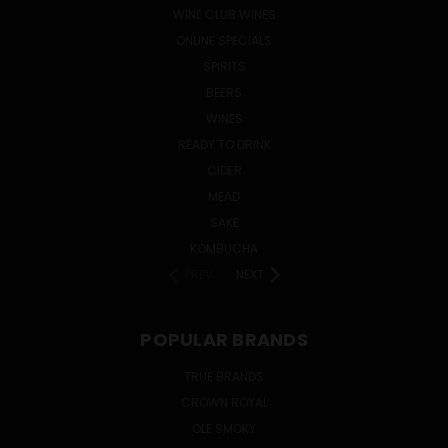
WINE CLUB WINES
ONLINE SPECIALS
SPIRITS
BEERS
WINES
READY TO DRINK
CIDER
MEAD
SAKE
KOMBUCHA
PREV
NEXT
POPULAR BRANDS
TRUE BRANDS
CROWN ROYAL
OLE SMOKY