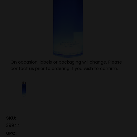
On occasion, labels or packaging will change. Please
contact us prior to ordering if you wish to confirm.
SKU:
39944
UPC: