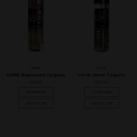
U4RIK
U4RIK
U4RIK Reposado Tequila
U4rik Silver Tequila
$39.99
$38.99
Quick View
Quick View
Add To Cart
Add To Cart