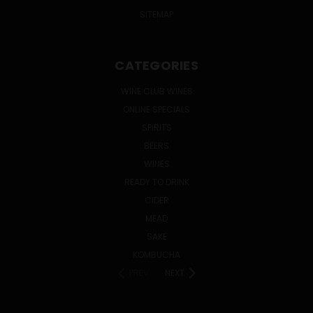
SITEMAP
CATEGORIES
WINE CLUB WINES
ONLINE SPECIALS
SPIRITS
BEERS
WINES
READY TO DRINK
CIDER
MEAD
SAKE
KOMBUCHA
PREV
NEXT