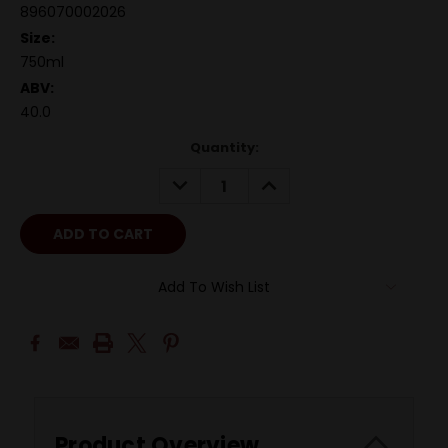
896070002026
Size:
750ml
ABV:
40.0
Quantity:
DECREASE
INCREASE
QUANTITY:
QUANTITY:
Add To Wish List
Product Overview