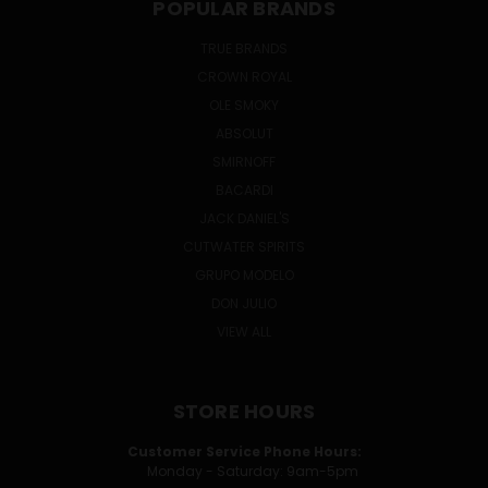
POPULAR BRANDS
TRUE BRANDS
CROWN ROYAL
OLE SMOKY
ABSOLUT
SMIRNOFF
BACARDI
JACK DANIEL'S
CUTWATER SPIRITS
GRUPO MODELO
DON JULIO
VIEW ALL
STORE HOURS
Customer Service Phone Hours:
Monday - Saturday: 9am-5pm