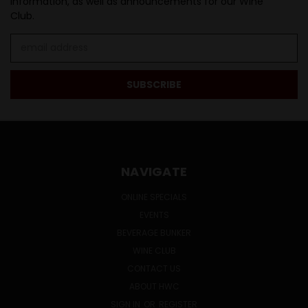
information, as well as announcements for our Wine
Club.
Email
Address
NAVIGATE
ONLINE SPECIALS
EVENTS
BEVERAGE BUNKER
WINE CLUB
CONTACT US
ABOUT HWC
SIGN IN
OR
REGISTER