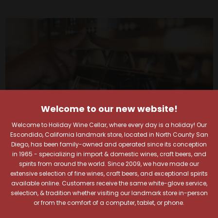
Welcome to our new website!
Welcome to Holiday Wine Cellar, where every day is a holiday! Our
Escondido, California landmark store, located in North County San
Diego, has been family-owned and operated since its conception
in 1965 - specializing in import & domestic wines, craft beers, and
spirits from around the world. Since 2009, we have made our
extensive selection of fine wines, craft beers, and exceptional spirits
Your Pour-fect Sips
available online. Customers receive the same white-glove service,
selection, & tradition whether visiting our landmark store in-person
Await!
or from the comfort of a computer, tablet, or phone.