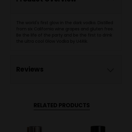
The world's first glow in the dark vodka. Distilled
from six California wine grapes and gluten free.
Be the life of the party and be the first to drink
the ultra cool Glow Vodka by U4Rik.
Reviews
RELATED PRODUCTS