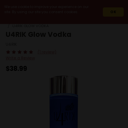
We use cookie to improve your experience on our
site. By using our site you consent cookies.
OK
HOME
SPIRITS
VODKA
GLUTEN FREE
U4RIK GLOW VODKA
U4RIK Glow Vodka
U4RIK
(1 review)
Write a Review
$38.99