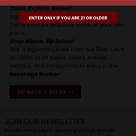
Taste. Explore. Repeat.
Savor the Moment—One Sip at a Time!
ENTER ONLY IF YOU ARE 21 OR OLDER
Taste from 24 exquisite wines at your own
pace.
Shop Above, Sip Below!
Pick a legendary brew from our Beer Cave
of 1,000+ craft beers, ciders, meads,
seltzers, and kombuchas to enjoy in the
Beverage Bunker
!
SIP BACK & RELAX >>
JOIN OUR NEWSLETTER
Includes new products, upcoming tastings, and sale