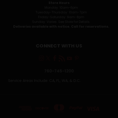
Store Hours
Monday: 10am-6pm
Tuesday-Thursday: 10am-7pm
Friday-Saturday: 9am-8pm
Sunday: Varies. See Store for Details.
Deliveries available with notice. Call for reservations.
CONNECT WITH US
760-745-1200
Service Areas Include: CA, FL, WA, & D.C.