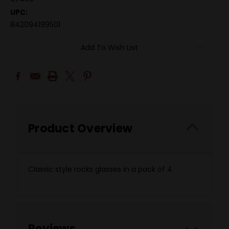
UPC:
842094199501
Add To Wish List
Product Overview
Classic style rocks glasses in a pack of 4
Reviews