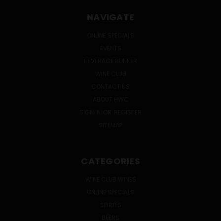
NAVIGATE
ONLINE SPECIALS
EVENTS
BEVERAGE BUNKER
WINE CLUB
CONTACT US
ABOUT HWC
SIGN IN
OR
REGISTER
SITEMAP
CATEGORIES
WINE CLUB WINES
ONLINE SPECIALS
SPIRITS
BEERS