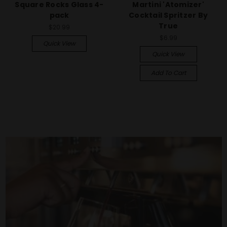
Square Rocks Glass 4-
Martini 'Atomizer'
pack
Cocktail Spritzer By
True
$20.99
$6.99
Quick View
Quick View
Add To Cart