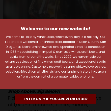
Welcome to our new website!
Welcome to Holiday Wine Cellar, where every day is a holiday! Our
Your Pour-fect Sips
Escondido, California landmark store, located in North County San
Diego, has been family-owned and operated since its conception
Await!
in 1965 - specializing in import & domestic wines, craft beers, and
spirits from around the world. Since 2009, we have made our
extensive selection of fine wines, craft beers, and exceptional spirits
Taste. Explore. Repeat.
available online. Customers receive the same white-glove service,
Savor the Moment—One Sip at a Time!
selection, & tradition whether visiting our landmark store in-person
or from the comfort of a computer, tablet, or phone.
Taste from 24 exquisite wines at your own
pace.
Shop Above, Sip Below!
Pick a legendary brew from our Beer Cave
ENTER ONLY IF YOU ARE 21 OR OLDER
of 1,000+ craft beers, ciders, meads,