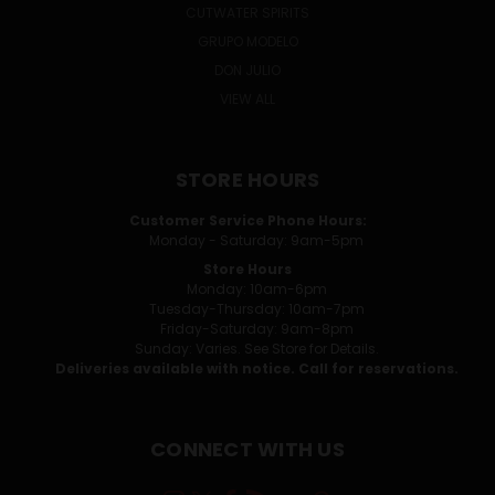
CUTWATER SPIRITS
GRUPO MODELO
DON JULIO
VIEW ALL
STORE HOURS
Customer Service Phone Hours:
Monday - Saturday: 9am-5pm
Store Hours
Monday: 10am-6pm
Tuesday-Thursday: 10am-7pm
Friday-Saturday: 9am-8pm
Sunday: Varies. See Store for Details.
Deliveries available with notice. Call for reservations.
CONNECT WITH US