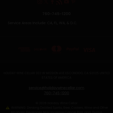
760-745-1200
Service Areas Include: CA, FL, WA, & D.C.
HOLIDAY WINE CELLAR 302 W MISSION AVE ESCONDIDO, CA 92025 UNITED
STATES OF AMERICA
service@holidaywinecellar.com
760-745-1200
© 2026 Holiday Wine Cellar
WARNING: Drinking Distilled Spirits, Beer, Coolers, Wine and Other
Alcoholic Beverages May Increase Cancer Risk, and, During