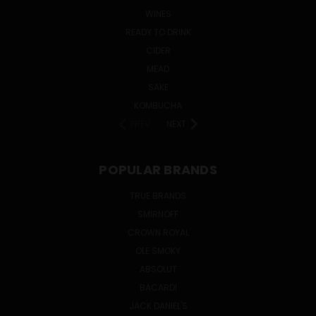
WINES
READY TO DRINK
CIDER
MEAD
SAKE
KOMBUCHA
PREV
NEXT
POPULAR BRANDS
TRUE BRANDS
SMIRNOFF
CROWN ROYAL
OLE SMOKY
ABSOLUT
BACARDI
JACK DANIEL'S