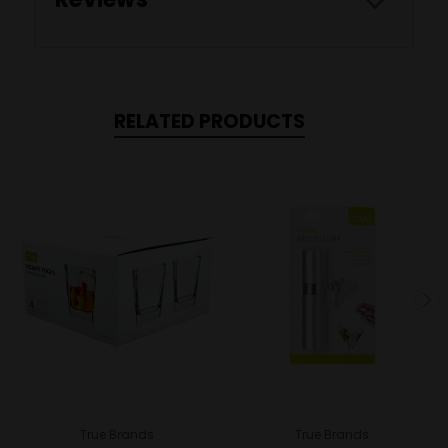
RELATED PRODUCTS
True Brands
True Brands