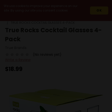
We use cookie to improve your experience on our
site. By using our site you consent cookies.
OK
HOME
MIXERS & ACCESSORIES
GLASSWARE
TRUE ROCKS COCKTAIL GLASSES 4-PACK
True Rocks Cocktail Glasses 4-
Pack
True Brands
(No reviews yet)
Write a Review
$18.99