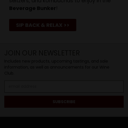
seltzers, and kombuchas to enjoy in the
Beverage Bunker
!
SIP BACK & RELAX >>
JOIN OUR NEWSLETTER
Includes new products, upcoming tastings, and sale
information, as well as announcements for our Wine
Club.
Email
Address