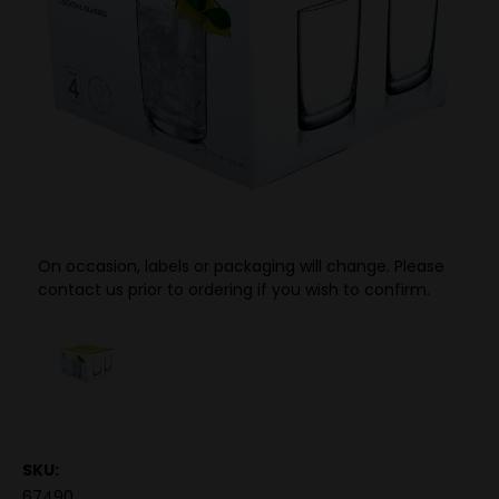
On occasion, labels or packaging will change. Please
contact us prior to ordering if you wish to confirm.
SKU:
67490