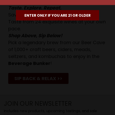
Taste. Explore. Repeat.
Savor the Moment—One Sip at a Time!
ENTER ONLY IF YOU ARE 21 OR OLDER
Taste from 24 exquisite wines at your own
pace.
Shop Above, Sip Below!
Pick a legendary brew from our Beer Cave
of 1,000+ craft beers, ciders, meads,
seltzers, and kombuchas to enjoy in the
Beverage Bunker
!
SIP BACK & RELAX >>
JOIN OUR NEWSLETTER
Includes new products, upcoming tastings, and sale