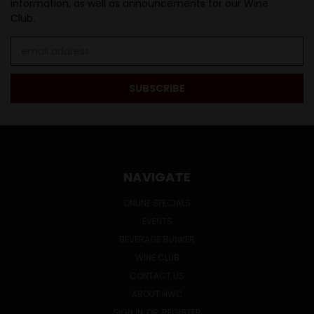
information, as well as announcements for our Wine
Club.
Email
Address
NAVIGATE
ONLINE SPECIALS
EVENTS
BEVERAGE BUNKER
WINE CLUB
CONTACT US
ABOUT HWC
SIGN IN
OR
REGISTER