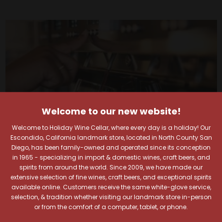
Welcome to our new website!
Welcome to Holiday Wine Cellar, where every day is a holiday! Our
Escondido, California landmark store, located in North County San
Diego, has been family-owned and operated since its conception
in 1965 - specializing in import & domestic wines, craft beers, and
spirits from around the world. Since 2009, we have made our
extensive selection of fine wines, craft beers, and exceptional spirits
Your Pour-fect Sips
available online. Customers receive the same white-glove service,
selection, & tradition whether visiting our landmark store in-person
or from the comfort of a computer, tablet, or phone.
Await!