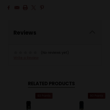
Reviews
(No reviews yet)
Write a Review
RELATED PRODUCTS
93 Points
90 Points