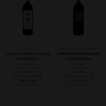
Cerbaia
Azienda Agricola La Racina
Cerbaia 2018 Brunello di
La Rasina 2018 Brunello
Montalcino
di Montalcino
$45.99
$57.99
Quick View
Quick View
Add To Cart
Add To Cart