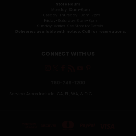
Store Hours
Monday: 10am-6pm
Tuesday-Thursday: 10am-7pm
Friday-Saturday: 9am-8pm
Sunday: Varies. See Store for Details.
Deliveries available with notice. Call for reservations.
CONNECT WITH US
760-745-1200
Service Areas Include: CA, FL, WA, & D.C.