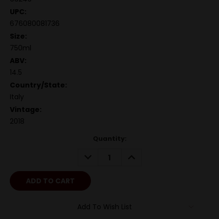
UPC:
676080081736
Size:
750ml
ABV:
14.5
Country/State:
Italy
Vintage:
2018
Quantity:
DECREASE
INCREASE
QUANTITY:
QUANTITY:
Add To Wish List