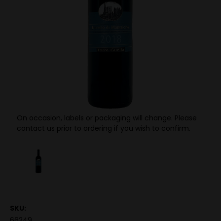
On occasion, labels or packaging will change. Please
contact us prior to ordering if you wish to confirm.
SKU:
66249