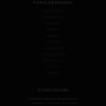
POPULAR BRANDS
TRUE BRANDS
CROWN ROYAL
OLE SMOKY
ABSOLUT
SMIRNOFF
BACARDI
JACK DANIEL'S
CUTWATER SPIRITS
GRUPO MODELO
DON JULIO
VIEW ALL
STORE HOURS
Customer Service Phone Hours:
Monday - Saturday: 9am-5pm