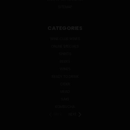
SITEMAP
CATEGORIES
WINE CLUB WINES
ONLINE SPECIALS
SPIRITS
BEERS
WINES
READY TO DRINK
CIDER
MEAD
SAKE
KOMBUCHA
PREV
NEXT