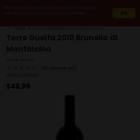
We use cookie to improve your experience on our
site. By using our site you consent cookies.
OK
HOME
WINES
IMPORT
ITALY
TUSCANY
TORRE GUELFA 2018 BRUNELLO DI MONTALCINO
Torre Guelfa 2018 Brunello di
Montalcino
Torre Guelfa
(No reviews yet)
Write a Review
$49.99