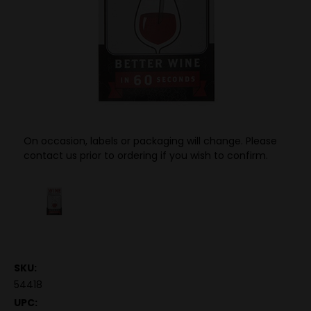
On occasion, labels or packaging will change. Please
contact us prior to ordering if you wish to confirm.
SKU:
54418
UPC: