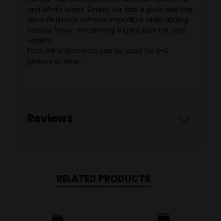
and White wines. Simply stir into a glass and the
Wine Elements remove impurities while adding
natural flavor-enhancing sugars, tannins, and
vanillns.
Each Wine Elements can be used for 3-4
glasses of wine.
Reviews
RELATED PRODUCTS