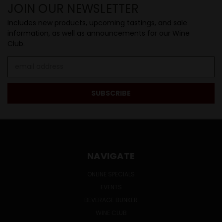
JOIN OUR NEWSLETTER
Includes new products, upcoming tastings, and sale
information, as well as announcements for our Wine
Club.
Email
Address
NAVIGATE
ONLINE SPECIALS
EVENTS
BEVERAGE BUNKER
WINE CLUB