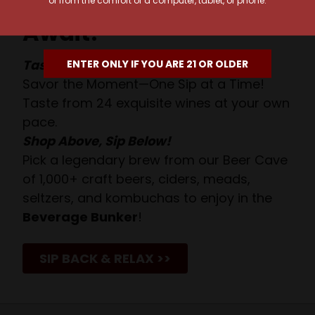
or from the comfort of a computer, tablet, or phone.
Await!
Taste. Explore. Repeat.
ENTER ONLY IF YOU ARE 21 OR OLDER
Savor the Moment—One Sip at a Time!
Taste from 24 exquisite wines at your own
pace.
Shop Above, Sip Below!
Pick a legendary brew from our Beer Cave
of 1,000+ craft beers, ciders, meads,
seltzers, and kombuchas to enjoy in the
Beverage Bunker
!
SIP BACK & RELAX >>