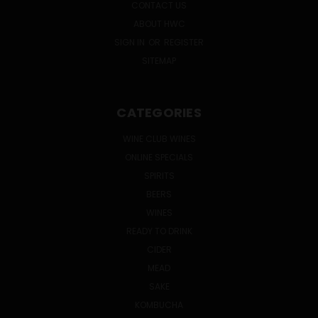
CONTACT US
ABOUT HWC
SIGN IN
OR
REGISTER
SITEMAP
CATEGORIES
WINE CLUB WINES
ONLINE SPECIALS
SPIRITS
BEERS
WINES
READY TO DRINK
CIDER
MEAD
SAKE
KOMBUCHA