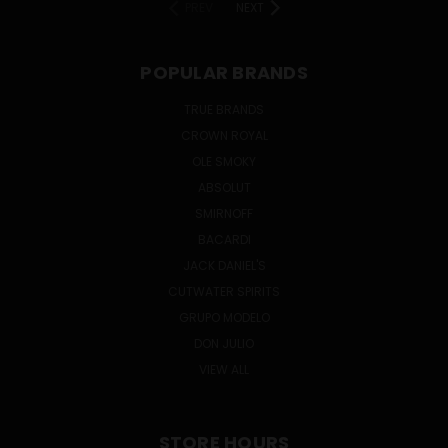
PREV
NEXT
POPULAR BRANDS
TRUE BRANDS
CROWN ROYAL
OLE SMOKY
ABSOLUT
SMIRNOFF
BACARDI
JACK DANIEL'S
CUTWATER SPIRITS
GRUPO MODELO
DON JULIO
VIEW ALL
STORE HOURS