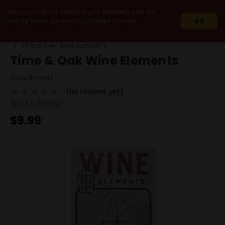
We use cookie to improve your experience on our
site. By using our site you consent cookies.
OK
HOME
MIXERS & ACCESSORIES
AERATORS
TIME & OAK WINE ELEMENTS
Time & Oak Wine Elements
True Brands
(No reviews yet)
Write a Review
$9.99