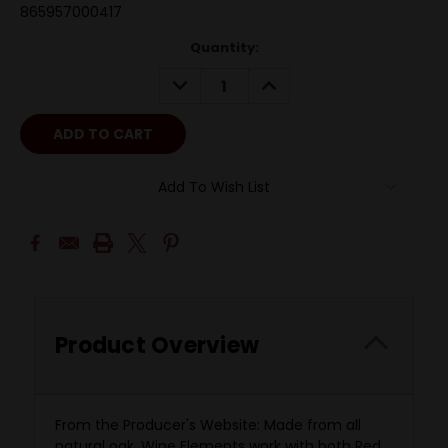
865957000417
Quantity:
DECREASE
INCREASE
QUANTITY:
QUANTITY:
Add To Wish List
Product Overview
From the Producer's Website: Made from all
natural oak, Wine Elements work with both Red