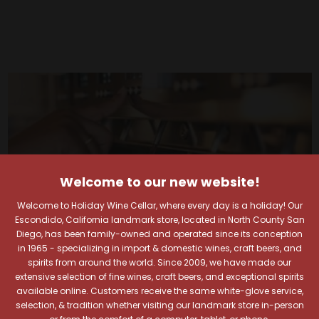
Welcome to our new website!
Welcome to Holiday Wine Cellar, where every day is a holiday! Our
Escondido, California landmark store, located in North County San
Diego, has been family-owned and operated since its conception
in 1965 - specializing in import & domestic wines, craft beers, and
spirits from around the world. Since 2009, we have made our
extensive selection of fine wines, craft beers, and exceptional spirits
available online. Customers receive the same white-glove service,
selection, & tradition whether visiting our landmark store in-person
Your Pour-fect Sips