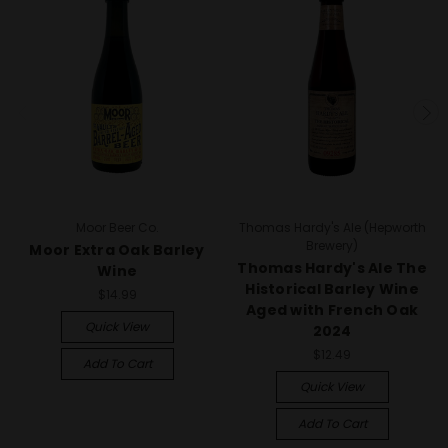
Moor Beer Co.
Thomas Hardy's Ale (Hepworth
Brewery)
Moor Extra Oak Barley
Thomas Hardy's Ale The
Wine
Historical Barley Wine
$14.99
Aged with French Oak
Quick View
2024
$12.49
Add To Cart
Quick View
Add To Cart