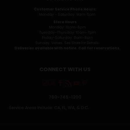
Customer Service Phone Hours:
Monday - Saturday: 9am-5pm
Store Hours
Monday: 10am-6pm
Tuesday-Thursday: 10am-7pm
Friday-Saturday: 9am-8pm
Sunday: Varies. See Store for Details.
Deliveries available with notice. Call for reservations.
CONNECT WITH US
760-745-1200
Service Areas Include: CA, FL, WA, & D.C.