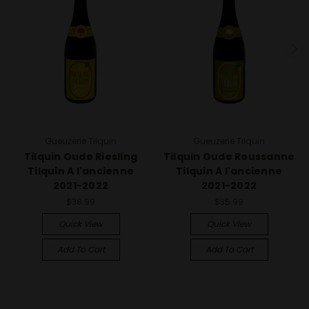
Gueuzerie Tilquin
Gueuzerie Tilquin
Tilquin Oude Riesling
Tilquin Oude Roussanne
Tilquin A l'ancienne
Tilquin A l'ancienne
2021-2022
2021-2022
$38.99
$35.99
Quick View
Quick View
Add To Cart
Add To Cart