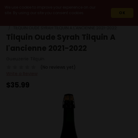
We use cookie to improve your experience on our
site. By using our site you consent cookies.
OK
HOME
BEERS
BY STYLE
SOUR / LAMBIC / WILD ALE
TILQUIN OUDE SYRAH TILQUIN A L'ANCIENNE 2021-2022
Tilquin Oude Syrah Tilquin A
l'ancienne 2021-2022
Gueuzerie Tilquin
(No reviews yet)
Write a Review
$35.99