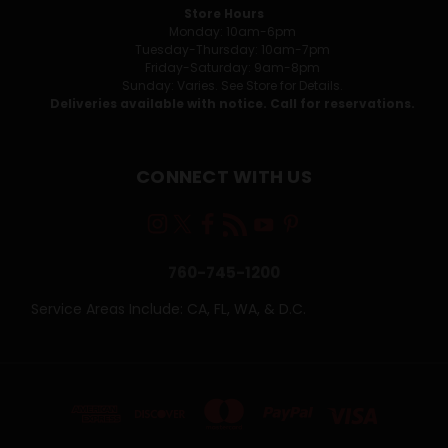
Store Hours
Monday: 10am-6pm
Tuesday-Thursday: 10am-7pm
Friday-Saturday: 9am-8pm
Sunday: Varies. See Store for Details.
Deliveries available with notice. Call for reservations.
CONNECT WITH US
760-745-1200
Service Areas Include: CA, FL, WA, & D.C.