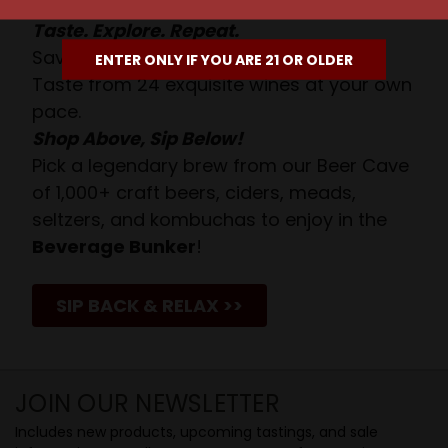
Taste. Explore. Repeat.
Savor the Moment—One Sip at a Time!
ENTER ONLY IF YOU ARE 21 OR OLDER
Taste from 24 exquisite wines at your own
pace.
Shop Above, Sip Below!
Pick a legendary brew from our Beer Cave
of 1,000+ craft beers, ciders, meads,
seltzers, and kombuchas to enjoy in the
Beverage Bunker
!
SIP BACK & RELAX >>
JOIN OUR NEWSLETTER
Includes new products, upcoming tastings, and sale