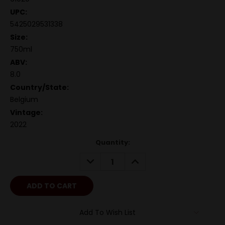
UPC:
5425029531338
Size:
750ml
ABV:
8.0
Country/State:
Belgium
Vintage:
2022
Quantity:
DECREASE
INCREASE
QUANTITY:
QUANTITY:
Add To Wish List