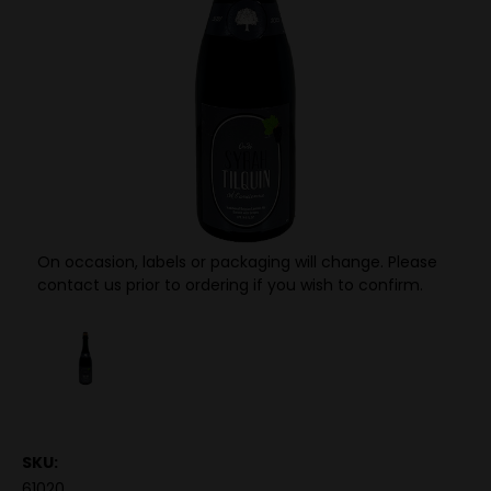
On occasion, labels or packaging will change. Please
contact us prior to ordering if you wish to confirm.
SKU:
61020