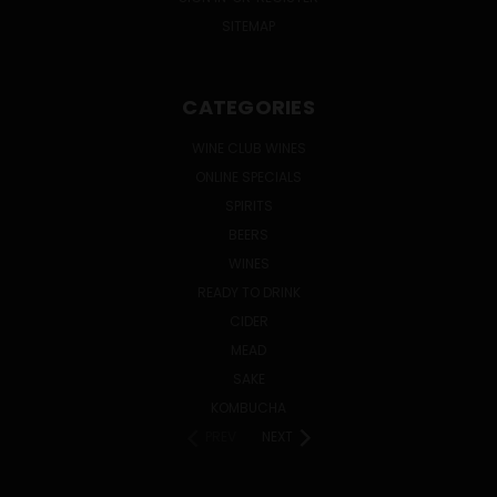
SITEMAP
CATEGORIES
WINE CLUB WINES
ONLINE SPECIALS
SPIRITS
BEERS
WINES
READY TO DRINK
CIDER
MEAD
SAKE
KOMBUCHA
PREV
NEXT