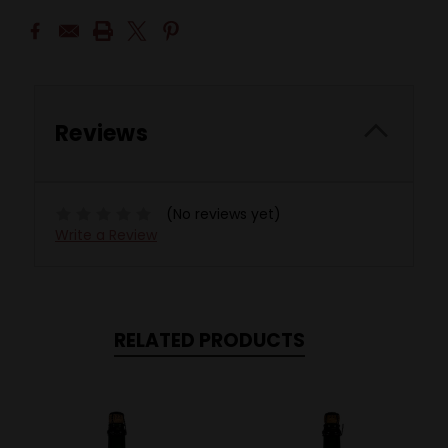
Reviews
(No reviews yet)
Write a Review
RELATED PRODUCTS