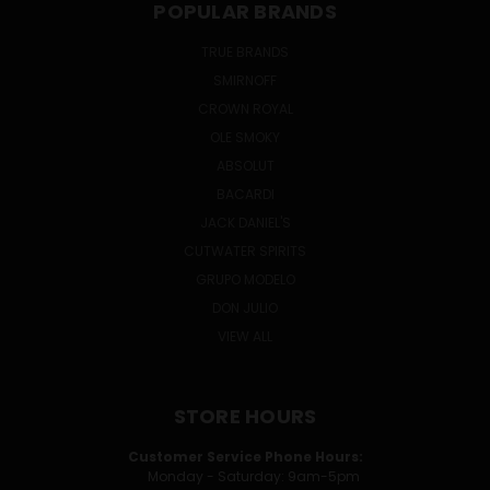
POPULAR BRANDS
TRUE BRANDS
SMIRNOFF
CROWN ROYAL
OLE SMOKY
ABSOLUT
BACARDI
JACK DANIEL'S
CUTWATER SPIRITS
GRUPO MODELO
DON JULIO
VIEW ALL
STORE HOURS
Customer Service Phone Hours:
Monday - Saturday: 9am-5pm