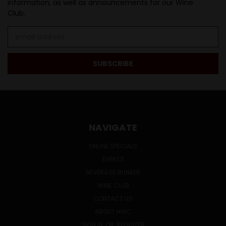
information, as well as announcements for our Wine
Club.
Email
Address
NAVIGATE
ONLINE SPECIALS
EVENTS
BEVERAGE BUNKER
WINE CLUB
CONTACT US
ABOUT HWC
SIGN IN
OR
REGISTER