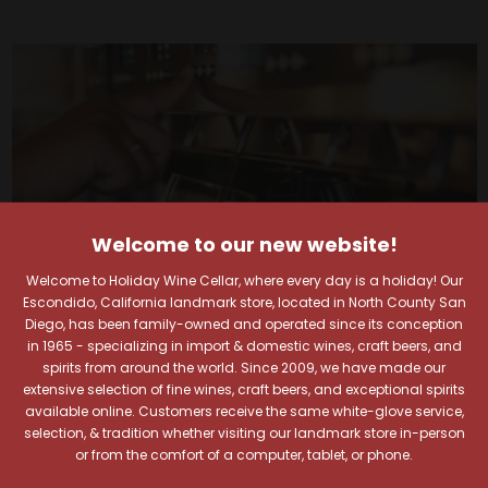
Welcome to our new website!
Welcome to Holiday Wine Cellar, where every day is a holiday! Our
Escondido, California landmark store, located in North County San
Diego, has been family-owned and operated since its conception
in 1965 - specializing in import & domestic wines, craft beers, and
spirits from around the world. Since 2009, we have made our
extensive selection of fine wines, craft beers, and exceptional spirits
Your Pour-fect Sips
available online. Customers receive the same white-glove service,
selection, & tradition whether visiting our landmark store in-person
or from the comfort of a computer, tablet, or phone.
Await!