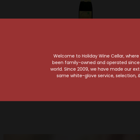
Gueuzerie Tilquin
Gueu
Tilquin Oude Riesling
Tilqu
Welcome to Holiday Wine Cellar, where e
Tilquin A l'ancienne
Noi
been family-owned and operated since it
2020-2021
l'ancie
world. Since 2009, we have made our exten
same white-glove service, selection, &
$37.99