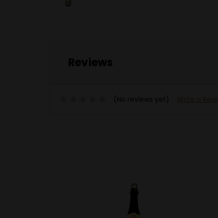
Reviews
(No reviews yet)
Write a Rev