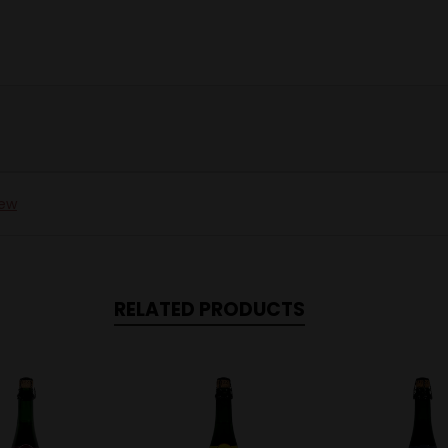
iew
RELATED PRODUCTS