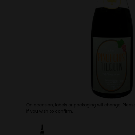
On occasion, labels or packaging will change. Please
if you wish to confirm.