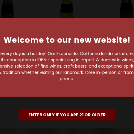
Welcome to our new website!
zerie Tilquin
Gueuzerie Tilquin
Gueuzerie Ti
in Oude Pinot
Tilquin Oude Riesling
Tilquin Oude
very day is a holiday! Our Escondido, California landmark store
r Tilquin A
Tilquin A l'ancienne
Tilquin A l'a
s conception in 1965 - specializing in import & domestic wines, 
nne 2021-2022
2021-2022
2021-20
sive selection of fine wines, craft beers, and exceptional spiri
 tradition whether visiting our landmark store in-person or fro
$38.99
$38.99
$35.99
phone.
ENTER ONLY IF YOU ARE 21 OR OLDER