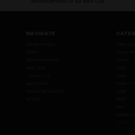
announcements for our Wine Club.
NAVIGATE
CATEG
ONLINE SPECIALS
WINE CLUB
EVENTS
ONLINE SP
BEVERAGE BUNKER
SPIRITS
WINE CLUB
BEERS
CONTACT US
WINES
ABOUT HWC
READY TO 
SIGN IN
OR
REGISTER
CIDER
SITEMAP
MEAD
SAKE
KOMBUCH
PREV