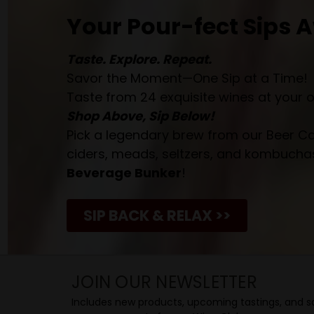
Your Pour-fect Sips A
Taste. Explore. Repeat.
Savor the Moment—One Sip at a Time!
Taste from 24 exquisite wines at your 
Shop Above, Sip Below!
Pick a legendary brew from our Beer Cav
ciders, meads, seltzers, and kombuchas
Beverage Bunker
!
SIP BACK & RELAX >>
JOIN OUR NEWSLETTER
Includes new products, upcoming tastings, and sa