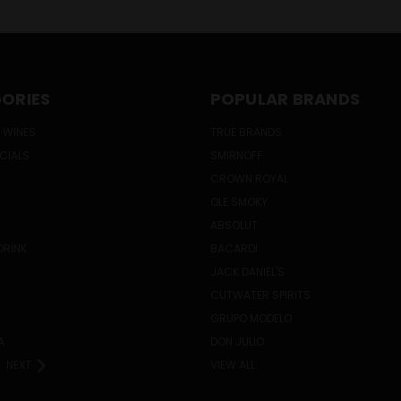
ORIES
POPULAR BRANDS
 WINES
TRUE BRANDS
ECIALS
SMIRNOFF
CROWN ROYAL
OLE SMOKY
ABSOLUT
DRINK
BACARDI
JACK DANIEL'S
CUTWATER SPIRITS
GRUPO MODELO
A
DON JULIO
NEXT
VIEW ALL