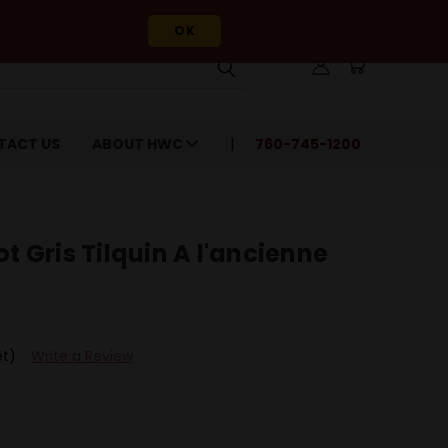
OK
TACT US
ABOUT HWC
760-745-1200
t Gris Tilquin A l'ancienne
et)
Write a Review