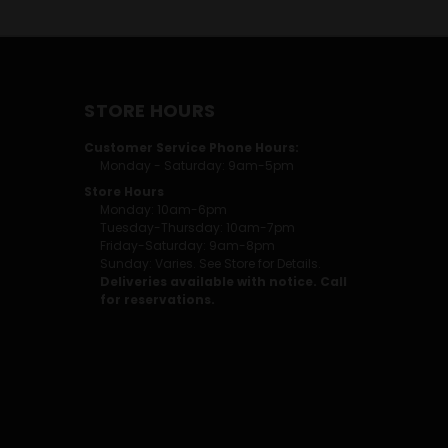
STORE HOURS
Customer Service Phone Hours:
Monday - Saturday: 9am-5pm
Store Hours
Monday: 10am-6pm
Tuesday-Thursday: 10am-7pm
Friday-Saturday: 9am-8pm
Sunday: Varies. See Store for Details.
Deliveries available with notice. Call
for reservations.