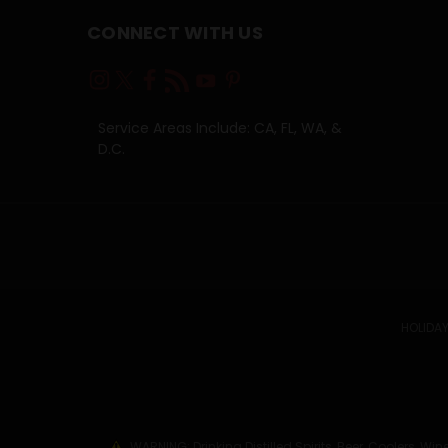
CONNECT WITH US
Service Areas Include: CA, FL, WA, &
D.C.
HOLIDAY
WARNING: Drinking Distilled Spirits, Beer, Coolers, 