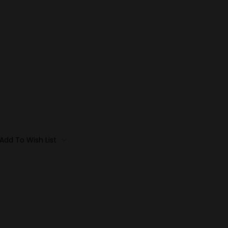
Add To Wish List