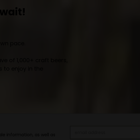
wait!
own pace.
e of 1,000+ craft beers,
 to enjoy in the
Email
le information, as well as
Address