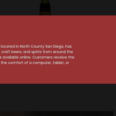
lquin
Gueuzerie Tilquin
 Syrah
Tilquin Oude
, located in North County San Diego, has
ncienne
Roussanne Tilquin A
craft beers, and spirits from around the
22
l'ancienne 2021-2022
ts available online. Customers receive the
m the comfort of a computer, tablet, or
$35.99