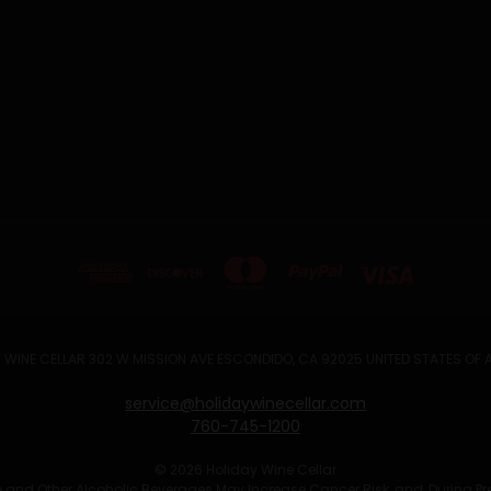
 WINE CELLAR 302 W MISSION AVE ESCONDIDO, CA 92025 UNITED STATES OF
service@holidaywinecellar.com
760-745-1200
© 2026 Holiday Wine Cellar
Wine and Other Alcoholic Beverages May Increase Cancer Risk, and, During P