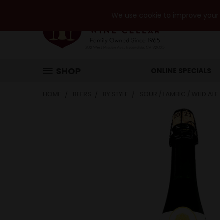
We use cookie to improve your e
SHOP
ONLINE SPECIALS
HOME
BEERS
BY STYLE
SOUR / LAMBIC / WILD ALE