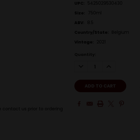
5425029530430
UPC:
750ml
Size:
8.5
ABV:
Belgium
Country/State:
2021
Vintage:
Quantity:
DECREASE
INCREASE
QUANTITY:
QUANTITY:
 contact us prior to ordering