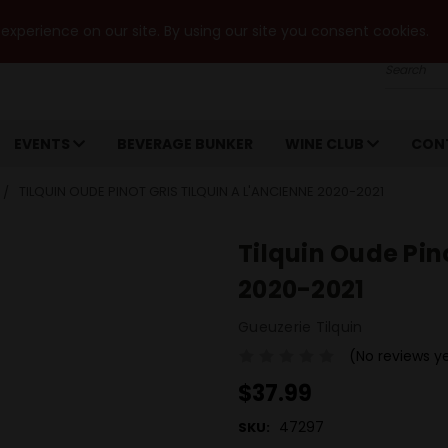
xperience on our site. By using our site you consent cookies.
Search
EVENTS
BEVERAGE BUNKER
WINE CLUB
CON
TILQUIN OUDE PINOT GRIS TILQUIN A L'ANCIENNE 2020-2021
Tilquin Oude Pino
2020-2021
Gueuzerie Tilquin
(No reviews y
$37.99
47297
SKU: