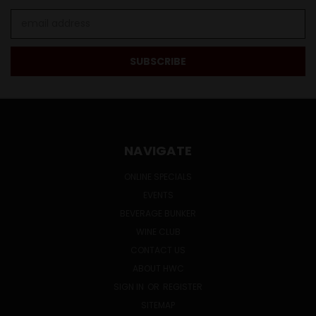
Email
Address
NAVIGATE
ONLINE SPECIALS
EVENTS
BEVERAGE BUNKER
WINE CLUB
CONTACT US
ABOUT HWC
SIGN IN
OR
REGISTER
SITEMAP