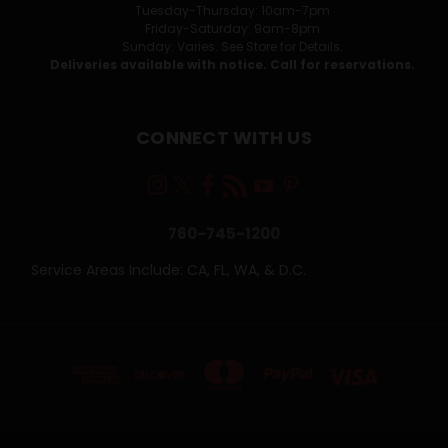
Tuesday-Thursday: 10am-7pm
Friday-Saturday: 9am-8pm
Sunday: Varies. See Store for Details.
Deliveries available with notice. Call for reservations.
CONNECT WITH US
760-745-1200
Service Areas Include: CA, FL, WA, & D.C.