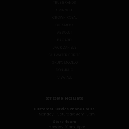
TRUE BRANDS
SMIRNOFF
CROWN ROYAL
OLE SMOKY
ABSOLUT
BACARDI
JACK DANIEL'S
CUTWATER SPIRITS
GRUPO MODELO
DON JULIO
VIEW ALL
STORE HOURS
Customer Service Phone Hours:
Monday - Saturday: 9am-5pm
Store Hours
Monday: 10am-6pm