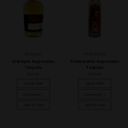
El Mayor
Frida Kahlo
El Mayor Reposado
Frida Kahlo Reposado
Tequila
Tequila
$32.99
$59.99
Quick View
Quick View
Compare
Compare
Add To Cart
Add To Cart