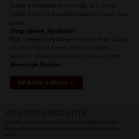
Savor the Moment—One Sip at a Time!
Taste from 24 exquisite wines at your own
pace.
Shop Above, Sip Below!
Pick a legendary brew from our Beer Cave
of 1,000+ craft beers, ciders, meads,
seltzers, and kombuchas to enjoy in the
Beverage Bunker
!
SIP BACK & RELAX >>
JOIN OUR NEWSLETTER
Includes new products, upcoming tastings, and sale
information, as well as announcements for our Wine
Club.