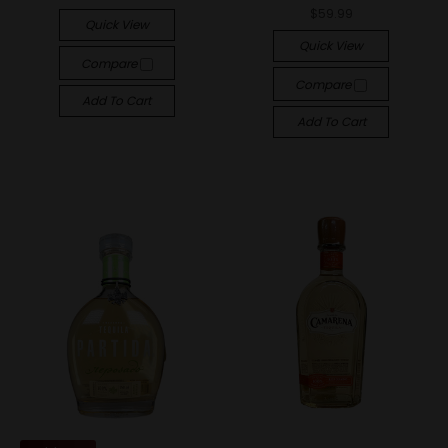
$59.99
Quick View
Quick View
Compare
Compare
Add To Cart
Add To Cart