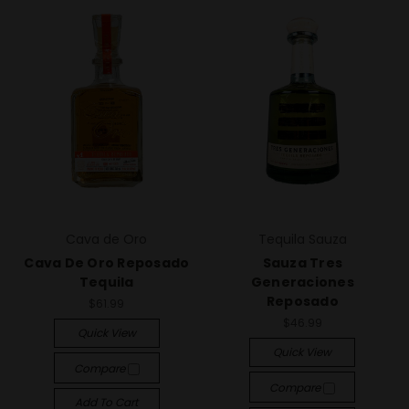
Cava de Oro
Tequila Sauza
Cava De Oro Reposado
Sauza Tres
Tequila
Generaciones
Reposado
$61.99
$46.99
Quick View
Quick View
Compare
Compare
Add To Cart