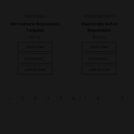
Herradura
Hacienda Sotol
Herradura Reposado
Hacienda Sotol
Tequila
Reposado
$51.99
$50.99
Quick View
Quick View
Compare
Compare
Add To Cart
Add To Cart
2
3
4
5
6
7
8