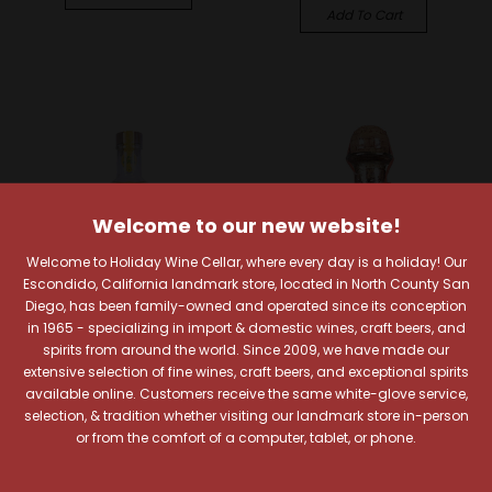
Add To Cart
Welcome to our new website!
Welcome to Holiday Wine Cellar, where every day is a holiday! Our
Escondido, California landmark store, located in North County San
Diego, has been family-owned and operated since its conception
in 1965 - specializing in import & domestic wines, craft beers, and
spirits from around the world. Since 2009, we have made our
extensive selection of fine wines, craft beers, and exceptional spirits
Tequila Sauza
Patron Tequila
available online. Customers receive the same white-glove service,
selection, & tradition whether visiting our landmark store in-person
Sauza Hornitos
Patron Reposado
or from the comfort of a computer, tablet, or phone.
Reposado Tequila
Tequila
$28.99
$56.99