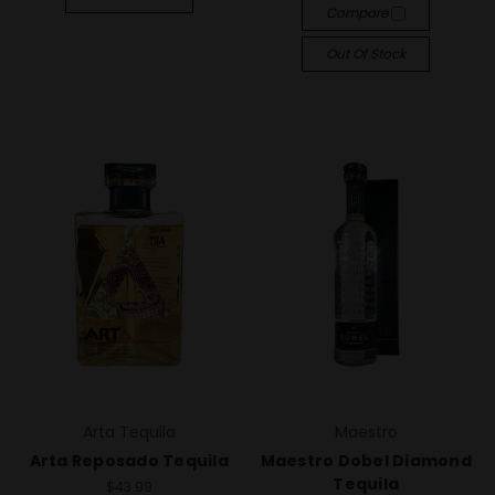
Compare
Out Of Stock
Arta Tequila
Maestro
Arta Reposado Tequila
Maestro Dobel Diamond
Tequila
$43.99