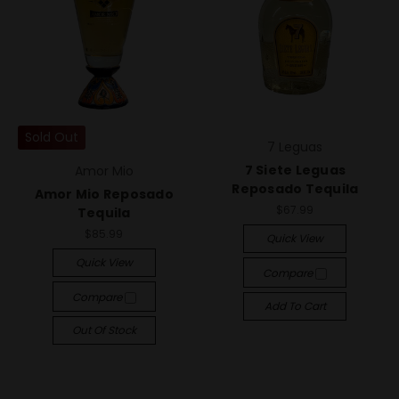
Sold Out
7 Leguas
7 Siete Leguas
Amor Mio
Reposado Tequila
Amor Mio Reposado
$67.99
Tequila
$85.99
Quick View
Quick View
Compare
Compare
Add To Cart
Out Of Stock