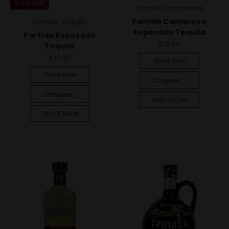
Sold Out
Familia Camarena
Familia Camarena
Partida Tequila
Reposado Tequila
Partida Reposado
$26.99
Tequila
$47.99
Quick View
Quick View
Compare
Compare
Add To Cart
Out Of Stock