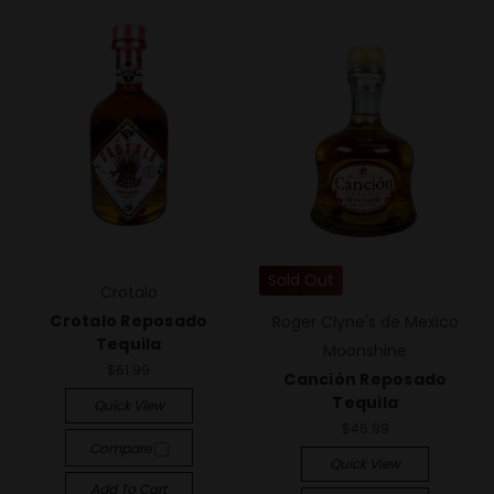
Sold Out
Crotalo
Crotalo Reposado
Roger Clyne's de Mexico
Tequila
Moonshine
$61.99
Canciòn Reposado
Tequila
Quick View
$46.99
Compare
Quick View
Add To Cart