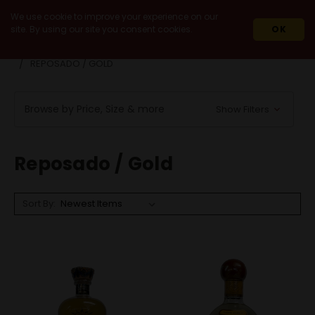
We use cookie to improve your experience on our
site. By using our site you consent cookies.
OK
HOME
SPIRITS
AGAVE SPIRITS
TEQUILA
REPOSADO / GOLD
Browse by Price, Size & more
Show Filters
Reposado / Gold
Sort By: