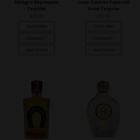
Milagro Reposado
Jose Cuervo Especial
Tequila
Gold Tequila
$25.99
$18.99
Quick View
Quick View
Compare
Compare
Add To Cart
Add To Cart