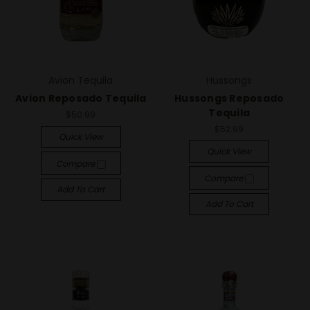
Avion Tequila
Hussongs
Avion Reposado Tequila
Hussongs Reposado
Tequila
$50.99
$52.99
Quick View
Quick View
Compare
Compare
Add To Cart
Add To Cart