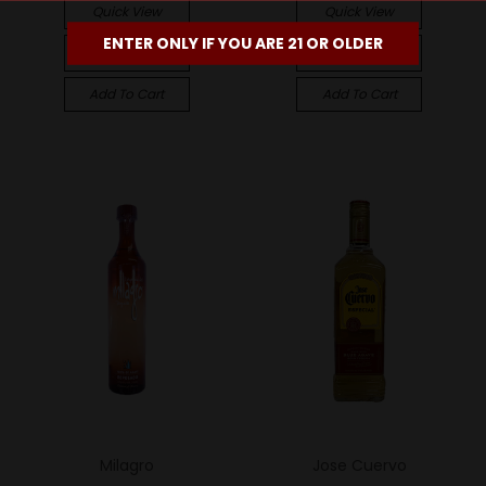
Quick View
Quick View
ENTER ONLY IF YOU ARE 21 OR OLDER
Compare
Compare
Add To Cart
Add To Cart
Milagro
Jose Cuervo