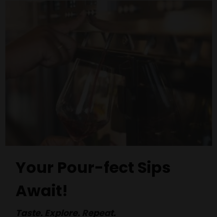
Your Pour-fect Sips
Await!
Taste. Explore. Repeat.