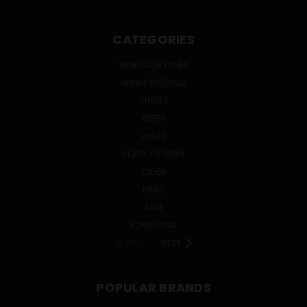
CATEGORIES
WINE CLUB WINES
ONLINE SPECIALS
SPIRITS
BEERS
WINES
READY TO DRINK
CIDER
MEAD
SAKE
KOMBUCHA
PREV
NEXT
POPULAR BRANDS