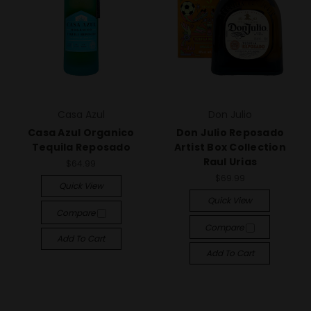
Casa Azul
Don Julio
Casa Azul Organico
Don Julio Reposado
Tequila Reposado
Artist Box Collection
Raul Urias
$64.99
$69.99
Quick View
Quick View
Compare
Compare
Add To Cart
Add To Cart