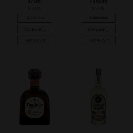
375ml
Tequila
$129.99
$53.99
Quick View
Quick View
Compare
Compare
Add To Cart
Add To Cart