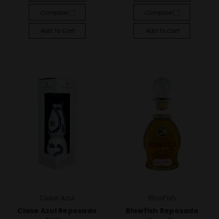
Compare
Compare
Add To Cart
Add To Cart
Clase Azul
BlowFish
Clase Azul Reposado
Blowfish Reposado