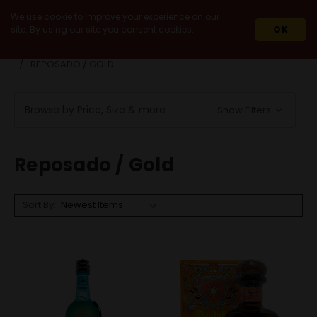
We use cookie to improve your experience on our
site. By using our site you consent cookies.
OK
HOME
SPIRITS
AGAVE SPIRITS
TEQUILA
REPOSADO / GOLD
Browse by Price, Size & more
Show Filters
Reposado / Gold
Sort By: