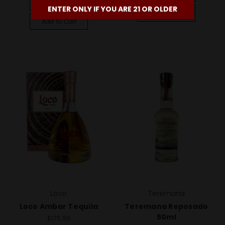
Compare
ENTER ONLY IF YOU ARE 21 OR OLDER
Compare
Add To Cart
Loco
Teremana
Loco Ambar Tequila
Teremana Reposado
50ml
$175.99