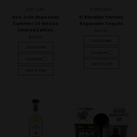
Don Julio
El Bandido
Don Julio Reposado
El Bandido Yankee
Summer Of Mexico
Reposado Tequila
Limited Edition
$44.99
$69.99
Quick View
Quick View
Compare
Compare
Add To Cart
Add To Cart