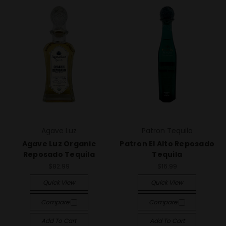
Agave Luz
Patron Tequila
Agave Luz Organic
Patron El Alto Reposado
Reposado Tequila
Tequila
$82.99
$16.99
Quick View
Quick View
Compare
Compare
Add To Cart
Add To Cart