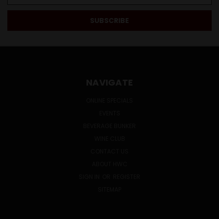
NAVIGATE
ONLINE SPECIALS
EVENTS
BEVERAGE BUNKER
WINE CLUB
CONTACT US
ABOUT HWC
SIGN IN
OR
REGISTER
SITEMAP