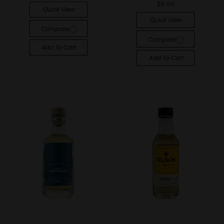
$6.99
Quick View
Quick View
Compare
Compare
Add To Cart
Add To Cart