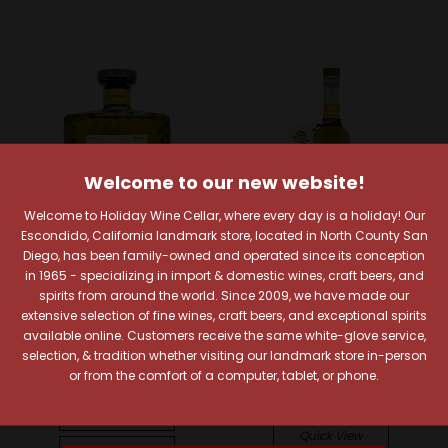
Welcome to our new website!
Welcome to Holiday Wine Cellar, where every day is a holiday! Our
Escondido, California landmark store, located in North County San
Diego, has been family-owned and operated since its conception
in 1965 - specializing in import & domestic wines, craft beers, and
spirits from around the world. Since 2009, we have made our
Solento Tequila
Telson
extensive selection of fine wines, craft beers, and exceptional spirits
available online. Customers receive the same white-glove service,
Solento Reposado
Telson Barrel Strength
selection, & tradition whether visiting our landmark store in-person
Tequila
Reposado Tequila
or from the comfort of a computer, tablet, or phone.
Limited Edition
$73.99
$107.99
Quick View
Quick View