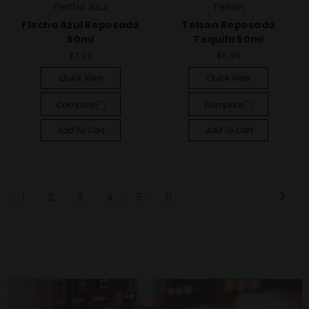
Flecha Azul
Telson
Flecha Azul Reposado
Telson Reposado
50ml
Tequila 50ml
$7.99
$6.99
Quick View
Quick View
Compare
Compare
Add To Cart
Add To Cart
1
2
3
4
5
6