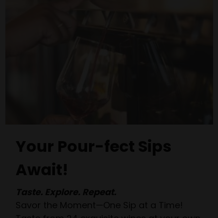
Your Pour-fect Sips
Await!
Taste. Explore. Repeat.
Savor the Moment—One Sip at a Time!