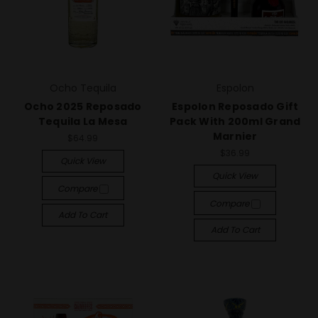
Ocho Tequila
Espolon
Ocho 2025 Reposado
Espolon Reposado Gift
Tequila La Mesa
Pack With 200ml Grand
Marnier
$64.99
$36.99
Quick View
Quick View
Compare
Compare
Add To Cart
Add To Cart