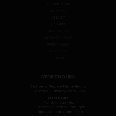
CROWN ROYAL
OLE SMOKY
ABSOLUT
BACARDI
JACK DANIEL'S
CUTWATER SPIRITS
GRUPO MODELO
DON JULIO
VIEW ALL
STORE HOURS
Customer Service Phone Hours:
Monday - Saturday: 9am-5pm
Store Hours
Monday: 10am-6pm
Tuesday-Thursday: 10am-7pm
Friday-Saturday: 9am-8pm