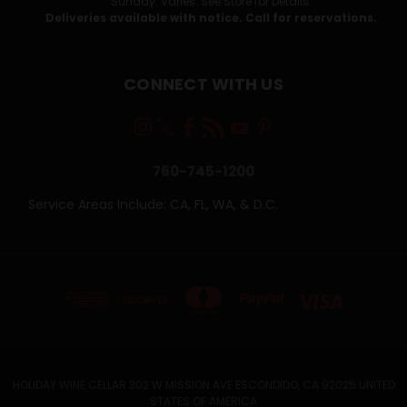
Sunday: Varies. See Store for Details.
Deliveries available with notice. Call for reservations.
CONNECT WITH US
760-745-1200
Service Areas Include: CA, FL, WA, & D.C.
HOLIDAY WINE CELLAR 302 W MISSION AVE ESCONDIDO, CA 92025 UNITED
STATES OF AMERICA