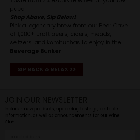
Taste from 24 exquisite wines at your own
pace.
Shop Above, Sip Below!
Pick a legendary brew from our Beer Cave
of 1,000+ craft beers, ciders, meads,
seltzers, and kombuchas to enjoy in the
Beverage Bunker
!
SIP BACK & RELAX >>
JOIN OUR NEWSLETTER
Includes new products, upcoming tastings, and sale
information, as well as announcements for our Wine
Club.
Email
Address