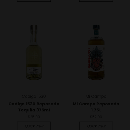
Codigo 1530
Mi Campo
Codigo 1530 Reposado
Mi Campo Reposado
Tequila 375ml
1.75L
$25.99
$52.99
Quick View
Quick View