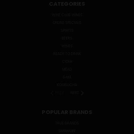
CATEGORIES
WINE CLUB WINES
ONLINE SPECIALS
SPIRITS
BEERS
WINES
READY TO DRINK
CIDER
MEAD
SAKE
KOMBUCHA
PREV
NEXT
POPULAR BRANDS
TRUE BRANDS
SMIRNOFF