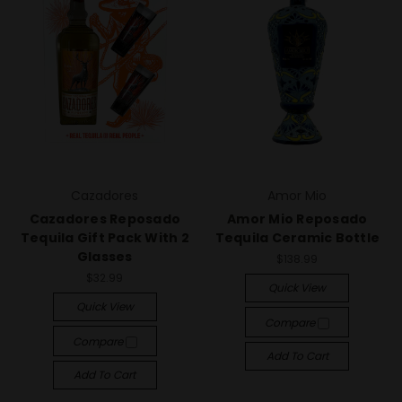
Cazadores
Amor Mio
Cazadores Reposado
Amor Mio Reposado
Tequila Gift Pack With 2
Tequila Ceramic Bottle
Glasses
$138.99
$32.99
Quick View
Quick View
Compare
Compare
Add To Cart
Add To Cart