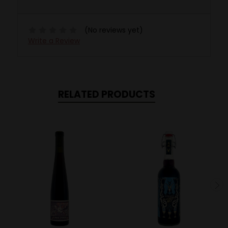
(No reviews yet)
Write a Review
RELATED PRODUCTS