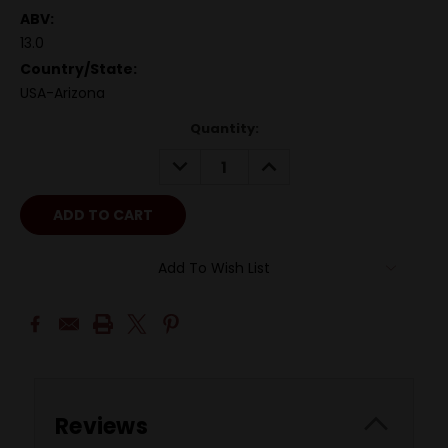
ABV:
13.0
Country/State:
USA-Arizona
Quantity:
DECREASE
INCREASE
QUANTITY:
QUANTITY:
Add To Wish List
Reviews