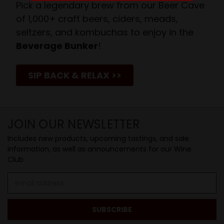
Pick a legendary brew from our Beer Cave
of 1,000+ craft beers, ciders, meads,
seltzers, and kombuchas to enjoy in the
Beverage Bunker
!
SIP BACK & RELAX >>
JOIN OUR NEWSLETTER
Includes new products, upcoming tastings, and sale
information, as well as announcements for our Wine
Club.
Email
Address