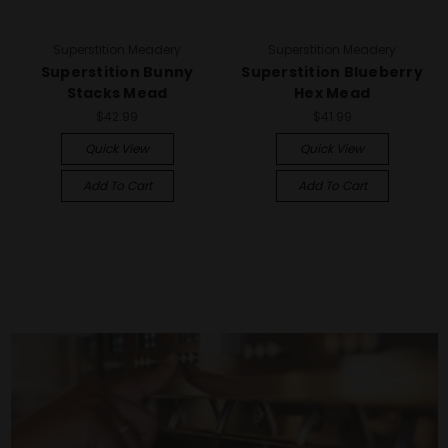
Superstition Meadery
Superstition Meadery
Superstition Bunny
Superstition Blueberry
Stacks Mead
Hex Mead
$42.99
$41.99
Quick View
Quick View
Add To Cart
Add To Cart