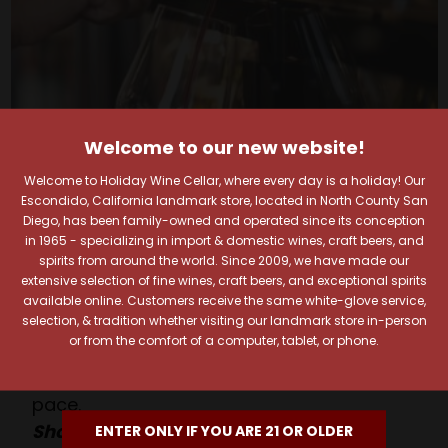
Welcome to our new website!
Welcome to Holiday Wine Cellar, where every day is a holiday! Our
Escondido, California landmark store, located in North County San
Your Pour-fect Sips
Diego, has been family-owned and operated since its conception
in 1965 - specializing in import & domestic wines, craft beers, and
spirits from around the world. Since 2009, we have made our
Await!
extensive selection of fine wines, craft beers, and exceptional spirits
available online. Customers receive the same white-glove service,
selection, & tradition whether visiting our landmark store in-person
Taste. Explore. Repeat.
or from the comfort of a computer, tablet, or phone.
Savor the Moment—One Sip at a Time!
Taste from 24 exquisite wines at your own
pace.
Shop Above, Sip Below!
ENTER ONLY IF YOU ARE 21 OR OLDER