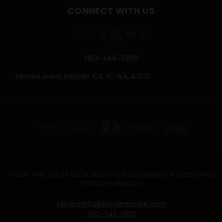
CONNECT WITH US
760-745-1200
Service Areas Include: CA, FL, WA, & D.C.
HOLIDAY WINE CELLAR 302 W MISSION AVE ESCONDIDO, CA 92025 UNITED
STATES OF AMERICA
service@holidaywinecellar.com
760-745-1200