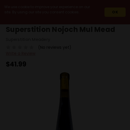
We use cookie to improve your experience on our
site. By using our site you consent cookies.
OK
HOME
MEAD
SUPERSTITION NOJOCH MUL MEAD
Superstition Nojoch Mul Mead
Superstition Meadery
(No reviews yet)
Write a Review
$41.99