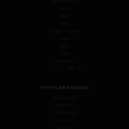
ONLINE SPECIALS
SPIRITS
BEERS
WINES
READY TO DRINK
CIDER
MEAD
SAKE
KOMBUCHA
PREV
NEXT
POPULAR BRANDS
TRUE BRANDS
SMIRNOFF
CROWN ROYAL
OLE SMOKY
ABSOLUT