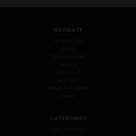
NAVIGATE
ONLINE SPECIALS
EVENTS
BEVERAGE BUNKER
WINE CLUB
CONTACT US
ABOUT HWC
SIGN IN
OR
REGISTER
SITEMAP
CATEGORIES
WINE CLUB WINES