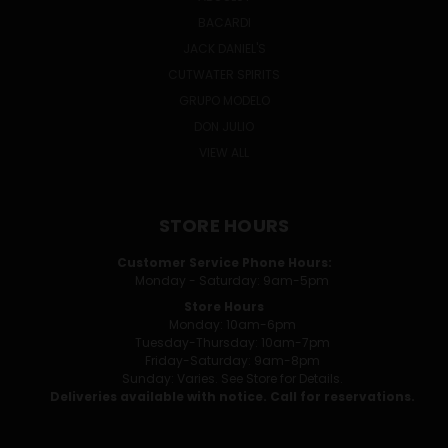
BACARDI
JACK DANIEL'S
CUTWATER SPIRITS
GRUPO MODELO
DON JULIO
VIEW ALL
STORE HOURS
Customer Service Phone Hours:
Monday - Saturday: 9am-5pm
Store Hours
Monday: 10am-6pm
Tuesday-Thursday: 10am-7pm
Friday-Saturday: 9am-8pm
Sunday: Varies. See Store for Details.
Deliveries available with notice. Call for reservations.