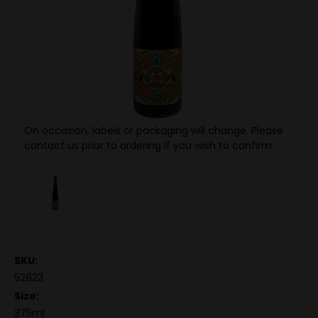
On occasion, labels or packaging will change. Please
contact us prior to ordering if you wish to confirm.
SKU:
52823
Size:
375ml