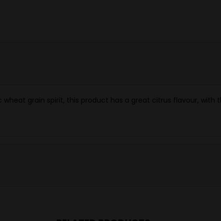
wheat grain spirit, this product has a great citrus flavour, with 