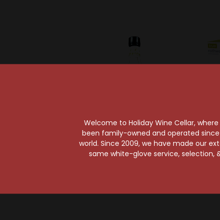
Welcome to Holiday Wine Cellar, where e
been family-owned and operated since it
world. Since 2009, we have made our exten
Fee Brothers
T
same white-glove service, selection, &
Fee Brothers
Roth
Grapefruit Bitters
D
$11.99