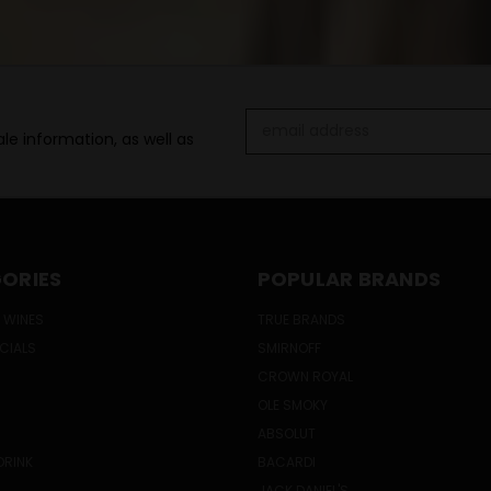
Email
le information, as well as
Address
ORIES
POPULAR BRANDS
 WINES
TRUE BRANDS
ECIALS
SMIRNOFF
CROWN ROYAL
OLE SMOKY
ABSOLUT
DRINK
BACARDI
JACK DANIEL'S