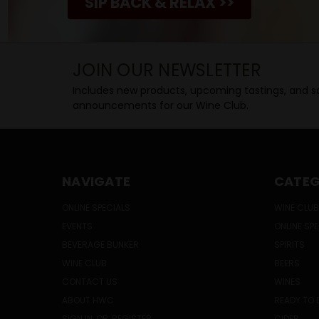
SIP BACK & RELAX >>
JOIN OUR NEWSLETTER
Includes new products, upcoming tastings, and sa
announcements for our Wine Club.
NAVIGATE
CATEG
ONLINE SPECIALS
WINE CLUB
EVENTS
ONLINE SP
BEVERAGE BUNKER
SPIRITS
WINE CLUB
BEERS
CONTACT US
WINES
ABOUT HWC
READY TO 
SIGN IN
OR
REGISTER
CIDER