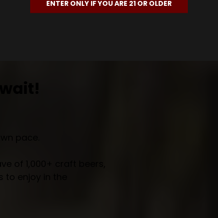
ENTER ONLY IF YOU ARE 21 OR OLDER
wait!
own pace.
e of 1,000+ craft beers,
 to enjoy in the