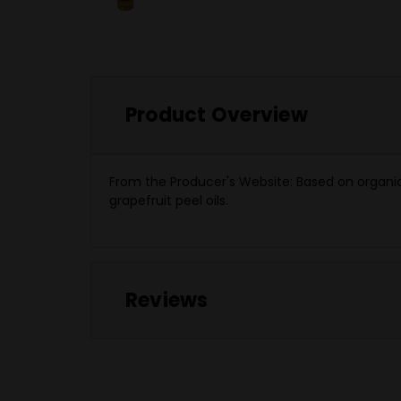
Product Overview
From the Producer's Website:
Based on organic 
grapefruit peel oils.
Reviews