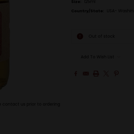
125ml
Size:
USA- Washin
Country/State:
Out of stock
Add To Wish List
 contact us prior to ordering