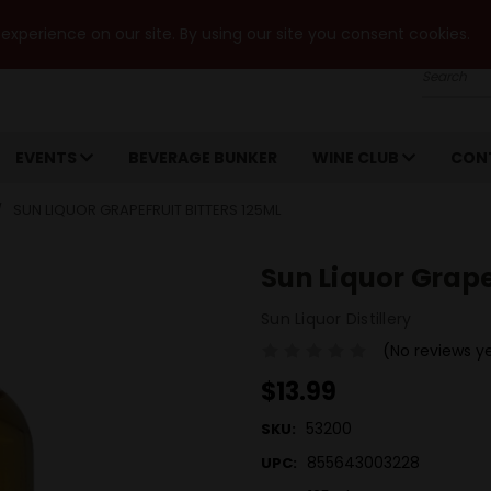
xperience on our site. By using our site you consent cookies.
Search
EVENTS
BEVERAGE BUNKER
WINE CLUB
CON
SUN LIQUOR GRAPEFRUIT BITTERS 125ML
Sun Liquor Grape
Sun Liquor Distillery
(No reviews y
$13.99
53200
SKU:
855643003228
UPC: