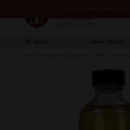
We use cookie to improve your e
SHOP
ONLINE SPECIALS
HOME
MIXERS & ACCESSORIES
MIXERS
BITTERS