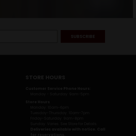
STORE HOURS
Customer Service Phone Hours:
Monday - Saturday: 9am-5pm
Store Hours
Monday: 10am-6pm
Tuesday-Thursday: 10am-7pm
Friday-Saturday: 9am-8pm
Sunday: Varies. See Store for Details.
Deliveries available with notice. Call
for reservations.