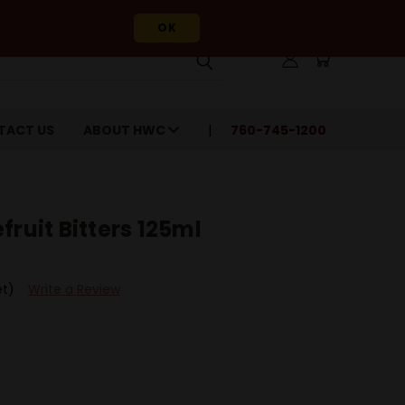
OK
TACT US
ABOUT HWC
760-745-1200
fruit Bitters 125ml
et)
Write a Review