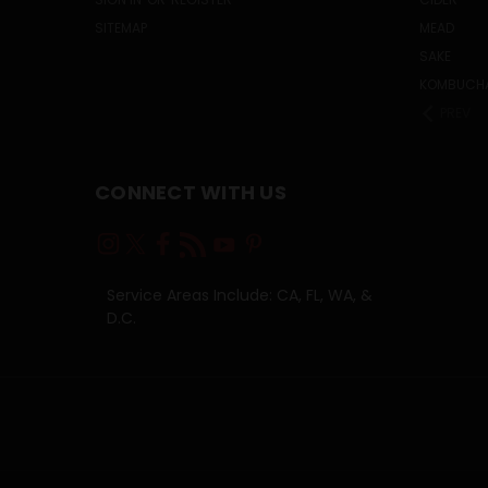
SITEMAP
MEAD
SAKE
KOMBUCH
PREV
CONNECT WITH US
Service Areas Include: CA, FL, WA, &
D.C.