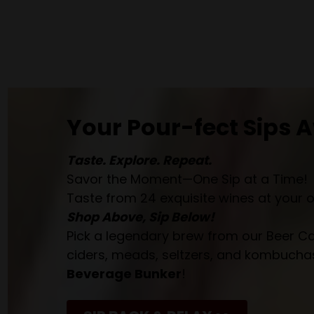
Your Pour-fect Sips A
Taste. Explore. Repeat.
Savor the Moment—One Sip at a Time!
Taste from 24 exquisite wines at your 
Shop Above, Sip Below!
Pick a legendary brew from our Beer Cav
ciders, meads, seltzers, and kombuchas
Beverage Bunker
!