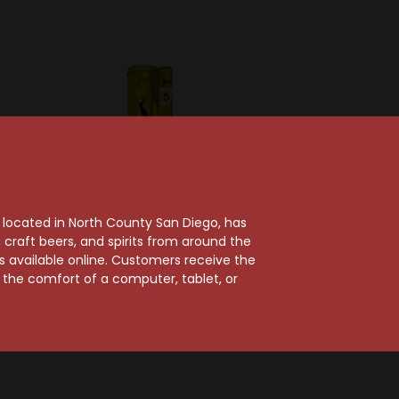
, located in North County San Diego, has
craft beers, and spirits from around the
ts available online. Customers receive the
y
S. A. Distilleria Liquore Strega
m the comfort of a computer, tablet, or
itter
Liquore Strega
Liqueur
$45.99