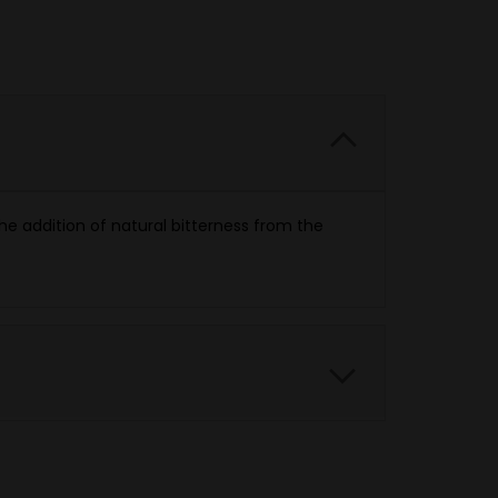
the addition of natural bitterness from the