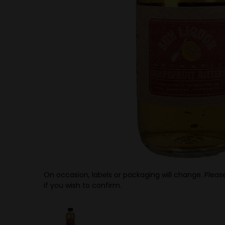
On occasion, labels or packaging will change. Please
if you wish to confirm.