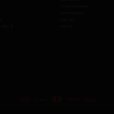
CUTWATER SPIRITS
GRUPO MODELO
A
DON JULIO
NEXT
VIEW ALL