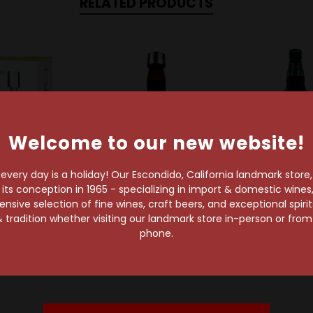
RELATED PRODUCTS
Welcome to our new website!
very day is a holiday! Our Escondido, California landmark store
s conception in 1965 - specializing in import & domestic wines, 
sive selection of fine wines, craft beers, and exceptional spiri
rue Brands
The Bitter Truth
Ridgewa
 tradition whether visiting our landmark store in-person or fro
well Liquor
The Bitter Truth Jerry
Ridgeway B
phone.
ecanter
Thomas' Aromatic
$9.69
Bitters 200ml
$32.99
$21.99