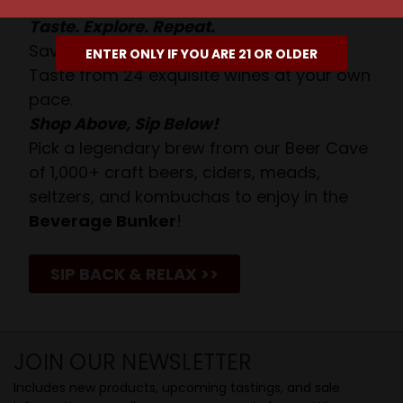
Taste. Explore. Repeat.
Savor the Moment—One Sip at a Time!
ENTER ONLY IF YOU ARE 21 OR OLDER
Taste from 24 exquisite wines at your own
pace.
Shop Above, Sip Below!
Pick a legendary brew from our Beer Cave
of 1,000+ craft beers, ciders, meads,
seltzers, and kombuchas to enjoy in the
Beverage Bunker
!
SIP BACK & RELAX >>
JOIN OUR NEWSLETTER
Includes new products, upcoming tastings, and sale