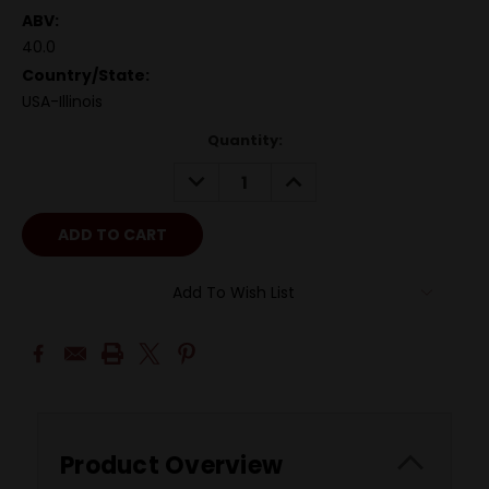
ABV:
40.0
Country/State:
USA-Illinois
Quantity:
DECREASE
INCREASE
QUANTITY:
QUANTITY:
Add To Wish List
Product Overview