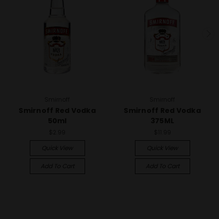
Smirnoff
Smirnoff
Smirnoff Red Vodka
Smirnoff Red Vodka
50ml
375ML
$2.99
$11.99
Quick View
Quick View
Add To Cart
Add To Cart