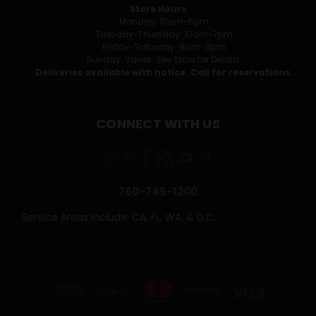
Store Hours
Monday: 10am-6pm
Tuesday-Thursday: 10am-7pm
Friday-Saturday: 9am-8pm
Sunday: Varies. See Store for Details.
Deliveries available with notice. Call for reservations.
CONNECT WITH US
760-745-1200
Service Areas Include: CA, FL, WA, & D.C.