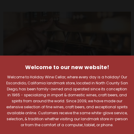
Welcome to our new website!
Welcome to Holiday Wine Cellar, where every day is a holiday! Our
Escondido, California landmark store, located in North County San
Diego, has been family-owned and operated since its conception
in 1965 - specializing in import & domestic wines, craft beers, and
spirits from around the world. Since 2009, we have made our
extensive selection of fine wines, craft beers, and exceptional spirits
Your Pour-fect Sips
available online. Customers receive the same white-glove service,
selection, & tradition whether visiting our landmark store in-person
or from the comfort of a computer, tablet, or phone.
Await!