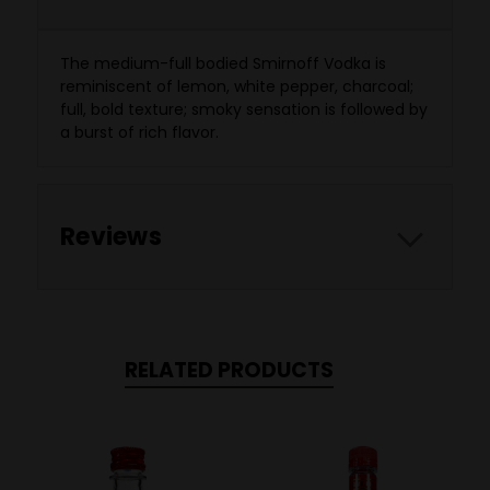
The medium-full bodied Smirnoff Vodka is
reminiscent of lemon, white pepper, charcoal;
full, bold texture; smoky sensation is followed by
a burst of rich flavor.
Reviews
RELATED PRODUCTS