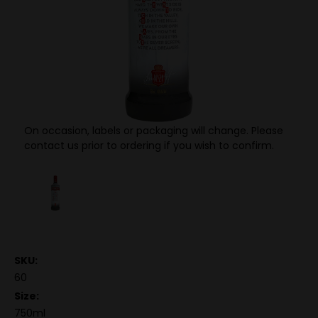
On occasion, labels or packaging will change. Please
contact us prior to ordering if you wish to confirm.
SKU:
60
Size:
750ml