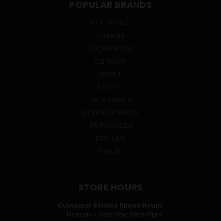
POPULAR BRANDS
TRUE BRANDS
SMIRNOFF
CROWN ROYAL
OLE SMOKY
ABSOLUT
BACARDI
JACK DANIEL'S
CUTWATER SPIRITS
GRUPO MODELO
DON JULIO
VIEW ALL
STORE HOURS
Customer Service Phone Hours:
Monday - Saturday: 9am-5pm