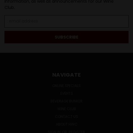
information, as well as announcements for our Wine
Club.
Email
Address
NAVIGATE
ONLINE SPECIALS
EVENTS
BEVERAGE BUNKER
WINE CLUB
CONTACT US
ABOUT HWC
SIGN IN
OR
REGISTER