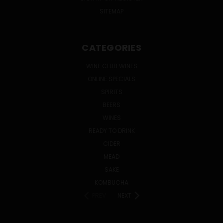
SITEMAP
CATEGORIES
WINE CLUB WINES
ONLINE SPECIALS
SPIRITS
BEERS
WINES
READY TO DRINK
CIDER
MEAD
SAKE
KOMBUCHA
PREV
NEXT