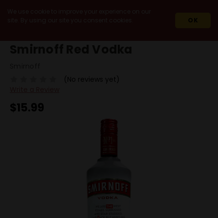
We use cookie to improve your experience on our
site. By using our site you consent cookies.
OK
HOME
SPIRITS
VODKA
SMIRNOFF RED VODKA
Smirnoff Red Vodka
Smirnoff
(No reviews yet)
Write a Review
$15.99