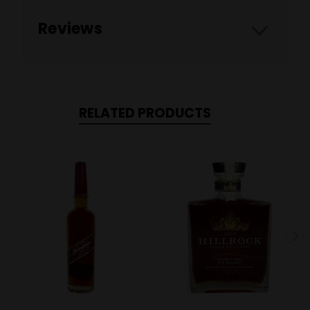
Reviews
RELATED PRODUCTS