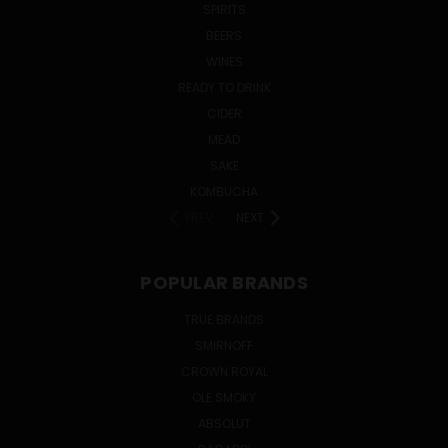
SPIRITS
BEERS
WINES
READY TO DRINK
CIDER
MEAD
SAKE
KOMBUCHA
PREV
NEXT
POPULAR BRANDS
TRUE BRANDS
SMIRNOFF
CROWN ROYAL
OLE SMOKY
ABSOLUT