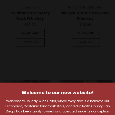
Stranahans
Hillrock Estate Distillery
Stranahan's Sherry
Hillrock Double Cask Rye
Cask Whiskey
Whiskey
$97.99
$129.99
Quick View
Quick View
Add To Cart
Add To Cart
Welcome to our new website!
Welcome to Holiday Wine Cellar, where every day is a holiday! Our
Escondido, California landmark store, located in North County San
Diego, has been family-owned and operated since its conception