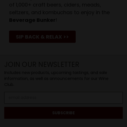
of 1,000+ craft beers, ciders, meads,
seltzers, and kombuchas to enjoy in the
Beverage Bunker
!
SIP BACK & RELAX >>
JOIN OUR NEWSLETTER
Includes new products, upcoming tastings, and sale
information, as well as announcements for our Wine
Club.
Email
Address