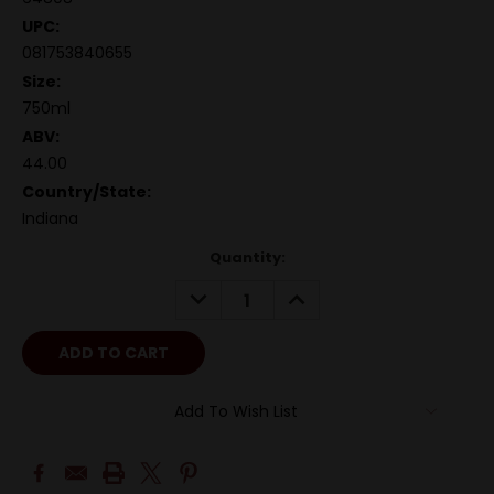
UPC:
081753840655
Size:
750ml
ABV:
44.00
Country/State:
Indiana
Quantity:
DECREASE
INCREASE
QUANTITY:
QUANTITY:
Add To Wish List