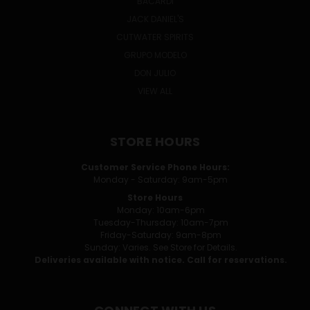
BACARDI
JACK DANIEL'S
CUTWATER SPIRITS
GRUPO MODELO
DON JULIO
VIEW ALL
STORE HOURS
Customer Service Phone Hours:
Monday - Saturday: 9am-5pm
Store Hours
Monday: 10am-6pm
Tuesday-Thursday: 10am-7pm
Friday-Saturday: 9am-8pm
Sunday: Varies. See Store for Details.
Deliveries available with notice. Call for reservations.