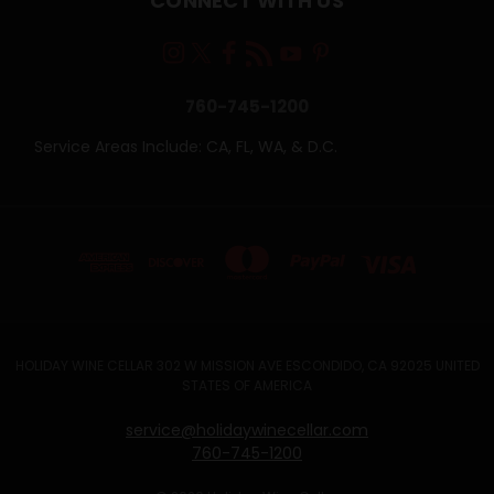
CONNECT WITH US
760-745-1200
Service Areas Include: CA, FL, WA, & D.C.
HOLIDAY WINE CELLAR 302 W MISSION AVE ESCONDIDO, CA 92025 UNITED
STATES OF AMERICA
service@holidaywinecellar.com
760-745-1200