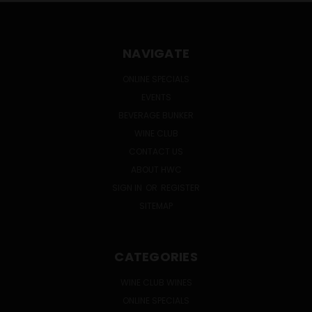
NAVIGATE
ONLINE SPECIALS
EVENTS
BEVERAGE BUNKER
WINE CLUB
CONTACT US
ABOUT HWC
SIGN IN
OR
REGISTER
SITEMAP
CATEGORIES
WINE CLUB WINES
ONLINE SPECIALS