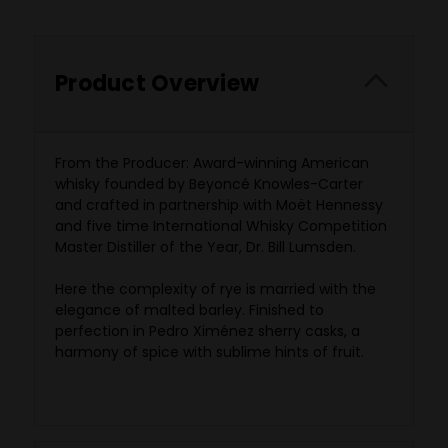
Product Overview
From the Producer:
Award-winning American
whisky founded by Beyoncé Knowles-Carter
and crafted in partnership with Moët Hennessy
and five time International Whisky Competition
Master Distiller of the Year, Dr. Bill Lumsden.
Here the complexity of rye is married with the
elegance of malted barley. Finished to
perfection in Pedro Ximénez sherry casks, a
harmony of spice with sublime hints of fruit.