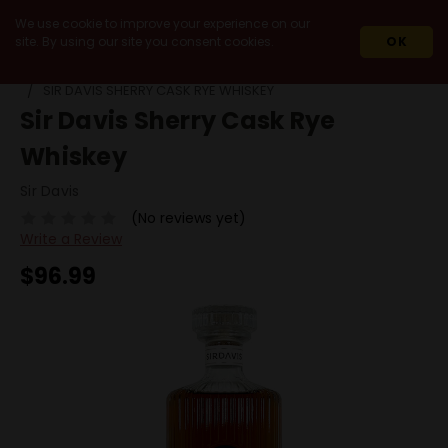
We use cookie to improve your experience on our
site. By using our site you consent cookies.
OK
HOME
SPIRITS
WHISKEY & WHISKY
RYE
SIR DAVIS SHERRY CASK RYE WHISKEY
Sir Davis Sherry Cask Rye
Whiskey
Sir Davis
(No reviews yet)
Write a Review
$96.99