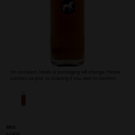
On occasion, labels or packaging will change. Please
contact us prior to ordering if you wish to confirm.
SKU:
64808