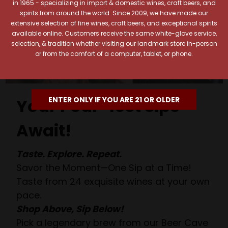
in 1965 - specializing in import & domestic wines, craft beers, and
spirits from around the world. Since 2009, we have made our
extensive selection of fine wines, craft beers, and exceptional spirits
available online. Customers receive the same white-glove service,
selection, & tradition whether visiting our landmark store in-person
or from the comfort of a computer, tablet, or phone.
ENTER ONLY IF YOU ARE 21 OR OLDER
Your Pour-fect Sips
Await!
Taste. Explore. Repeat.
Savor the Moment—One Sip at a Time!
Taste from 24 exquisite wines at your own
pace.
Shop Above, Sip Below!
Pick a legendary brew from our Beer Cave