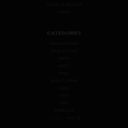
SIGN IN
OR
REGISTER
SITEMAP
CATEGORIES
WINE CLUB WINES
ONLINE SPECIALS
SPIRITS
BEERS
WINES
READY TO DRINK
CIDER
MEAD
SAKE
KOMBUCHA
PREV
NEXT