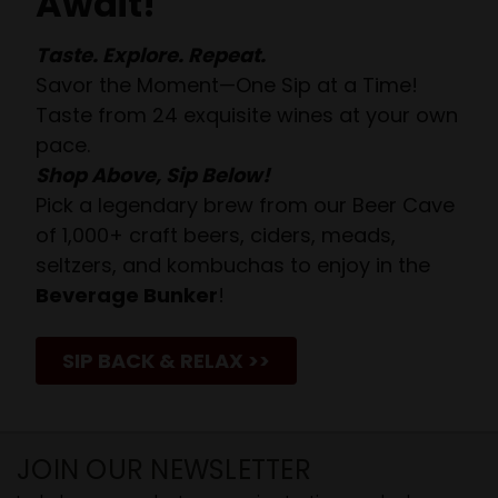
Await!
Taste. Explore. Repeat.
Savor the Moment—One Sip at a Time!
Taste from 24 exquisite wines at your own
pace.
Shop Above, Sip Below!
Pick a legendary brew from our Beer Cave
of 1,000+ craft beers, ciders, meads,
seltzers, and kombuchas to enjoy in the
Beverage Bunker
!
SIP BACK & RELAX >>
JOIN OUR NEWSLETTER