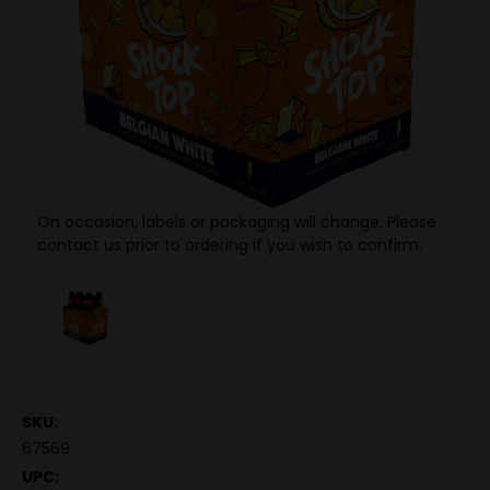
On occasion, labels or packaging will change. Please
contact us prior to ordering if you wish to confirm.
SKU:
67569
UPC: