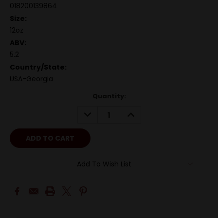
018200139864
Size:
12oz
ABV:
5.2
Country/State:
USA-Georgia
Quantity:
DECREASE
INCREASE
QUANTITY:
QUANTITY:
Add To Wish List