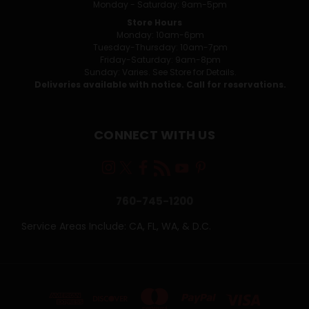
Monday - Saturday: 9am-5pm
Store Hours
Monday: 10am-6pm
Tuesday-Thursday: 10am-7pm
Friday-Saturday: 9am-8pm
Sunday: Varies. See Store for Details.
Deliveries available with notice. Call for reservations.
CONNECT WITH US
760-745-1200
Service Areas Include: CA, FL, WA, & D.C.