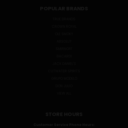
POPULAR BRANDS
TRUE BRANDS
CROWN ROYAL
OLE SMOKY
ABSOLUT
SMIRNOFF
BACARDI
JACK DANIEL'S
CUTWATER SPIRITS
GRUPO MODELO
DON JULIO
VIEW ALL
STORE HOURS
Customer Service Phone Hours: