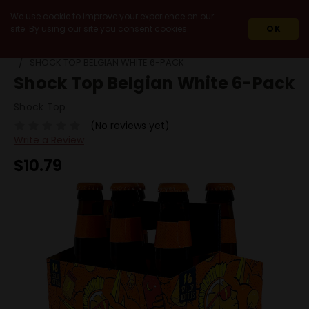
We use cookie to improve your experience on our
site. By using our site you consent cookies.
OK
HOME
BEERS
PACKS
SHOCK TOP BELGIAN WHITE 6-PACK
Shock Top Belgian White 6-Pack
Shock Top
(No reviews yet)
Write a Review
$10.79