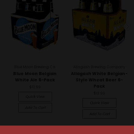
Blue Moon Brewing Co.
Allagash Brewing Company
Blue Moon Belgian
Allagash White Belgian-
White Ale 6-Pack
Style Wheat Beer 6-
Pack
$12.59
$13.99
Quick View
Quick View
Add To Cart
Add To Cart