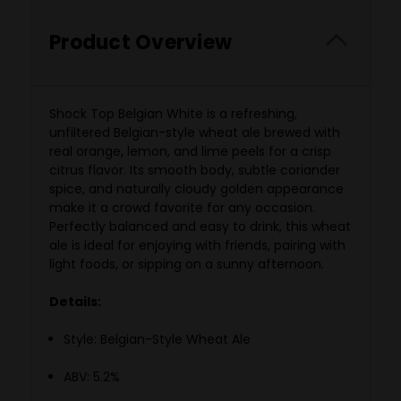
Product Overview
Shock Top Belgian White is a refreshing,
unfiltered Belgian-style wheat ale brewed with
real orange, lemon, and lime peels for a crisp
citrus flavor. Its smooth body, subtle coriander
spice, and naturally cloudy golden appearance
make it a crowd favorite for any occasion.
Perfectly balanced and easy to drink, this wheat
ale is ideal for enjoying with friends, pairing with
light foods, or sipping on a sunny afternoon.
Details:
Style: Belgian-Style Wheat Ale
ABV: 5.2%