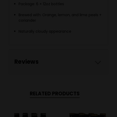
Package: 6 × 12oz bottles
Brewed with: Orange, lemon, and lime peels +
coriander
Naturally cloudy appearance
Reviews
RELATED PRODUCTS