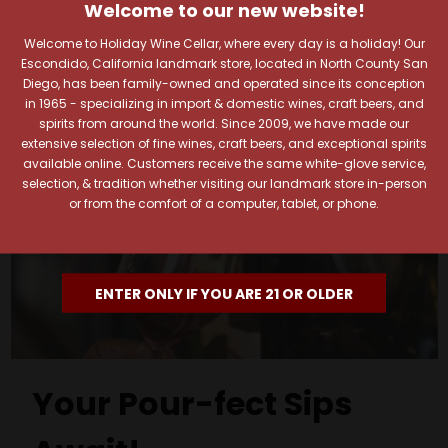
Welcome to our new website!
Welcome to Holiday Wine Cellar, where every day is a holiday! Our
Escondido, California landmark store, located in North County San
Diego, has been family-owned and operated since its conception
in 1965 - specializing in import & domestic wines, craft beers, and
spirits from around the world. Since 2009, we have made our
extensive selection of fine wines, craft beers, and exceptional spirits
available online. Customers receive the same white-glove service,
selection, & tradition whether visiting our landmark store in-person
or from the comfort of a computer, tablet, or phone.
ENTER ONLY IF YOU ARE 21 OR OLDER
Your Pour-fect Sips