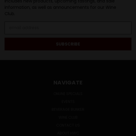
Includes new products, upcoming tastings, and sale
information, as well as announcements for our Wine
Club.
Email
Address
NAVIGATE
ONLINE SPECIALS
EVENTS
BEVERAGE BUNKER
WINE CLUB
CONTACT US
ABOUT HWC