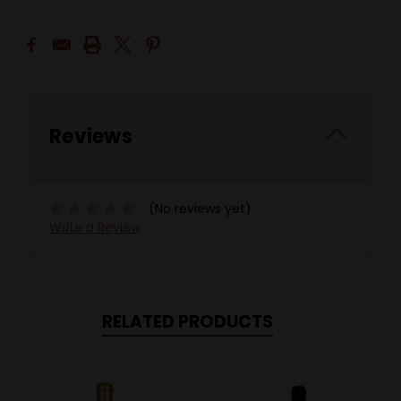
Reviews
(No reviews yet)
Write a Review
RELATED PRODUCTS