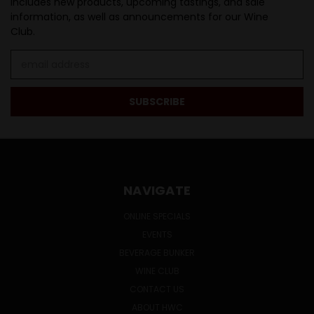
Includes new products, upcoming tastings, and sale
information, as well as announcements for our Wine
Club.
Email
Address
NAVIGATE
ONLINE SPECIALS
EVENTS
BEVERAGE BUNKER
WINE CLUB
CONTACT US
ABOUT HWC