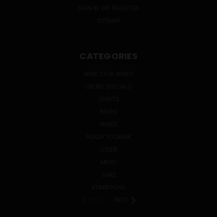
SIGN IN
OR
REGISTER
SITEMAP
CATEGORIES
WINE CLUB WINES
ONLINE SPECIALS
SPIRITS
BEERS
WINES
READY TO DRINK
CIDER
MEAD
SAKE
KOMBUCHA
PREV
NEXT