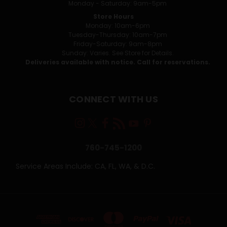
Monday - Saturday: 9am-5pm
Store Hours
Monday: 10am-6pm
Tuesday-Thursday: 10am-7pm
Friday-Saturday: 9am-8pm
Sunday: Varies. See Store for Details.
Deliveries available with notice. Call for reservations.
CONNECT WITH US
760-745-1200
Service Areas Include: CA, FL, WA, & D.C.