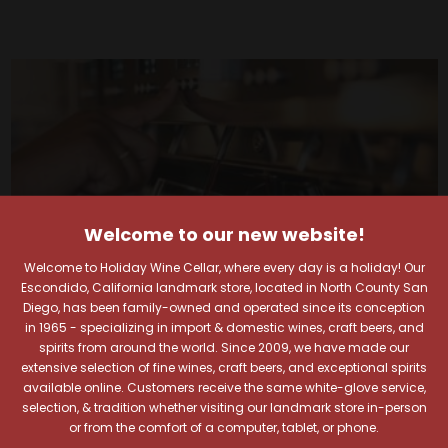
Welcome to our new website!
Welcome to Holiday Wine Cellar, where every day is a holiday! Our
Escondido, California landmark store, located in North County San
Diego, has been family-owned and operated since its conception
in 1965 - specializing in import & domestic wines, craft beers, and
spirits from around the world. Since 2009, we have made our
extensive selection of fine wines, craft beers, and exceptional spirits
available online. Customers receive the same white-glove service,
Your Pour-fect Sips
selection, & tradition whether visiting our landmark store in-person
or from the comfort of a computer, tablet, or phone.