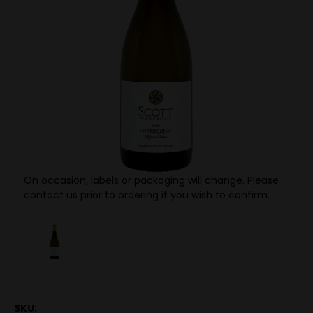
On occasion, labels or packaging will change. Please
contact us prior to ordering if you wish to confirm.
SKU: