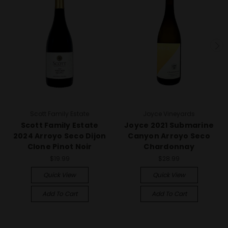
Scott Family Estate
Joyce Vineyards
Scott Family Estate
Joyce 2021 Submarine
2024 Arroyo Seco Dijon
Canyon Arroyo Seco
Clone Pinot Noir
Chardonnay
$19.99
$28.99
Quick View
Quick View
Add To Cart
Add To Cart