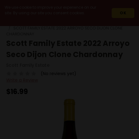
We use cookie to improve your experience on our
site. By using our site you consent cookies.
OK
HOME
2022
SCOTT FAMILY ESTATE 2022 ARROYO SECO DIJON CLONE
CHARDONNAY
Scott Family Estate 2022 Arroyo
Seco Dijon Clone Chardonnay
Scott Family Estate
(No reviews yet)
Write a Review
$16.99