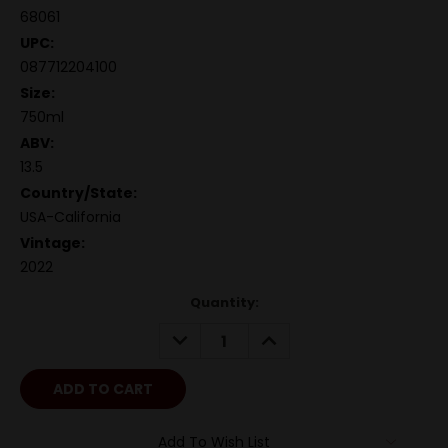
68061
UPC:
087712204100
Size:
750ml
ABV:
13.5
Country/State:
USA-California
Vintage:
2022
Quantity:
DECREASE
INCREASE
QUANTITY:
QUANTITY:
Add To Wish List