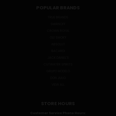
POPULAR BRANDS
TRUE BRANDS
SMIRNOFF
CROWN ROYAL
OLE SMOKY
ABSOLUT
BACARDI
JACK DANIEL'S
CUTWATER SPIRITS
GRUPO MODELO
DON JULIO
VIEW ALL
STORE HOURS
Customer Service Phone Hours: