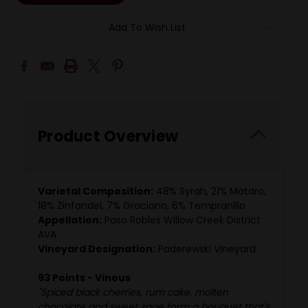
Add To Wish List
Product Overview
Varietal Composition:
48% Syrah, 21% Mataro,
18% Zinfandel, 7% Graciano, 6% Tempranillo
Appellation:
Paso Robles Willow Creek District
AVA
Vineyard Designation:
Paderewski Vineyard
93 Points - Vinous
"Spiced black cherries, rum cake, molten
chocolate and sweet sage form a bouquet that's