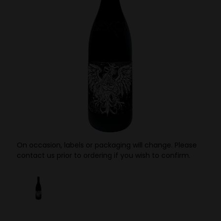
On occasion, labels or packaging will change. Please
contact us prior to ordering if you wish to confirm.