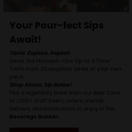
Your Pour-fect Sips
Await!
Taste. Explore. Repeat.
Savor the Moment—One Sip at a Time!
Taste from 24 exquisite wines at your own
pace.
Shop Above, Sip Below!
Pick a legendary brew from our Beer Cave
of 1,000+ craft beers, ciders, meads,
seltzers, and kombuchas to enjoy in the
Beverage Bunker
!