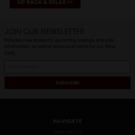
SIP BACK & RELAX >>
JOIN OUR NEWSLETTER
Includes new products, upcoming tastings, and sale
information, as well as announcements for our Wine
Club.
Email
Address
NAVIGATE
ONLINE SPECIALS