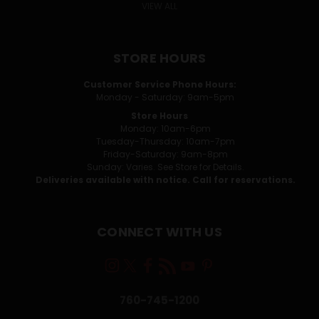
VIEW ALL
STORE HOURS
Customer Service Phone Hours:
Monday - Saturday: 9am-5pm
Store Hours
Monday: 10am-6pm
Tuesday-Thursday: 10am-7pm
Friday-Saturday: 9am-8pm
Sunday: Varies. See Store for Details.
Deliveries available with notice. Call for reservations.
CONNECT WITH US
760-745-1200