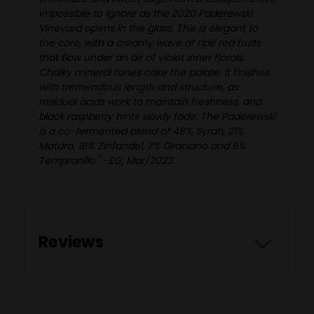
impossible to ignore as the 2020 Paderewski
Vineyard opens in the glass. This is elegant to
the core, with a creamy wave of ripe red fruits
that flow under an air of violet inner florals.
Chalky mineral tones cake the palate. It finishes
with tremendous length and structure, as
residual acids work to maintain freshness, and
black raspberry hints slowly fade. The Paderewski
is a co-fermented blend of 48% Syrah, 21%
Mataro, 18% Zinfandel, 7% Graciano and 6%
Tempranillo." -EG, Mar/2023
Reviews