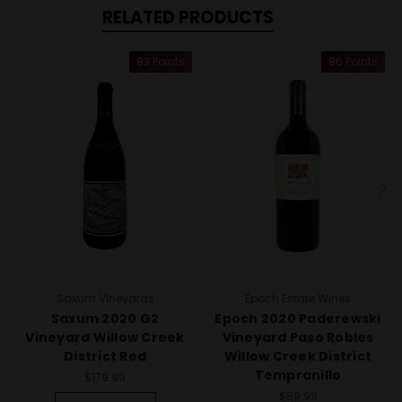
RELATED PRODUCTS
93 Points
96 Points
Saxum Vineyards
Epoch Estate Wines
Saxum 2020 G2
Epoch 2020 Paderewski
Vineyard Willow Creek
Vineyard Paso Robles
District Red
Willow Creek District
Tempranillo
$179.99
$89.99