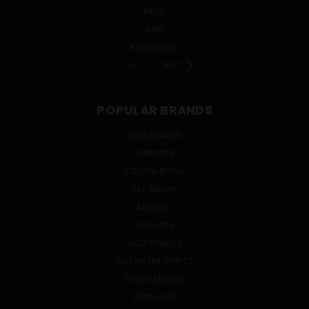
MEAD
SAKE
KOMBUCHA
PREV
NEXT
POPULAR BRANDS
TRUE BRANDS
SMIRNOFF
CROWN ROYAL
OLE SMOKY
ABSOLUT
BACARDI
JACK DANIEL'S
CUTWATER SPIRITS
GRUPO MODELO
DON JULIO