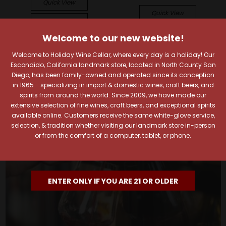
Quick View
Quick View
Add To Cart
Add To Cart
Welcome to our new website!
Welcome to Holiday Wine Cellar, where every day is a holiday! Our
Escondido, California landmark store, located in North County San
Diego, has been family-owned and operated since its conception
in 1965 - specializing in import & domestic wines, craft beers, and
spirits from around the world. Since 2009, we have made our
extensive selection of fine wines, craft beers, and exceptional spirits
available online. Customers receive the same white-glove service,
selection, & tradition whether visiting our landmark store in-person
or from the comfort of a computer, tablet, or phone.
ENTER ONLY IF YOU ARE 21 OR OLDER