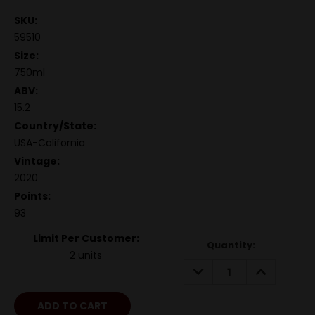
SKU:
59510
Size:
750ml
ABV:
15.2
Country/State:
USA-California
Vintage:
2020
Points:
93
Limit Per Customer:
Quantity:
2 units
DECREASE
INCREASE
QUANTITY:
QUANTITY: