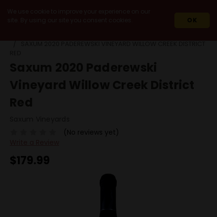
We use cookie to improve your experience on our
site. By using our site you consent cookies.
OK
HOME
2020
SAXUM 2020 PADEREWSKI VINEYARD WILLOW CREEK DISTRICT
RED
Saxum 2020 Paderewski
Vineyard Willow Creek District
Red
Saxum Vineyards
(No reviews yet)
Write a Review
$179.99