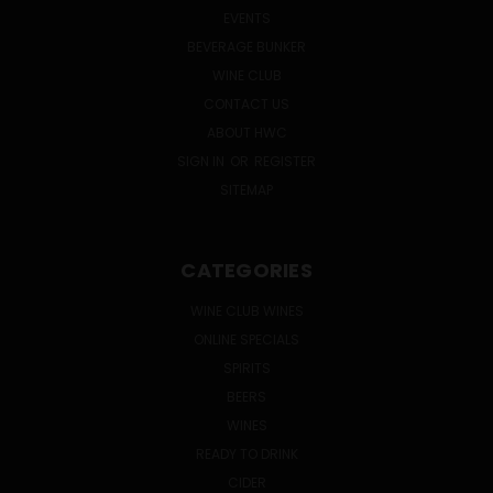
EVENTS
BEVERAGE BUNKER
WINE CLUB
CONTACT US
ABOUT HWC
SIGN IN
OR
REGISTER
SITEMAP
CATEGORIES
WINE CLUB WINES
ONLINE SPECIALS
SPIRITS
BEERS
WINES
READY TO DRINK
CIDER