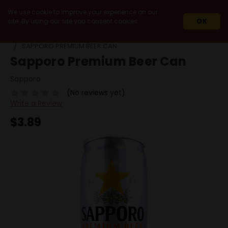
We use cookie to improve your experience on our
site. By using our site you consent cookies.
OK
HOME
BEERS
BY STYLE
ASIAN LAGER
SAPPORO PREMIUM BEER CAN
Sapporo Premium Beer Can
Sapporo
(No reviews yet)
Write a Review
$3.89