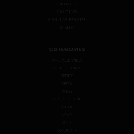
CONTACT US
ABOUT HWC
SIGN IN
OR
REGISTER
SITEMAP
CATEGORIES
WINE CLUB WINES
ONLINE SPECIALS
SPIRITS
BEERS
WINES
READY TO DRINK
CIDER
MEAD
SAKE
KOMBUCHA