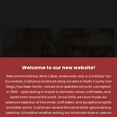
Welcome to our new website!
Welcome to Holiday Wine Cellar, where every day is a holiday! Our
Escondido, California landmark store, located in North County San
Diego, has been family-owned and operated since its conception
in 1965 - specializing in import & domestic wines, craft beers, and
spirits from around the world. Since 2009, we have made our
extensive selection of fine wines, craft beers, and exceptional spirits
available online. Customers receive the same white-glove service,
selection, & tradition whether visiting our landmark store in-person