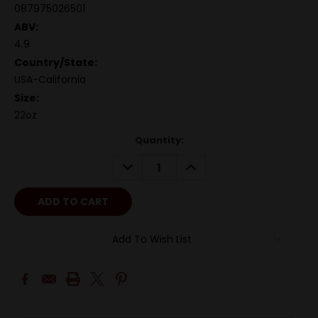
087975026501
ABV:
4.9
Country/State:
USA-California
Size:
22oz
Quantity:
DECREASE
INCREASE
QUANTITY:
QUANTITY:
Add To Wish List