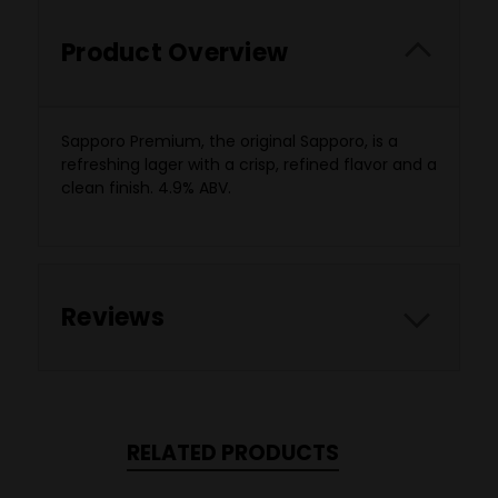
Product Overview
Sapporo Premium, the original Sapporo, is a
refreshing lager with a crisp, refined flavor and a
clean finish. 4.9% ABV.
Reviews
RELATED PRODUCTS