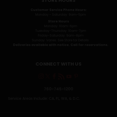
STORE HOURS
Customer Service Phone Hours:
Monday - Saturday: 9am-5pm
Store Hours
Monday: 10am-6pm
Tuesday-Thursday: 10am-7pm
Friday-Saturday: 9am-8pm
Sunday: Varies. See Store for Details.
Deliveries available with notice. Call for reservations.
CONNECT WITH US
760-745-1200
Service Areas Include: CA, FL, WA, & D.C.