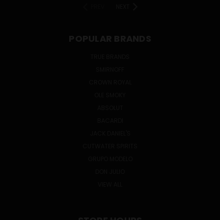
PREV
NEXT
POPULAR BRANDS
TRUE BRANDS
SMIRNOFF
CROWN ROYAL
OLE SMOKY
ABSOLUT
BACARDI
JACK DANIEL'S
CUTWATER SPIRITS
GRUPO MODELO
DON JULIO
VIEW ALL