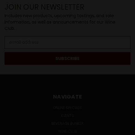
JOIN OUR NEWSLETTER
Includes new products, upcoming tastings, and sale
information, as well as announcements for our Wine
Club.
Email
Address
NAVIGATE
ONLINE SPECIALS
EVENTS
BEVERAGE BUNKER
WINE CLUB