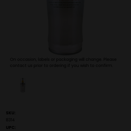
On occasion, labels or packaging will change. Please
contact us prior to ordering if you wish to confirm.
SKU:
8314
UPC: