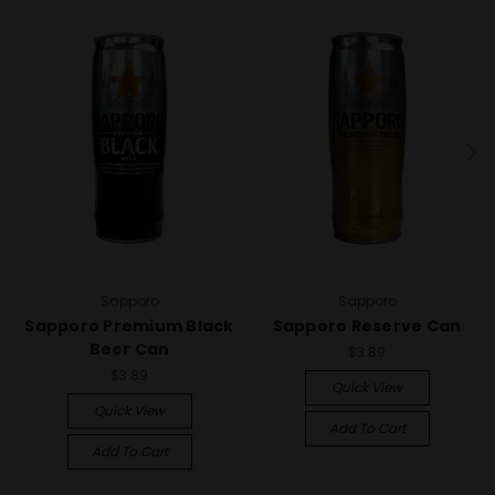
Sapporo
Sapporo
Sapporo Premium Black
Sapporo Reserve Can
Beer Can
$3.89
$3.89
Quick View
Quick View
Add To Cart
Add To Cart