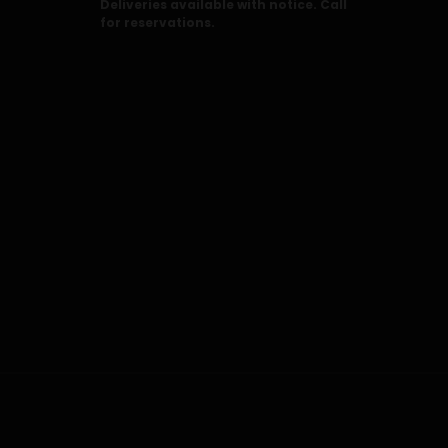
Deliveries available with notice. Call
for reservations.