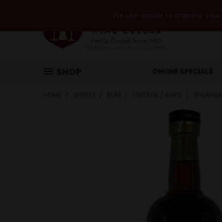
We use cookie to improve your e
SHOP
ONLINE SPECIALS
HOME
SPIRITS
RUM
VINTAGE / AGED
RHUM BA