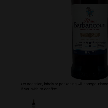
On occasion, labels or packaging will change. Please
if you wish to confirm.