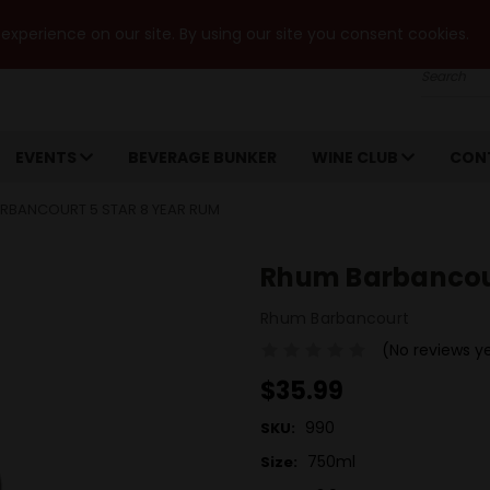
xperience on our site. By using our site you consent cookies.
Search
EVENTS
BEVERAGE BUNKER
WINE CLUB
CON
RBANCOURT 5 STAR 8 YEAR RUM
Rhum Barbancour
Rhum Barbancourt
(No reviews y
$35.99
990
SKU:
750ml
Size: