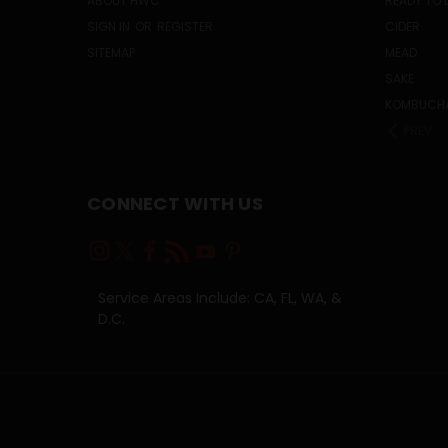
ABOUT HWC
READY TO 
SIGN IN
OR
REGISTER
CIDER
SITEMAP
MEAD
SAKE
KOMBUCH
PREV
CONNECT WITH US
Service Areas Include: CA, FL, WA, &
D.C.