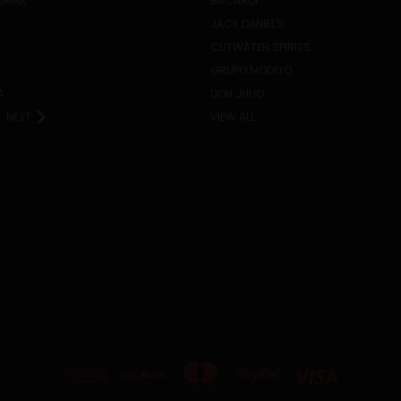
DRINK
BACARDI
JACK DANIEL'S
CUTWATER SPIRITS
GRUPO MODELO
A
DON JULIO
NEXT
VIEW ALL