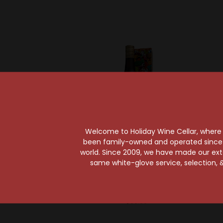
Welcome to Holiday Wine Cellar, where e
been family-owned and operated since it
world. Since 2009, we have made our exten
Rhum Barbancourt
same white-glove service, selection, &
Rhum Barbancourt
Planter
Estate Reserve 15 Year
Rum
$60.99