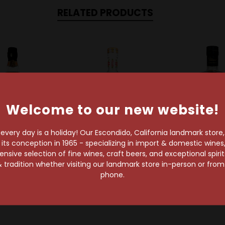
RELATED PRODUCTS
Welcome to our new website!
very day is a holiday! Our Escondido, California landmark store
s conception in 1965 - specializing in import & domestic wines, 
sive selection of fine wines, craft beers, and exceptional spiri
Planteray
Bacardi
Rhum Clem
 tradition whether visiting our landmark store in-person or fro
ay Rum 5 Year
Bacardi 8 Year Rum
Rhum Clement
phone.
Old
$28.99
$30.99
$86.99