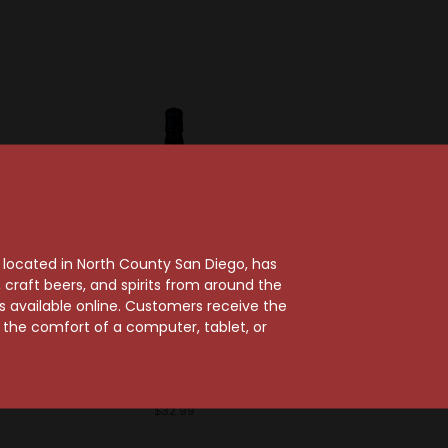
, located in North County San Diego, has
craft beers, and spirits from around the
ts available online. Customers receive the
Sold Out
ent
m the comfort of a computer, tablet, or
 10 Year
Real McCoy
The Real McCoy 5 Year
Rum
$32.99