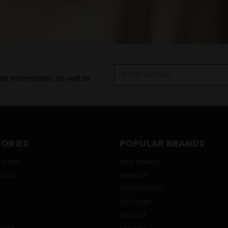
Email
le information, as well as
Address
ORIES
POPULAR BRANDS
 WINES
TRUE BRANDS
ECIALS
SMIRNOFF
CROWN ROYAL
OLE SMOKY
ABSOLUT