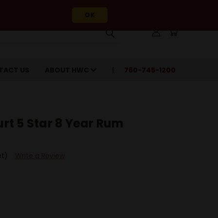
OK
TACT US
ABOUT HWC
760-745-1200
t 5 Star 8 Year Rum
et)
Write a Review