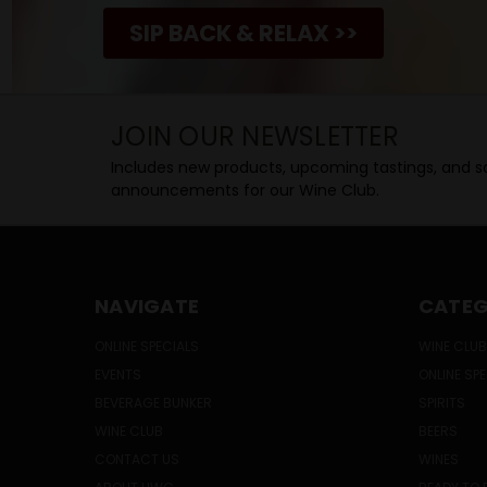
SIP BACK & RELAX >>
JOIN OUR NEWSLETTER
Includes new products, upcoming tastings, and sa
announcements for our Wine Club.
NAVIGATE
CATEG
ONLINE SPECIALS
WINE CLUB
EVENTS
ONLINE SP
BEVERAGE BUNKER
SPIRITS
WINE CLUB
BEERS
CONTACT US
WINES