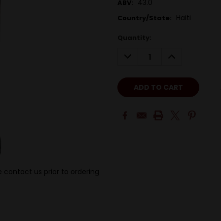
43.0
ABV:
Haiti
Country/State:
Quantity:
DECREASE
INCREASE
QUANTITY:
QUANTITY:
 contact us prior to ordering