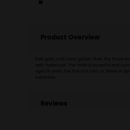
Product Overview
Pale gold, a bit more golden than the three st
well- balanced. The finish is powerful and co
Aged 8 years, the five star rum, or 'Reserve Speci
subtleties.
Reviews