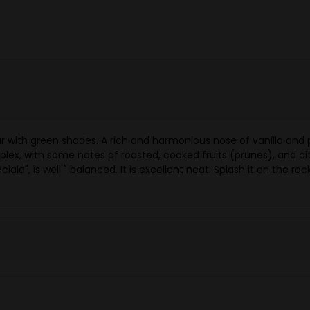
ar with green shades. A rich and harmonious nose of vanilla and
mplex, with some notes of roasted, cooked fruits (prunes), and 
ale", is well " balanced. It is excellent neat. Splash it on the roc