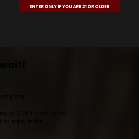
ENTER ONLY IF YOU ARE 21 OR OLDER
wait!
own pace.
e of 1,000+ craft beers,
 to enjoy in the