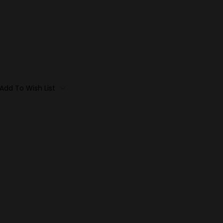
Add To Wish List