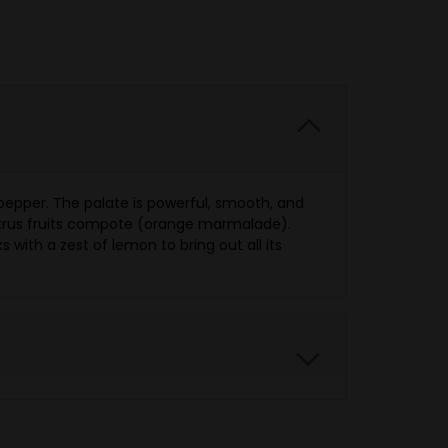
 pepper. The palate is powerful, smooth, and
citrus fruits compote (orange marmalade).
ks with a zest of lemon to bring out all its