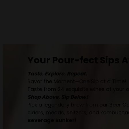
Your Pour-fect Sips A
Taste. Explore. Repeat.
Savor the Moment—One Sip at a Time!
Taste from 24 exquisite wines at your 
Shop Above, Sip Below!
Pick a legendary brew from our Beer Cav
ciders, meads, seltzers, and kombuchas
Beverage Bunker
!