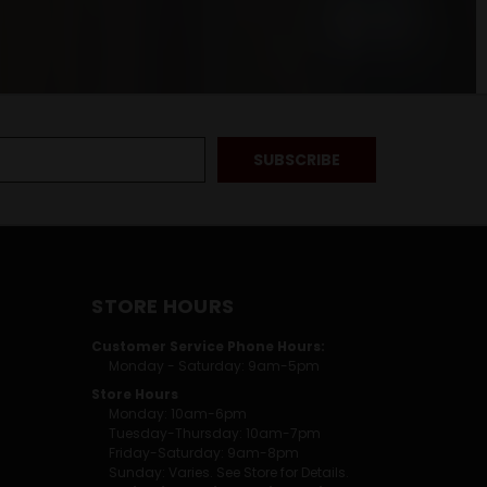
STORE HOURS
Customer Service Phone Hours:
Monday - Saturday: 9am-5pm
Store Hours
Monday: 10am-6pm
Tuesday-Thursday: 10am-7pm
Friday-Saturday: 9am-8pm
Sunday: Varies. See Store for Details.