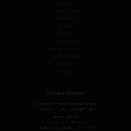
SMIRNOFF
CROWN ROYAL
OLE SMOKY
ABSOLUT
BACARDI
JACK DANIEL'S
CUTWATER SPIRITS
GRUPO MODELO
DON JULIO
VIEW ALL
STORE HOURS
Customer Service Phone Hours:
Monday - Saturday: 9am-5pm
Store Hours
Monday: 10am-6pm
Tuesday-Thursday: 10am-7pm