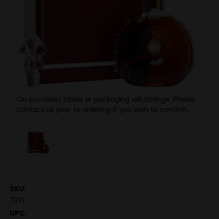
On occasion, labels or packaging will change. Please
contact us prior to ordering if you wish to confirm.
SKU:
7371
UPC: