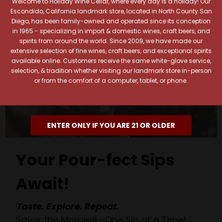
Welcome to Holiday Wine Cellar, where every day is a holiday! Our
Escondido, California landmark store, located in North County San
Diego, has been family-owned and operated since its conception
in 1965 - specializing in import & domestic wines, craft beers, and
spirits from around the world. Since 2009, we have made our
extensive selection of fine wines, craft beers, and exceptional spirits
available online. Customers receive the same white-glove service,
selection, & tradition whether visiting our landmark store in-person
or from the comfort of a computer, tablet, or phone.
ENTER ONLY IF YOU ARE 21 OR OLDER
Your Pour-fect Sips
Await!
Taste. Explore. Repeat.
Savor the Moment—One Sip at a Time!