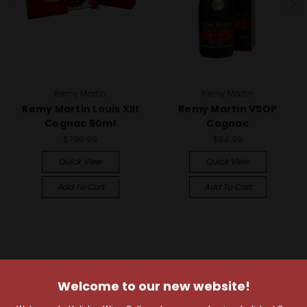
Remy Martin
Remy Martin
Remy Martin Louis XIII
Remy Martin VSOP
Cognac 50ml
Cognac
$799.99
$64.99
Quick View
Quick View
Add To Cart
Add To Cart
Welcome to our new website!