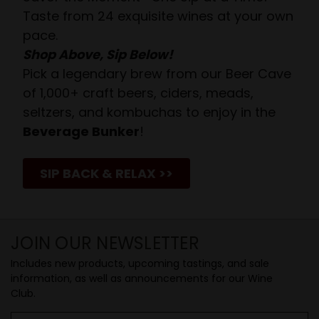
Taste from 24 exquisite wines at your own
pace.
Shop Above, Sip Below!
Pick a legendary brew from our Beer Cave
of 1,000+ craft beers, ciders, meads,
seltzers, and kombuchas to enjoy in the
Beverage Bunker
!
SIP BACK & RELAX >>
JOIN OUR NEWSLETTER
Includes new products, upcoming tastings, and sale
information, as well as announcements for our Wine
Club.
Email