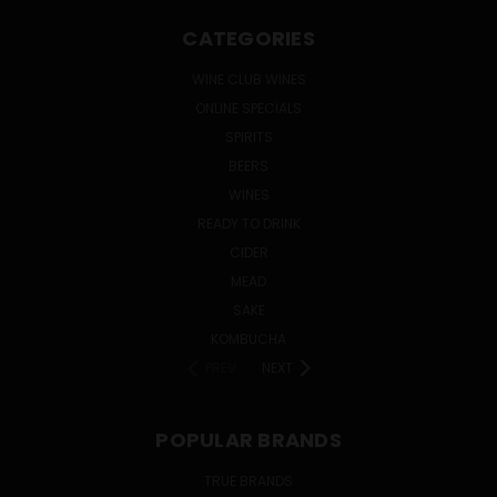
CATEGORIES
WINE CLUB WINES
ONLINE SPECIALS
SPIRITS
BEERS
WINES
READY TO DRINK
CIDER
MEAD
SAKE
KOMBUCHA
PREV
NEXT
POPULAR BRANDS
TRUE BRANDS