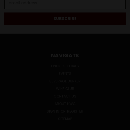
Address
NAVIGATE
ONLINE SPECIALS
EVENTS
BEVERAGE BUNKER
WINE CLUB
CONTACT US
ABOUT HWC
SIGN IN
OR
REGISTER
SITEMAP