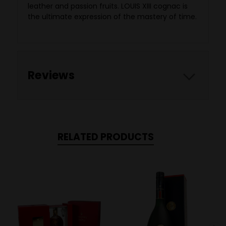
leather and passion fruits. LOUIS XIII cognac is
the ultimate expression of the mastery of time.
Reviews
RELATED PRODUCTS