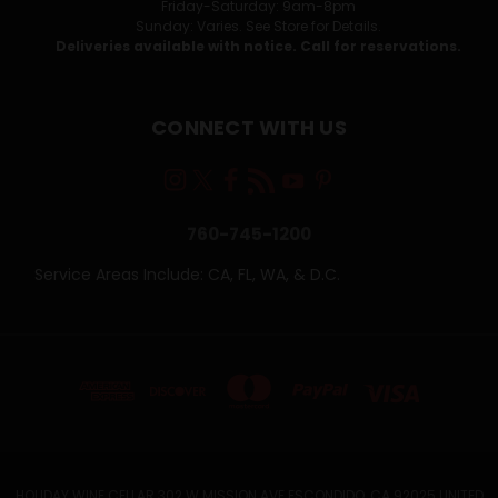
Friday-Saturday: 9am-8pm
Sunday: Varies. See Store for Details.
Deliveries available with notice. Call for reservations.
CONNECT WITH US
760-745-1200
Service Areas Include: CA, FL, WA, & D.C.
HOLIDAY WINE CELLAR 302 W MISSION AVE ESCONDIDO, CA 92025 UNITED