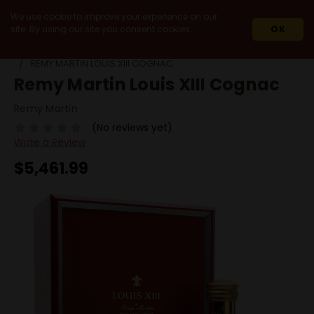
We use cookie to improve your experience on our
site. By using our site you consent cookies.
OK
HOME
SPIRITS
COGNAC
RARE COGNAC VINTAGE
REMY MARTIN LOUIS XIII COGNAC
Remy Martin Louis XIII Cognac
Remy Martin
(No reviews yet)
Write a Review
$5,461.99