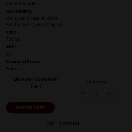
087236001605
Availability:
Call to purchase-In Store
Purchase Only-No Shipping
Size:
750ml
ABV:
40
Country/State:
France
Limit Per Customer:
Quantity:
1 unit
DECREASE
INCREASE
QUANTITY:
QUANTITY:
Add To Wish List