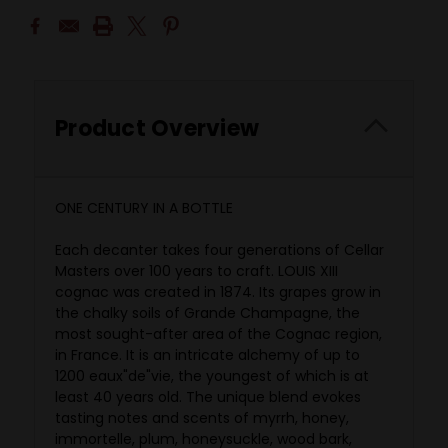
Product Overview
ONE CENTURY IN A BOTTLE
Each decanter takes four generations of Cellar
Masters over 100 years to craft. LOUIS XIII
cognac was created in 1874. Its grapes grow in
the chalky soils of Grande Champagne, the
most sought-after area of the Cognac region,
in France. It is an intricate alchemy of up to
1200 eaux"de"vie, the youngest of which is at
least 40 years old. The unique blend evokes
tasting notes and scents of myrrh, honey,
immortelle, plum, honeysuckle, wood bark,