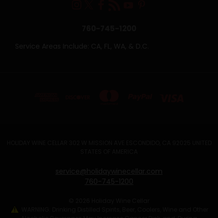
760-745-1200
Service Areas Include: CA, FL, WA, & D.C.
HOLIDAY WINE CELLAR 302 W MISSION AVE ESCONDIDO, CA 92025 UNITED
STATES OF AMERICA
service@holidaywinecellar.com
760-745-1200
© 2026 Holiday Wine Cellar
WARNING: Drinking Distilled Spirits, Beer, Coolers, Wine and Other