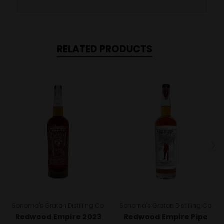
RELATED PRODUCTS
Sonoma's Graton Distilling Co.
Sonoma's Graton Distilling Co.
Redwood Empire 2023
Redwood Empire Pipe