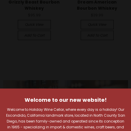
Grizzly Beast Bourbon
Dream American
Whiskey
Bourbon Whiskey
$95.99
$39.99
Quick View
Quick View
Add To Cart
Add To Cart
Welcome to our new website!
Welcome to Holiday Wine Cellar, where every day is a holiday! Our
Escondido, California landmark store, located in North County San
Diego, has been family-owned and operated since its conception
in 1965 - specializing in import & domestic wines, craft beers, and