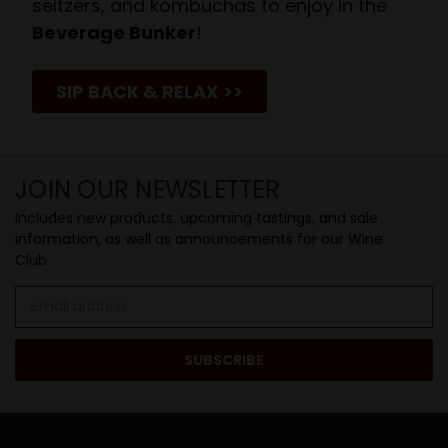
seltzers, and kombuchas to enjoy in the
Beverage Bunker
!
SIP BACK & RELAX >>
JOIN OUR NEWSLETTER
Includes new products, upcoming tastings, and sale
information, as well as announcements for our Wine
Club.
Email
Address