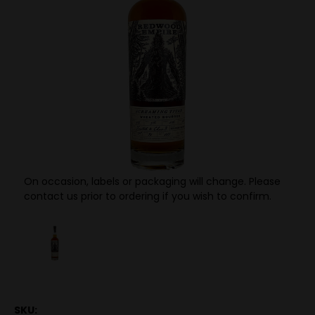
On occasion, labels or packaging will change. Please
contact us prior to ordering if you wish to confirm.
SKU: