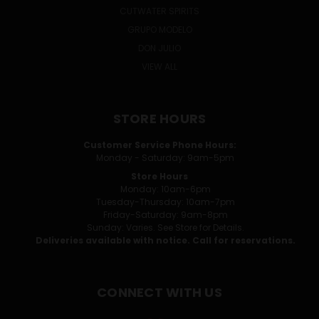
CUTWATER SPIRITS
GRUPO MODELO
DON JULIO
VIEW ALL
STORE HOURS
Customer Service Phone Hours:
Monday - Saturday: 9am-5pm
Store Hours
Monday: 10am-6pm
Tuesday-Thursday: 10am-7pm
Friday-Saturday: 9am-8pm
Sunday: Varies. See Store for Details.
Deliveries available with notice. Call for reservations.
CONNECT WITH US