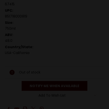
67415
UPC:
851718000819
Size:
750ml
ABV:
48.0
Country/State:
USA-California
Out of stock
NOTIFY ME WHEN AVAILABLE
Add To Wish List