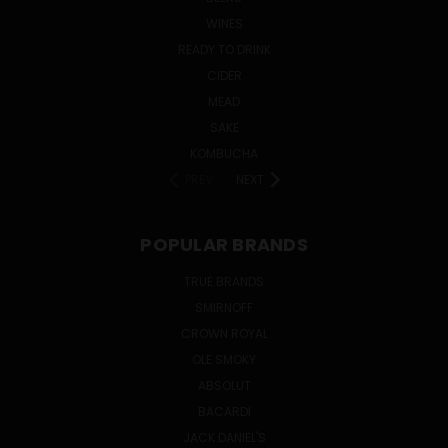
WINES
READY TO DRINK
CIDER
MEAD
SAKE
KOMBUCHA
PREV
NEXT
POPULAR BRANDS
TRUE BRANDS
SMIRNOFF
CROWN ROYAL
OLE SMOKY
ABSOLUT
BACARDI
JACK DANIEL'S