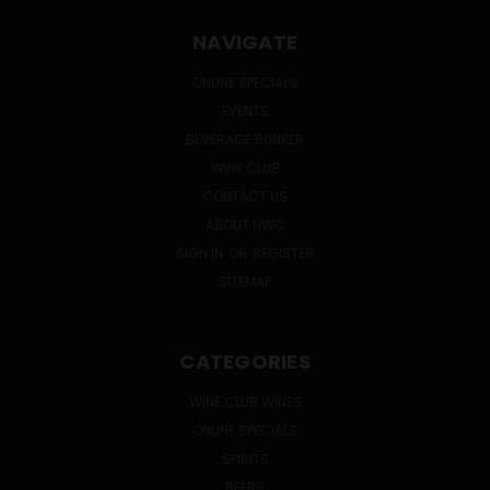
NAVIGATE
ONLINE SPECIALS
EVENTS
BEVERAGE BUNKER
WINE CLUB
CONTACT US
ABOUT HWC
SIGN IN
OR
REGISTER
SITEMAP
CATEGORIES
WINE CLUB WINES
ONLINE SPECIALS
SPIRITS
BEERS