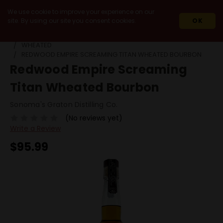
We use cookie to improve your experience on our
site. By using our site you consent cookies.
OK
HOME
SPIRITS
WHISKEY & WHISKY
BOURBON
WHEATED
REDWOOD EMPIRE SCREAMING TITAN WHEATED BOURBON
Redwood Empire Screaming
Titan Wheated Bourbon
Sonoma's Graton Distilling Co.
(No reviews yet)
Write a Review
$95.99