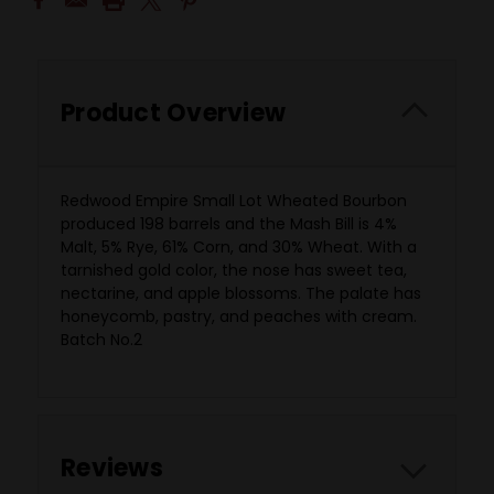
Product Overview
Redwood Empire Small Lot Wheated Bourbon
produced 198 barrels and the Mash Bill is 4%
Malt, 5% Rye, 61% Corn, and 30% Wheat. With a
tarnished gold color, the nose has sweet tea,
nectarine, and apple blossoms. The palate has
honeycomb, pastry, and peaches with cream.
Batch No.2
Reviews