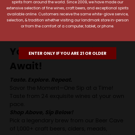
spirits from around the world. Since 2009, we have made our
extensive selection of fine wines, craft beers, and exceptional spirits
available online. Customers receive the same white-glove service,
selection, & tradition whether visiting our landmark store in-person
or from the comfort of a computer, tablet, or phone.
Your Pour-fect Sips
ENTER ONLY IF YOU ARE 21 OR OLDER
Await!
Taste. Explore. Repeat.
Savor the Moment—One Sip at a Time!
Taste from 24 exquisite wines at your own
pace.
Shop Above, Sip Below!
Pick a legendary brew from our Beer Cave
of 1,000+ craft beers, ciders, meads,