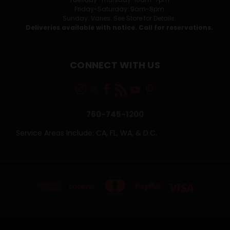
Friday-Saturday: 9am-8pm
Sunday: Varies. See Store for Details.
Deliveries available with notice. Call for reservations.
CONNECT WITH US
760-745-1200
Service Areas Include: CA, FL, WA, & D.C.