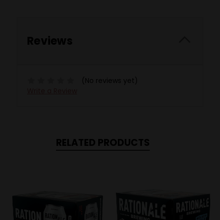
Reviews
(No reviews yet)
Write a Review
RELATED PRODUCTS