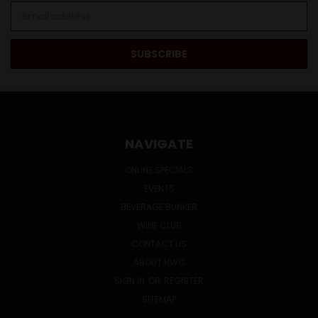
Email
Address
NAVIGATE
ONLINE SPECIALS
EVENTS
BEVERAGE BUNKER
WINE CLUB
CONTACT US
ABOUT HWC
SIGN IN
OR
REGISTER
SITEMAP