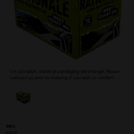
On occasion, labels or packaging will change. Please
contact us prior to ordering if you wish to confirm.
SKU:
59521