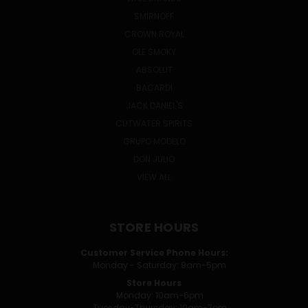
SMIRNOFF
CROWN ROYAL
OLE SMOKY
ABSOLUT
BACARDI
JACK DANIEL'S
CUTWATER SPIRITS
GRUPO MODELO
DON JULIO
VIEW ALL
STORE HOURS
Customer Service Phone Hours:
Monday - Saturday: 9am-5pm
Store Hours
Monday: 10am-6pm
Tuesday-Thursday: 10am-7pm