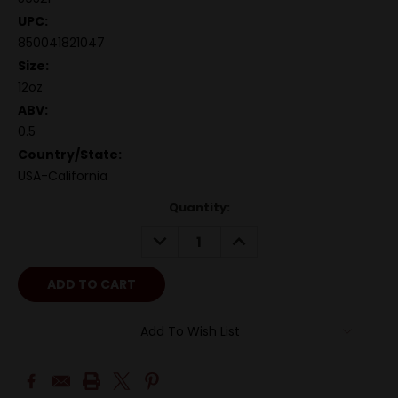
UPC:
850041821047
Size:
12oz
ABV:
0.5
Country/State:
USA-California
Quantity:
DECREASE
INCREASE
QUANTITY:
QUANTITY:
Add To Wish List