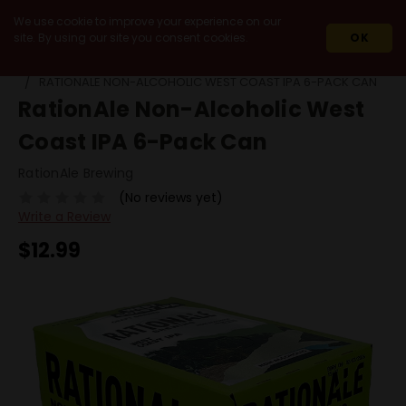
We use cookie to improve your experience on our
site. By using our site you consent cookies.
OK
HOME
NON-ALCOHOLIC OPTIONS
RATIONALE NON-ALCOHOLIC WEST COAST IPA 6-PACK CAN
RationAle Non-Alcoholic West
Coast IPA 6-Pack Can
RationAle Brewing
(No reviews yet)
Write a Review
$12.99