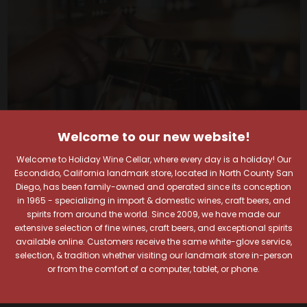
Welcome to our new website!
Welcome to Holiday Wine Cellar, where every day is a holiday! Our
Escondido, California landmark store, located in North County San
Diego, has been family-owned and operated since its conception
in 1965 - specializing in import & domestic wines, craft beers, and
spirits from around the world. Since 2009, we have made our
Your Pour-fect Sips
extensive selection of fine wines, craft beers, and exceptional spirits
available online. Customers receive the same white-glove service,
Await!
selection, & tradition whether visiting our landmark store in-person
or from the comfort of a computer, tablet, or phone.
Taste. Explore. Repeat.