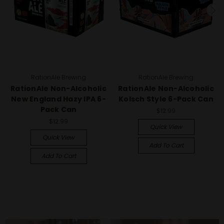
RationAle Brewing
RationAle Brewing
RationAle Non-Alcoholic
RationAle Non-Alcoholic
New England Hazy IPA 6-
Kolsch Style 6-Pack Can
Pack Can
$12.99
$12.99
Quick View
Quick View
Add To Cart
Add To Cart