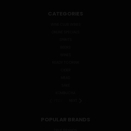
CATEGORIES
WINE CLUB WINES
ONLINE SPECIALS
SPIRITS
BEERS
WINES
READY TO DRINK
CIDER
MEAD
SAKE
KOMBUCHA
PREV
NEXT
POPULAR BRANDS
TRUE BRANDS