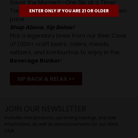
Savor the Moment—One Sip at a Time!
Taste from 24 exquisite wines at your own
ENTER ONLY IF YOU ARE 21 OR OLDER
pace.
Shop Above, Sip Below!
Pick a legendary brew from our Beer Cave
of 1,000+ craft beers, ciders, meads,
seltzers, and kombuchas to enjoy in the
Beverage Bunker
!
SIP BACK & RELAX >>
JOIN OUR NEWSLETTER
Includes new products, upcoming tastings, and sale
information, as well as announcements for our Wine
Club.