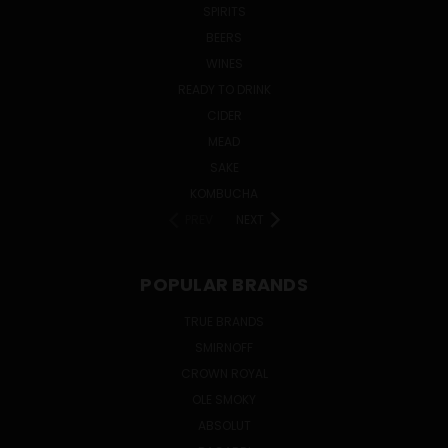
SPIRITS
BEERS
WINES
READY TO DRINK
CIDER
MEAD
SAKE
KOMBUCHA
PREV
NEXT
POPULAR BRANDS
TRUE BRANDS
SMIRNOFF
CROWN ROYAL
OLE SMOKY
ABSOLUT