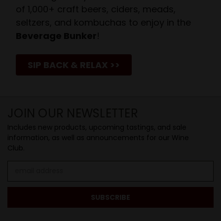
of 1,000+ craft beers, ciders, meads,
seltzers, and kombuchas to enjoy in the
Beverage Bunker
!
SIP BACK & RELAX >>
JOIN OUR NEWSLETTER
Includes new products, upcoming tastings, and sale
information, as well as announcements for our Wine
Club.
Email
Address