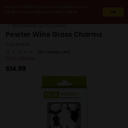
We use cookie to improve your experience on our
site. By using our site you consent cookies.
OK
HOME
MIXERS & ACCESSORIES
OTHER ACCESSORIES
PEWTER WINE GLASS CHARMS
Pewter Wine Glass Charms
True Brands
(No reviews yet)
Write a Review
$14.99