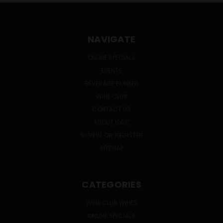
NAVIGATE
ONLINE SPECIALS
EVENTS
BEVERAGE BUNKER
WINE CLUB
CONTACT US
ABOUT HWC
SIGN IN
OR
REGISTER
SITEMAP
CATEGORIES
WINE CLUB WINES
ONLINE SPECIALS