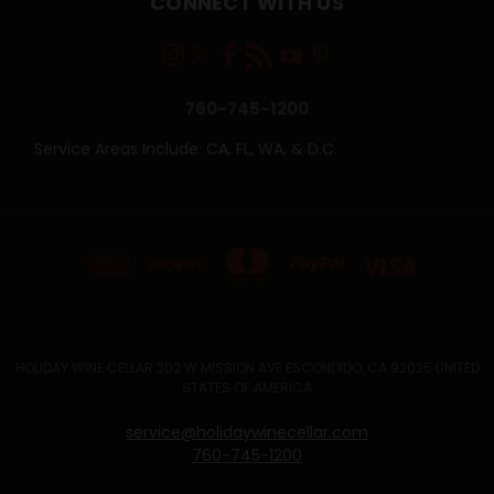
CONNECT WITH US
760-745-1200
Service Areas Include: CA, FL, WA, & D.C.
HOLIDAY WINE CELLAR 302 W MISSION AVE ESCONDIDO, CA 92025 UNITED
STATES OF AMERICA
service@holidaywinecellar.com
760-745-1200