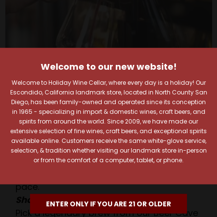
Welcome to our new website!
Welcome to Holiday Wine Cellar, where every day is a holiday! Our
Escondido, California landmark store, located in North County San
Your Pour-fect Sips
Diego, has been family-owned and operated since its conception
in 1965 - specializing in import & domestic wines, craft beers, and
Await!
spirits from around the world. Since 2009, we have made our
extensive selection of fine wines, craft beers, and exceptional spirits
available online. Customers receive the same white-glove service,
Taste. Explore. Repeat.
selection, & tradition whether visiting our landmark store in-person
Savor the Moment—One Sip at a Time!
or from the comfort of a computer, tablet, or phone.
Taste from 24 exquisite wines at your own
pace.
Shop Above, Sip Below!
ENTER ONLY IF YOU ARE 21 OR OLDER
Pick a legendary brew from our Beer Cave