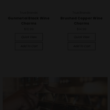
True Brands
True Brands
Gunmetal Black Wine
Brushed Copper Wine
Charms
Charms
$10.99
$14.99
Quick View
Quick View
Add To Cart
Add To Cart