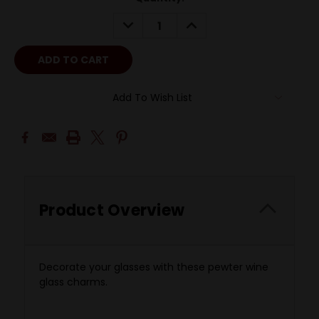
DECREASE
INCREASE
QUANTITY:
QUANTITY:
Add To Wish List
Product Overview
Decorate your glasses with these pewter wine
glass charms.