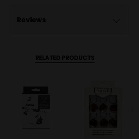
Reviews
RELATED PRODUCTS