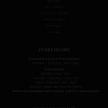
BACARDI
JACK DANIEL'S
CUTWATER SPIRITS
GRUPO MODELO
DON JULIO
VIEW ALL
STORE HOURS
Customer Service Phone Hours:
Monday - Saturday: 9am-5pm
Store Hours
Monday: 10am-6pm
Tuesday-Thursday: 10am-7pm
Friday-Saturday: 9am-8pm
Sunday: Varies. See Store for Details.
Deliveries available with notice. Call for reservations.