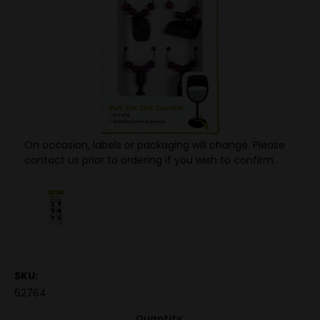
On occasion, labels or packaging will change. Please
contact us prior to ordering if you wish to confirm.
SKU:
62764
Quantity: