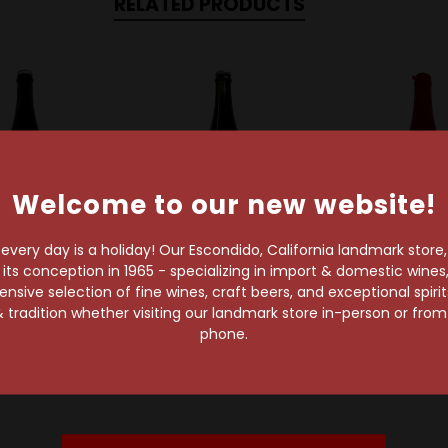
RELATED PRODUCTS
Welcome to our new website!
very day is a holiday! Our Escondido, California landmark store
s conception in 1965 - specializing in import & domestic wines, 
sive selection of fine wines, craft beers, and exceptional spiri
ial Artisan Ales
Perennial Artisan Ales
Perennial Artis
 tradition whether visiting our landmark store in-person or fro
nial Abraxas
Perennial Abraxas
Perennial Ott
phone.
 Imperial Stout
Coffee Imperial Stout
Aged Imperia
$32.29
$32.29
$64.59