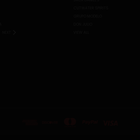
CUTWATER SPIRITS
GRUPO MODELO
A
DON JULIO
NEXT
VIEW ALL