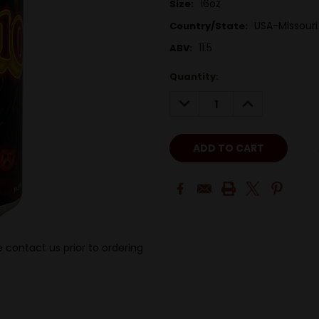
16oz
Size:
USA-Missouri
Country/State:
11.5
ABV:
Quantity:
DECREASE
INCREASE
QUANTITY:
QUANTITY:
 contact us prior to ordering