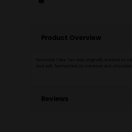
Product Overview
Perennial Take Ten was originally brewed to ce
and salt, fermented on caramel and chocolate 
Reviews