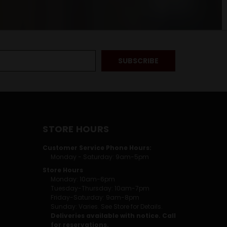
STORE HOURS
Customer Service Phone Hours:
Monday - Saturday: 9am-5pm
Store Hours
Monday: 10am-6pm
Tuesday-Thursday: 10am-7pm
Friday-Saturday: 9am-8pm
Sunday: Varies. See Store for Details.
Deliveries available with notice. Call
for reservations.