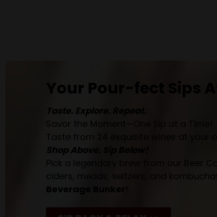
Your Pour-fect Sips A
Taste. Explore. Repeat.
Savor the Moment—One Sip at a Time!
Taste from 24 exquisite wines at your 
Shop Above, Sip Below!
Pick a legendary brew from our Beer Cav
ciders, meads, seltzers, and kombuchas
Beverage Bunker
!