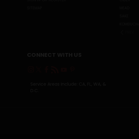
SITEMAP
MEAD
SAKE
KOMBUCH
PREV
CONNECT WITH US
Service Areas Include: CA, FL, WA, &
D.C.