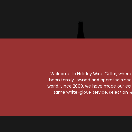
Welcome to Holiday Wine Cellar, where e
been family-owned and operated since it
world. Since 2009, we have made our exten
Perennial Artisan Ales
Perenn
same white-glove service, selection, &
Perennial Abraxas
Peren
Imperial Stout
Vanilla
$26.99