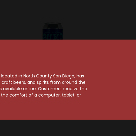
, located in North County San Diego, has
craft beers, and spirits from around the
ts available online. Customers receive the
an Ales
Perennial Artisan Ales
m the comfort of a computer, tablet, or
o Barrel
Perennial Vanilla
l Stout
Latte Coffee Stout
Can
$10.49