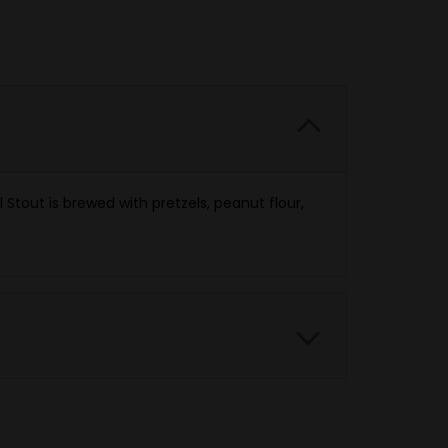
Stout is brewed with pretzels, peanut flour,