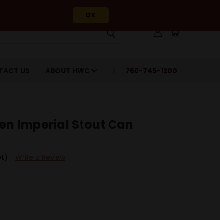
OK
TACT US
ABOUT HWC
760-745-1200
en Imperial Stout Can
et)
Write a Review