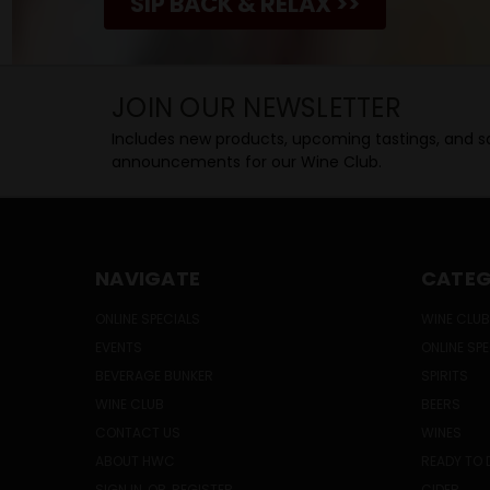
SIP BACK & RELAX >>
JOIN OUR NEWSLETTER
Includes new products, upcoming tastings, and sa
announcements for our Wine Club.
NAVIGATE
CATEG
ONLINE SPECIALS
WINE CLUB
EVENTS
ONLINE SP
BEVERAGE BUNKER
SPIRITS
WINE CLUB
BEERS
CONTACT US
WINES
ABOUT HWC
READY TO 
SIGN IN
OR
REGISTER
CIDER