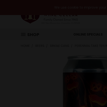
We use cookie to improve your e
SHOP
ONLINE SPECIALS
HOME
BEERS
SINGLE CANS
PERENNIAL TAKE TEN 