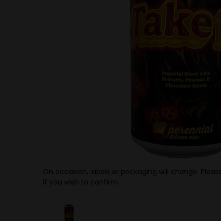
On occasion, labels or packaging will change. Please
if you wish to confirm.