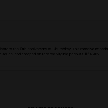
lebrate the 10th anniversary of Churchkey. This massive Imperial 
sauce, and steeped on roasted Virginia peanuts. 11.5% ABV.