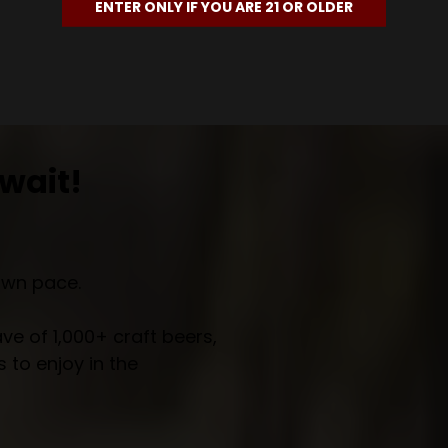
ENTER ONLY IF YOU ARE 21 OR OLDER
wait!
own pace.
e of 1,000+ craft beers,
 to enjoy in the