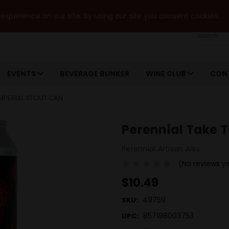
xperience on our site. By using our site you consent cookies.
Search
EVENTS
BEVERAGE BUNKER
WINE CLUB
CON
IMPERIAL STOUT CAN
Perennial Take T
Perennial Artisan Ales
(No reviews y
$10.49
49759
SKU:
857198003753
UPC: