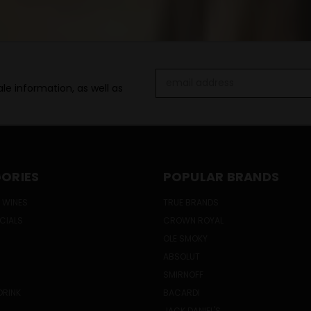
Email
le information, as well as
Address
ORIES
POPULAR BRANDS
 WINES
TRUE BRANDS
ECIALS
CROWN ROYAL
OLE SMOKY
ABSOLUT
SMIRNOFF
DRINK
BACARDI
JACK DANIEL'S