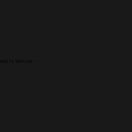
Add To Wish List