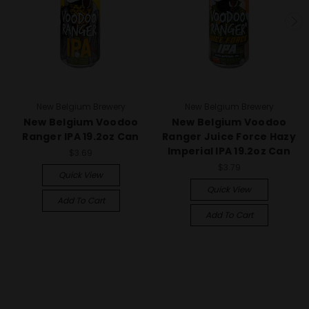
New Belgium Brewery
New Belgium Brewery
New Belgium Voodoo
New Belgium Voodoo
Ranger IPA 19.2oz Can
Ranger Juice Force Hazy
Imperial IPA 19.2oz Can
$3.69
$3.79
Quick View
Quick View
Add To Cart
Add To Cart