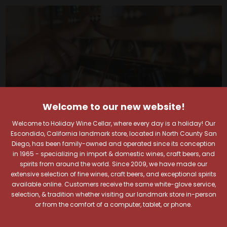
Welcome to our new website!
Welcome to Holiday Wine Cellar, where every day is a holiday! Our
Escondido, California landmark store, located in North County San
Diego, has been family-owned and operated since its conception
in 1965 - specializing in import & domestic wines, craft beers, and
spirits from around the world. Since 2009, we have made our
Your Pour-fect Sips
extensive selection of fine wines, craft beers, and exceptional spirits
available online. Customers receive the same white-glove service,
selection, & tradition whether visiting our landmark store in-person
Await!
or from the comfort of a computer, tablet, or phone.