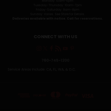
Monday: 10am-6pm
Tuesday-Thursday: 10am-7pm
Friday-Saturday: 9am-8pm
Sunday: Varies. See Store for Details.
Deliveries available with notice. Call for reservations.
CONNECT WITH US
760-745-1200
Service Areas Include: CA, FL, WA, & D.C.