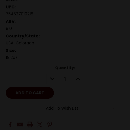
UPC:
754527010218
ABV:
9.0
Country/State:
USA-Colorado
Size:
19.2oz
Quantity:
DECREASE
INCREASE
QUANTITY:
QUANTITY:
Add To Wish List