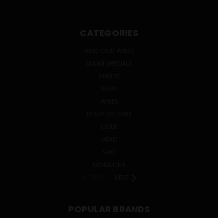
CATEGORIES
WINE CLUB WINES
ONLINE SPECIALS
SPIRITS
BEERS
WINES
READY TO DRINK
CIDER
MEAD
SAKE
KOMBUCHA
PREV
NEXT
POPULAR BRANDS