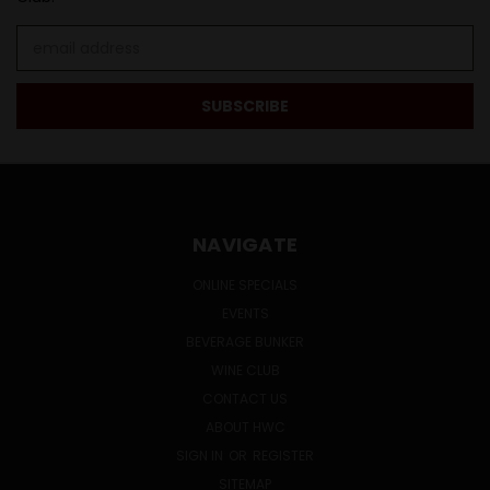
Email
Address
NAVIGATE
ONLINE SPECIALS
EVENTS
BEVERAGE BUNKER
WINE CLUB
CONTACT US
ABOUT HWC
SIGN IN
OR
REGISTER
SITEMAP