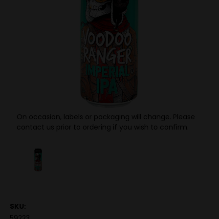
On occasion, labels or packaging will change. Please
contact us prior to ordering if you wish to confirm.
SKU:
59223