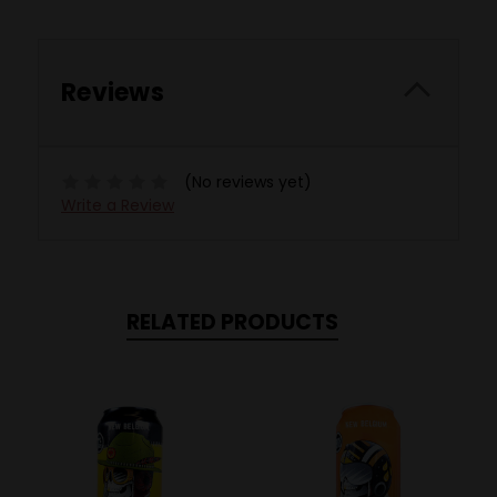
Reviews
(No reviews yet)
Write a Review
RELATED PRODUCTS