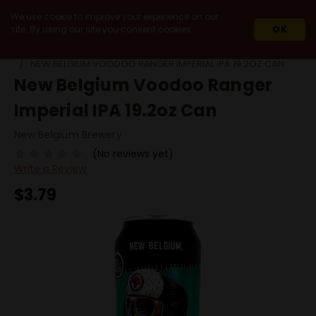
We use cookie to improve your experience on our
site. By using our site you consent cookies.
OK
HOME
BEERS
SINGLE CANS
NEW BELGIUM VOODOO RANGER IMPERIAL IPA 19.2OZ CAN
New Belgium Voodoo Ranger
Imperial IPA 19.2oz Can
New Belgium Brewery
(No reviews yet)
Write a Review
$3.79