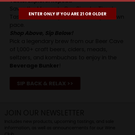
Taste. Explore. Repeat.
Savor the Moment—One Sip at a Time!
ENTER ONLY IF YOU ARE 21 OR OLDER
Taste from 24 exquisite wines at your own
pace.
Shop Above, Sip Below!
Pick a legendary brew from our Beer Cave
of 1,000+ craft beers, ciders, meads,
seltzers, and kombuchas to enjoy in the
Beverage Bunker
!
SIP BACK & RELAX >>
JOIN OUR NEWSLETTER
Includes new products, upcoming tastings, and sale
information, as well as announcements for our Wine
Club.