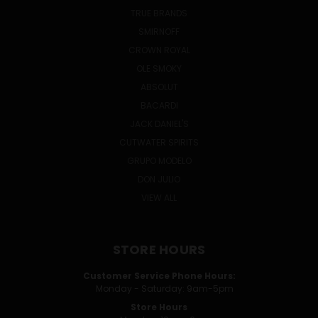
TRUE BRANDS
SMIRNOFF
CROWN ROYAL
OLE SMOKY
ABSOLUT
BACARDI
JACK DANIEL'S
CUTWATER SPIRITS
GRUPO MODELO
DON JULIO
VIEW ALL
STORE HOURS
Customer Service Phone Hours:
Monday - Saturday: 9am-5pm
Store Hours