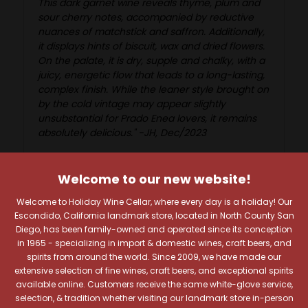
This dark garnet wine reveals thyme, plum and
sour cherry notes, accompanied by reductive
nuances of matchstick and saffron. Additionally,
it displays hints of biscuit, wax and dried flowers.
On the palate, it is dry, supple and chalky, with a
juicy, energetic flow that leads to a long-lasting,
complex finish. While the leaner style brought on
by the cold vintage may appear slightly
unsubstantial for Prado Enea lovers, it remains
absolutely delicious." -JH, Dec/2023
Welcome to our new website!
Welcome to Holiday Wine Cellar, where every day is a holiday! Our
Reviews
Escondido, California landmark store, located in North County San
Diego, has been family-owned and operated since its conception
in 1965 - specializing in import & domestic wines, craft beers, and
spirits from around the world. Since 2009, we have made our
extensive selection of fine wines, craft beers, and exceptional spirits
available online. Customers receive the same white-glove service,
RELATED PRODUCTS
selection, & tradition whether visiting our landmark store in-person