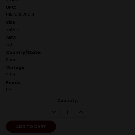
UPC:
615503020051
Size:
750ml
ABV:
14.5
Country/State:
Spain
Vintage:
2016
Points:
97
Quantity:
DECREASE
INCREASE
QUANTITY:
QUANTITY: