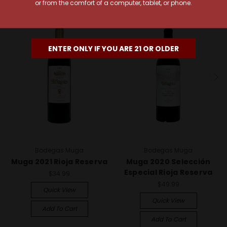
or from the comfort of a computer, tablet, or phone.
94 Points
94 Points
ENTER ONLY IF YOU ARE 21 OR OLDER
Bodegas Muga
Bodegas Muga
Muga 2021 Rioja Reserva
Muga 2020 Selección
Especial Rioja Reserva
$34.99
$49.99
Quick View
Quick View
Add To Cart
Add To Cart