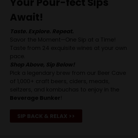
Your Pour-fect Sips
Await!
Taste. Explore. Repeat.
Savor the Moment—One Sip at a Time!
Taste from 24 exquisite wines at your own
pace.
Shop Above, Sip Below!
Pick a legendary brew from our Beer Cave
of 1,000+ craft beers, ciders, meads,
seltzers, and kombuchas to enjoy in the
Beverage Bunker
!
SIP BACK & RELAX >>