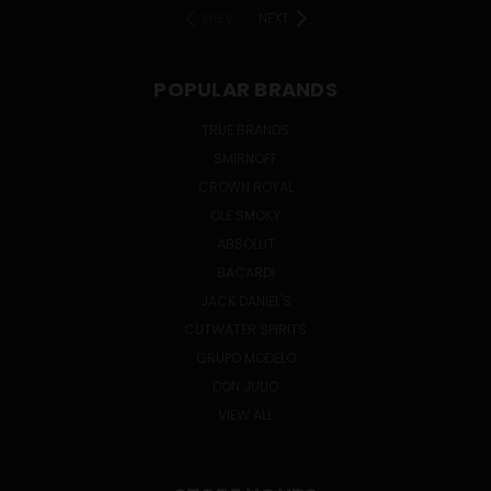
PREV
NEXT
POPULAR BRANDS
TRUE BRANDS
SMIRNOFF
CROWN ROYAL
OLE SMOKY
ABSOLUT
BACARDI
JACK DANIEL'S
CUTWATER SPIRITS
GRUPO MODELO
DON JULIO
VIEW ALL