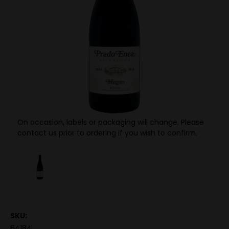
On occasion, labels or packaging will change. Please
contact us prior to ordering if you wish to confirm.
SKU:
64184