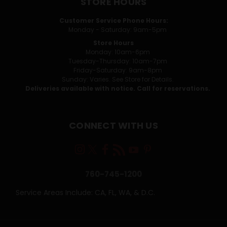
STORE HOURS
Customer Service Phone Hours:
Monday - Saturday: 9am-5pm
Store Hours
Monday: 10am-6pm
Tuesday-Thursday: 10am-7pm
Friday-Saturday: 9am-8pm
Sunday: Varies. See Store for Details.
Deliveries available with notice. Call for reservations.
CONNECT WITH US
760-745-1200
Service Areas Include: CA, FL, WA, & D.C.