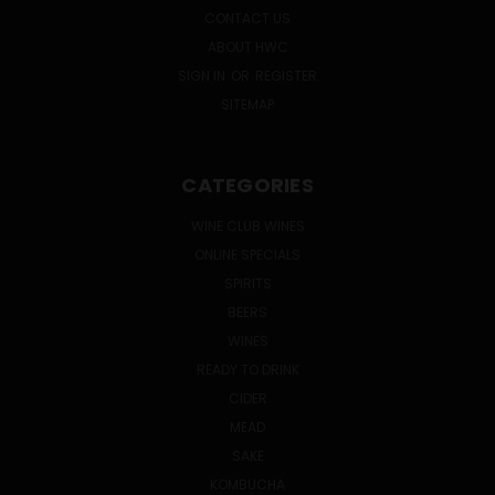
CONTACT US
ABOUT HWC
SIGN IN
OR
REGISTER
SITEMAP
CATEGORIES
WINE CLUB WINES
ONLINE SPECIALS
SPIRITS
BEERS
WINES
READY TO DRINK
CIDER
MEAD
SAKE
KOMBUCHA