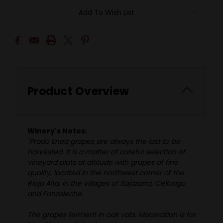
Add To Wish List
Product Overview
Winery's Notes:
"Prado Enea grapes are always the last to be
harvested. It is a matter of careful selection of
vineyard plots at altitude with grapes of fine
quality, located in the northwest corner of the
Rioja Alta, in the villages of Sajazarra, Cellorigo
and Fonzaleche.
The grapes ferment in oak vats. Maceration is for