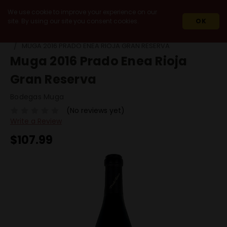
We use cookie to improve your experience on our
site. By using our site you consent cookies.
OK
HOME
WINES
IMPORT
SPAIN
RIOJA
MUGA 2016 PRADO ENEA RIOJA GRAN RESERVA
Muga 2016 Prado Enea Rioja
Gran Reserva
Bodegas Muga
(No reviews yet)
Write a Review
$107.99