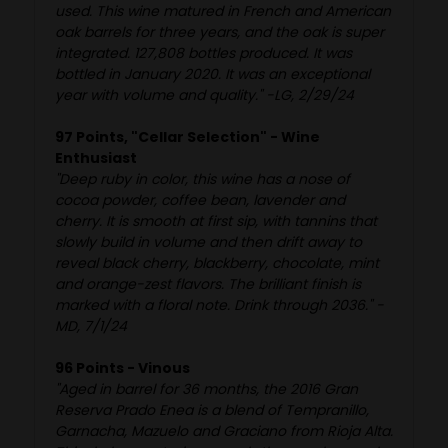
used. This wine matured in French and American
oak barrels for three years, and the oak is super
integrated. 127,808 bottles produced. It was
bottled in January 2020. It was an exceptional
year with volume and quality." -LG, 2/29/24
97 Points, "Cellar Selection" - Wine
Enthusiast
"Deep ruby in color, this wine has a nose of
cocoa powder, coffee bean, lavender and
cherry. It is smooth at first sip, with tannins that
slowly build in volume and then drift away to
reveal black cherry, blackberry, chocolate, mint
and orange-zest flavors. The brilliant finish is
marked with a floral note. Drink through 2036." -
MD, 7/1/24
96 Points - Vinous
"Aged in barrel for 36 months, the 2016 Gran
Reserva Prado Enea is a blend of Tempranillo,
Garnacha, Mazuelo and Graciano from Rioja Alta.