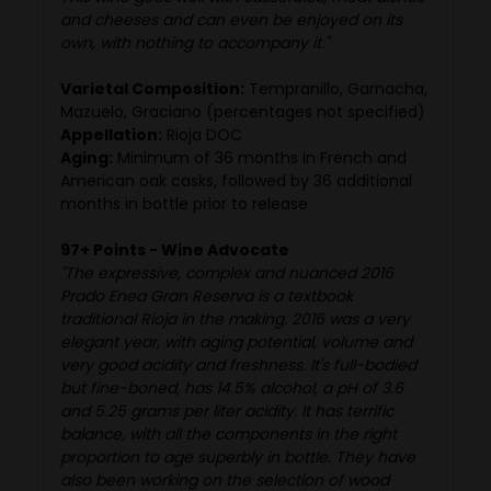
and cheeses and can even be enjoyed on its
own, with nothing to accompany it."
Varietal Composition:
Tempranillo, Garnacha,
Mazuelo, Graciano (percentages not specified)
Appellation:
Rioja DOC
Aging:
Minimum of 36 months in French and
American oak casks, followed by 36 additional
months in bottle prior to release
97+ Points - Wine Advocate
"The expressive, complex and nuanced 2016
Prado Enea Gran Reserva is a textbook
traditional Rioja in the making. 2016 was a very
elegant year, with aging potential, volume and
very good acidity and freshness. It's full-bodied
but fine-boned, has 14.5% alcohol, a pH of 3.6
and 5.25 grams per liter acidity. It has terrific
balance, with all the components in the right
proportion to age superbly in bottle. They have
also been working on the selection of wood