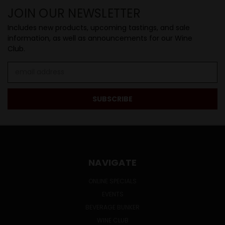
JOIN OUR NEWSLETTER
Includes new products, upcoming tastings, and sale
information, as well as announcements for our Wine
Club.
Email
Address
NAVIGATE
ONLINE SPECIALS
EVENTS
BEVERAGE BUNKER
WINE CLUB