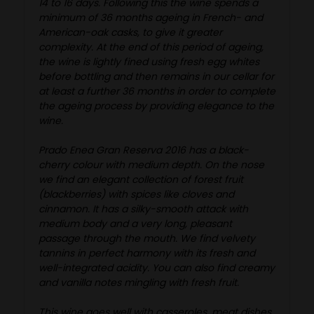
14 to 16 days. Following this the wine spends a
minimum of 36 months ageing in French- and
American-oak casks, to give it greater
complexity. At the end of this period of ageing,
the wine is lightly fined using fresh egg whites
before bottling and then remains in our cellar for
at least a further 36 months in order to complete
the ageing process by providing elegance to the
wine.
Prado Enea Gran Reserva 2016 has a black-
cherry colour with medium depth. On the nose
we find an elegant collection of forest fruit
(blackberries) with spices like cloves and
cinnamon. It has a silky-smooth attack with
medium body and a very long, pleasant
passage through the mouth. We find velvety
tannins in perfect harmony with its fresh and
well-integrated acidity. You can also find creamy
and vanilla notes mingling with fresh fruit.
This wine goes well with casseroles, meat dishes