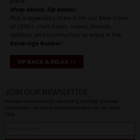
pace.
Shop Above, Sip Below!
Pick a legendary brew from our Beer Cave
of 1,000+ craft beers, ciders, meads,
seltzers, and kombuchas to enjoy in the
Beverage Bunker
!
SIP BACK & RELAX >>
JOIN OUR NEWSLETTER
Includes new products, upcoming tastings, and sale
information, as well as announcements for our Wine
Club.
Email
Address