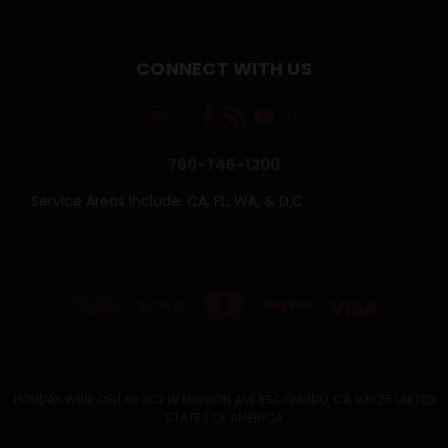
CONNECT WITH US
760-745-1200
Service Areas Include: CA, FL, WA, & D.C.
HOLIDAY WINE CELLAR 302 W MISSION AVE ESCONDIDO, CA 92025 UNITED
STATES OF AMERICA