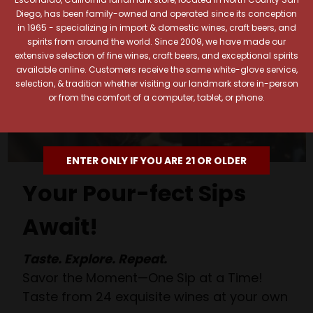
Diego, has been family-owned and operated since its conception
in 1965 - specializing in import & domestic wines, craft beers, and
spirits from around the world. Since 2009, we have made our
extensive selection of fine wines, craft beers, and exceptional spirits
available online. Customers receive the same white-glove service,
selection, & tradition whether visiting our landmark store in-person
or from the comfort of a computer, tablet, or phone.
ENTER ONLY IF YOU ARE 21 OR OLDER
Your Pour-fect Sips
Await!
Taste. Explore. Repeat.
Savor the Moment—One Sip at a Time!
Taste from 24 exquisite wines at your own