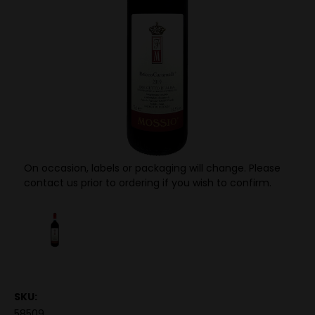
On occasion, labels or packaging will change. Please
contact us prior to ordering if you wish to confirm.
SKU:
58509