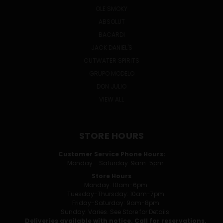
OLE SMOKY
ABSOLUT
BACARDI
JACK DANIEL'S
CUTWATER SPIRITS
GRUPO MODELO
DON JULIO
VIEW ALL
STORE HOURS
Customer Service Phone Hours:
Monday - Saturday: 9am-5pm
Store Hours
Monday: 10am-6pm
Tuesday-Thursday: 10am-7pm
Friday-Saturday: 9am-8pm
Sunday: Varies. See Store for Details.
Deliveries available with notice. Call for reservations.