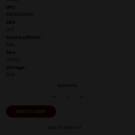
UPC:
695162051016
ABV:
14.5
Country/State:
Italy
Size:
750ml
Vintage:
2019
Quantity:
DECREASE
INCREASE
QUANTITY:
QUANTITY:
Add To Wish List