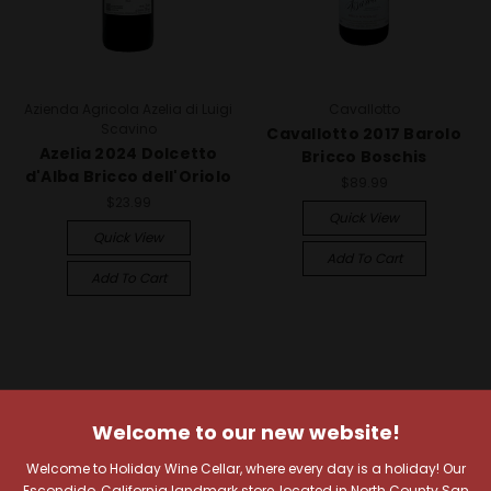
Azienda Agricola Azelia di Luigi
Cavallotto
Scavino
Cavallotto 2017 Barolo
Azelia 2024 Dolcetto
Bricco Boschis
d'Alba Bricco dell'Oriolo
$89.99
$23.99
Quick View
Quick View
Add To Cart
Add To Cart
Welcome to our new website!
Welcome to Holiday Wine Cellar, where every day is a holiday! Our
Escondido, California landmark store, located in North County San