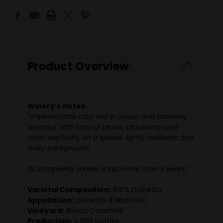
Product Overview
Winery's Notes
"
Impenetrable ruby red in colour and intensely
scented, with hints of prune, blackberry and
other red fruits, on a spiced, lightly balsamic and
fruity background.
Its complexity makes it last more than 8 years.
"
Varietal Composition:
100% Dolcetto
Appellation:
Dolcetto d'Alba DOC
Vineyard:
Bricco Caramelli
Production:
5,000 bottles