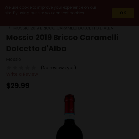
We use cookie to improve your experience on our
site. By using our site you consent cookies.
OK
HOME
WINES
RED WINES
DOLCETTO
MOSSIO 2019 BRICCO CARAMELLI DOLCETTO D'ALBA
Mossio 2019 Bricco Caramelli
Dolcetto d'Alba
Mossio
(No reviews yet)
Write a Review
$29.99