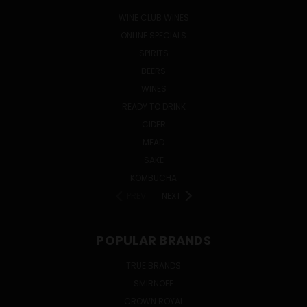
WINE CLUB WINES
ONLINE SPECIALS
SPIRITS
BEERS
WINES
READY TO DRINK
CIDER
MEAD
SAKE
KOMBUCHA
PREV
NEXT
POPULAR BRANDS
TRUE BRANDS
SMIRNOFF
CROWN ROYAL