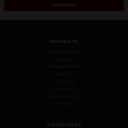
NAVIGATE
ONLINE SPECIALS
EVENTS
BEVERAGE BUNKER
WINE CLUB
CONTACT US
ABOUT HWC
SIGN IN
OR
REGISTER
SITEMAP
CATEGORIES