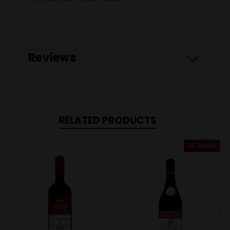
Reviews
RELATED PRODUCTS
95 Points