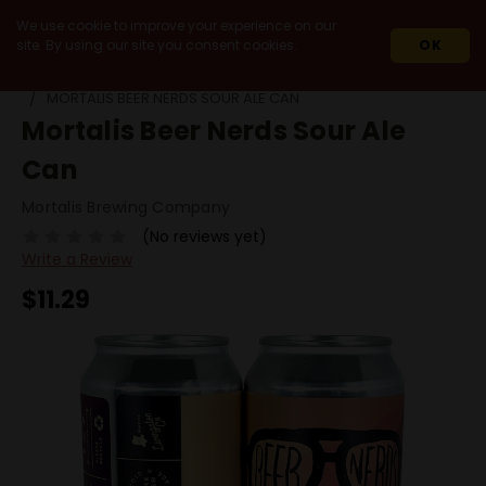
We use cookie to improve your experience on our
site. By using our site you consent cookies.
OK
HOME
BEERS
SINGLE CANS
MORTALIS BEER NERDS SOUR ALE CAN
Mortalis Beer Nerds Sour Ale
Can
Mortalis Brewing Company
(No reviews yet)
Write a Review
$11.29