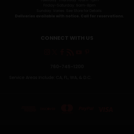
Friday-Saturday: 9am-8pm
Sunday: Varies. See Store for Details.
Deliveries available with notice. Call for reservations.
CONNECT WITH US
760-745-1200
Service Areas Include: CA, FL, WA, & D.C.