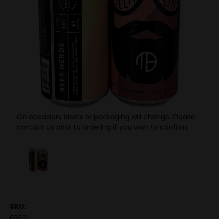
On occasion, labels or packaging will change. Please
contact us prior to ordering if you wish to confirm.
SKU:
65531