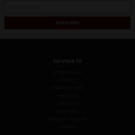
Email
Address
NAVIGATE
ONLINE SPECIALS
EVENTS
BEVERAGE BUNKER
WINE CLUB
CONTACT US
ABOUT HWC
SIGN IN
OR
REGISTER
SITEMAP