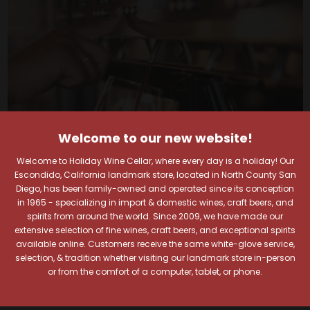
Welcome to our new website!
Welcome to Holiday Wine Cellar, where every day is a holiday! Our
Escondido, California landmark store, located in North County San
Diego, has been family-owned and operated since its conception
in 1965 - specializing in import & domestic wines, craft beers, and
spirits from around the world. Since 2009, we have made our
Your Pour-fect Sips
extensive selection of fine wines, craft beers, and exceptional spirits
available online. Customers receive the same white-glove service,
Await!
selection, & tradition whether visiting our landmark store in-person
or from the comfort of a computer, tablet, or phone.
Taste. Explore. Repeat.