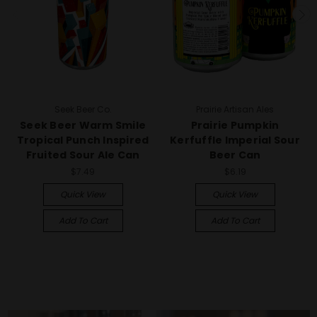
Seek Beer Co.
Prairie Artisan Ales
Seek Beer Warm Smile
Prairie Pumpkin
Tropical Punch Inspired
Kerfuffle Imperial Sour
Fruited Sour Ale Can
Beer Can
$7.49
$6.19
Quick View
Quick View
Add To Cart
Add To Cart