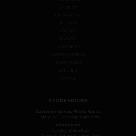
SMIRNOFF
CROWN ROYAL
OLE SMOKY
ABSOLUT
BACARDI
JACK DANIEL'S
CUTWATER SPIRITS
GRUPO MODELO
DON JULIO
VIEW ALL
STORE HOURS
Customer Service Phone Hours:
Monday - Saturday: 9am-5pm
Store Hours
Monday: 10am-6pm
Tuesday-Thursday: 10am-7pm