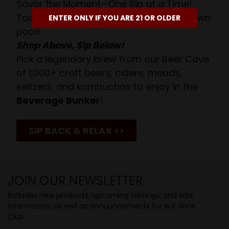
Savor the Moment—One Sip at a Time!
Taste from 24 exquisite wines at your own
ENTER ONLY IF YOU ARE 21 OR OLDER
pace.
Shop Above, Sip Below!
Pick a legendary brew from our Beer Cave
of 1,000+ craft beers, ciders, meads,
seltzers, and kombuchas to enjoy in the
Beverage Bunker
!
SIP BACK & RELAX >>
JOIN OUR NEWSLETTER
Includes new products, upcoming tastings, and sale
information, as well as announcements for our Wine
Club.