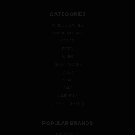
CATEGORIES
WINE CLUB WINES
ONLINE SPECIALS
SPIRITS
BEERS
WINES
READY TO DRINK
CIDER
MEAD
SAKE
KOMBUCHA
PREV
NEXT
POPULAR BRANDS
TRUE BRANDS