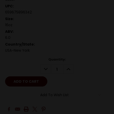
UPC:
659675896342
Size:
16oz
ABV:
6.0
Country/State:
USA-New York
Quantity:
DECREASE
INCREASE
QUANTITY:
QUANTITY:
Add To Wish List