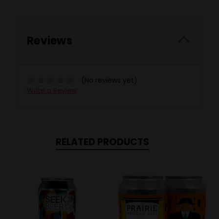
Reviews
(No reviews yet)
Write a Review
RELATED PRODUCTS