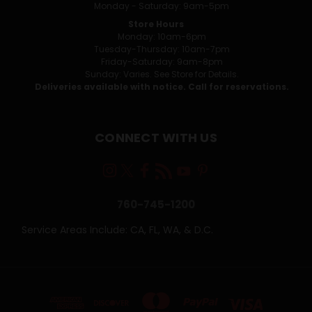
Monday - Saturday: 9am-5pm
Store Hours
Monday: 10am-6pm
Tuesday-Thursday: 10am-7pm
Friday-Saturday: 9am-8pm
Sunday: Varies. See Store for Details.
Deliveries available with notice. Call for reservations.
CONNECT WITH US
760-745-1200
Service Areas Include: CA, FL, WA, & D.C.