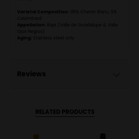
Varietal Composition:
95% Chenin Blanc, 5%
Colombard
Appellation:
Baja (Valle de Guadalupe & Valle
Ojos Negros)
Aging:
Stainless steel only
Reviews
RELATED PRODUCTS