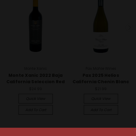
Monte Xanic
Pax Mahle Wines
Monte Xanic 2022 Baja
Pax 2025 Helios
California Seleccion Red
California Chenin Blanc
$24.99
$21.99
Quick View
Quick View
Add To Cart
Add To Cart