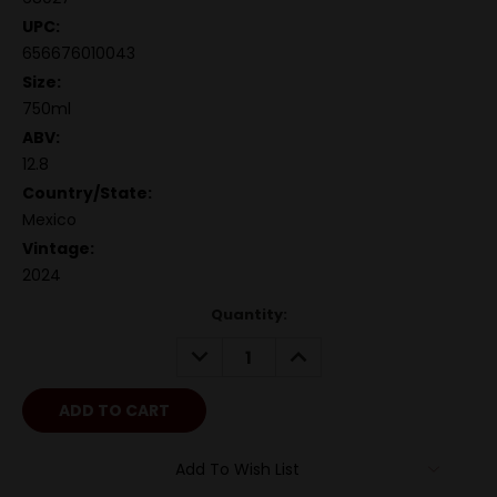
UPC:
656676010043
Size:
750ml
ABV:
12.8
Country/State:
Mexico
Vintage:
2024
Quantity:
DECREASE
INCREASE
QUANTITY:
QUANTITY:
Add To Wish List