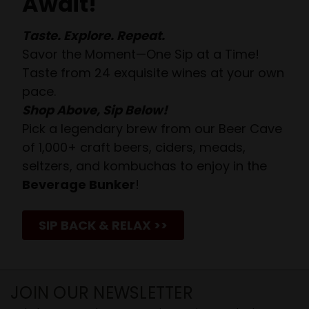
Await!
Taste. Explore. Repeat.
Savor the Moment—One Sip at a Time!
Taste from 24 exquisite wines at your own
pace.
Shop Above, Sip Below!
Pick a legendary brew from our Beer Cave
of 1,000+ craft beers, ciders, meads,
seltzers, and kombuchas to enjoy in the
Beverage Bunker
!
SIP BACK & RELAX >>
JOIN OUR NEWSLETTER