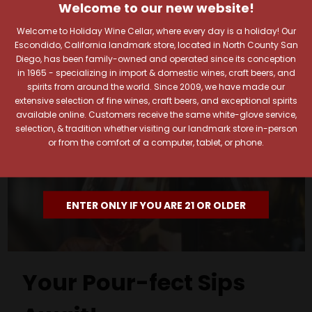
Welcome to our new website!
Welcome to Holiday Wine Cellar, where every day is a holiday! Our
Escondido, California landmark store, located in North County San
Diego, has been family-owned and operated since its conception
in 1965 - specializing in import & domestic wines, craft beers, and
spirits from around the world. Since 2009, we have made our
extensive selection of fine wines, craft beers, and exceptional spirits
available online. Customers receive the same white-glove service,
selection, & tradition whether visiting our landmark store in-person
or from the comfort of a computer, tablet, or phone.
ENTER ONLY IF YOU ARE 21 OR OLDER
Your Pour-fect Sips