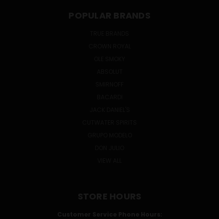
POPULAR BRANDS
TRUE BRANDS
CROWN ROYAL
OLE SMOKY
ABSOLUT
SMIRNOFF
BACARDI
JACK DANIEL'S
CUTWATER SPIRITS
GRUPO MODELO
DON JULIO
VIEW ALL
STORE HOURS
Customer Service Phone Hours: