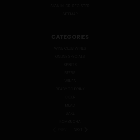
SIGN IN
OR
REGISTER
SITEMAP
CATEGORIES
WINE CLUB WINES
ONLINE SPECIALS
SPIRITS
BEERS
WINES
READY TO DRINK
CIDER
MEAD
SAKE
KOMBUCHA
PREV
NEXT