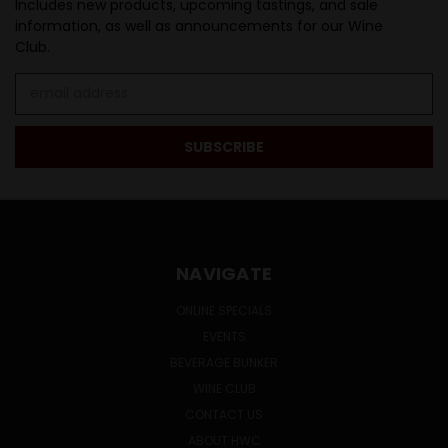
Includes new products, upcoming tastings, and sale
information, as well as announcements for our Wine
Club.
Email
Address
NAVIGATE
ONLINE SPECIALS
EVENTS
BEVERAGE BUNKER
WINE CLUB
CONTACT US
ABOUT HWC