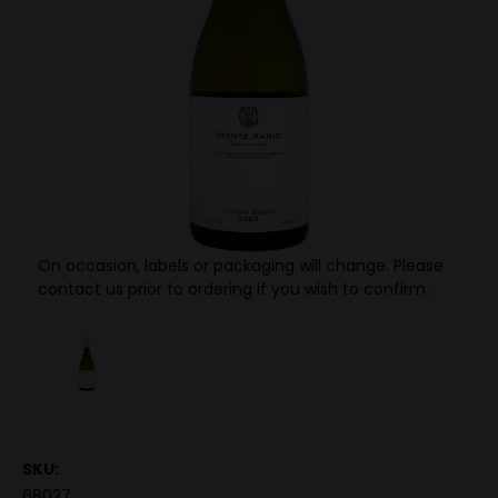
On occasion, labels or packaging will change. Please
contact us prior to ordering if you wish to confirm.
SKU:
68027