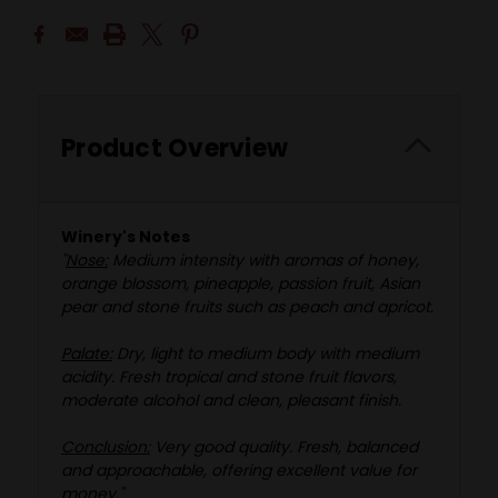
Product Overview
Winery's Notes
"
Nose:
Medium intensity with aromas of honey,
orange blossom, pineapple, passion fruit, Asian
pear and stone fruits such as peach and apricot.
Palate:
Dry, light to medium body with medium
acidity. Fresh tropical and stone fruit flavors,
moderate alcohol and clean, pleasant finish.
Conclusion:
Very good quality. Fresh, balanced
and approachable, offering excellent value for
money."