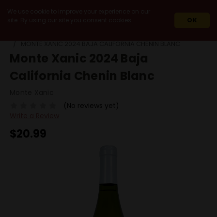
We use cookie to improve your experience on our
site. By using our site you consent cookies.
OK
HOME
2024
MONTE XANIC 2024 BAJA CALIFORNIA CHENIN BLANC
Monte Xanic 2024 Baja
California Chenin Blanc
Monte Xanic
(No reviews yet)
Write a Review
$20.99