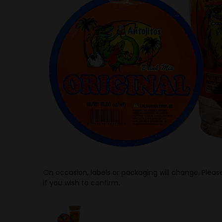
On occasion, labels or packaging will change. Please
if you wish to confirm.