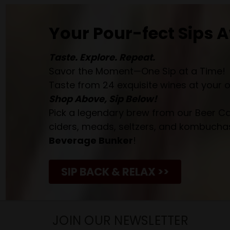
Your Pour-fect Sips A
Taste. Explore. Repeat.
Savor the Moment—One Sip at a Time!
Taste from 24 exquisite wines at your 
Shop Above, Sip Below!
Pick a legendary brew from our Beer Cav
ciders, meads, seltzers, and kombuchas
Beverage Bunker
!
SIP BACK & RELAX >>
JOIN OUR NEWSLETTER