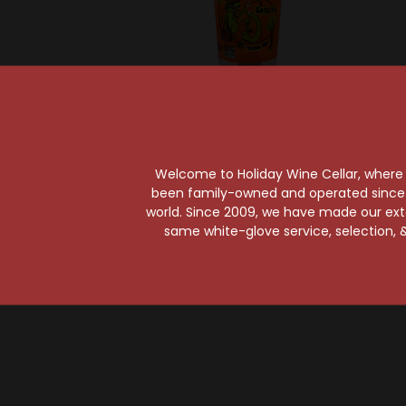
Sold Ou
Micheladas Antojitos
Micheladas Antojitos
Michel
Welcome to Holiday Wine Cellar, where e
Michelada Caliente
Michel
been family-owned and operated since it
24oz Cup w/ Spice
Michel
world. Since 2009, we have made our exten
Pack
Dri
same white-glove service, selection, &
$1.99