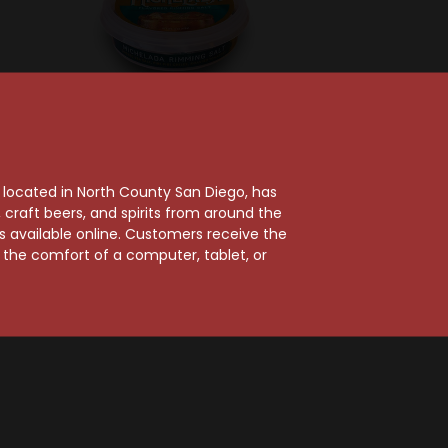
Distributed Consumbables
Twang Michelada
ixes
, located in North County San Diego, has
Rimming Salt 4oz
Mixes
craft beers, and spirits from around the
$5.99
er 1.0L
ts available online. Customers receive the
m the comfort of a computer, tablet, or