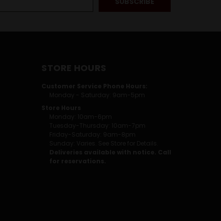
STORE HOURS
Customer Service Phone Hours:
Monday - Saturday: 9am-5pm
Store Hours
Monday: 10am-6pm
Tuesday-Thursday: 10am-7pm
Friday-Saturday: 9am-8pm
Sunday: Varies. See Store for Details.
Deliveries available with notice. Call
for reservations.