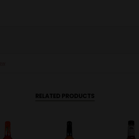
iew
RELATED PRODUCTS