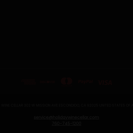
 WINE CELLAR 302 W MISSION AVE ESCONDIDO, CA 92025 UNITED STATES OF
service@holidaywinecellar.com
760-745-1200