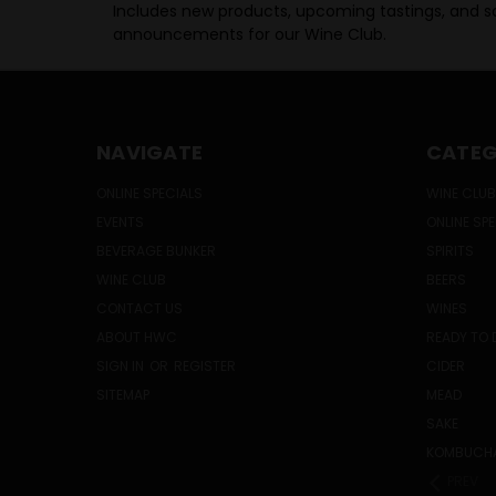
Includes new products, upcoming tastings, and sa
announcements for our Wine Club.
NAVIGATE
CATEG
ONLINE SPECIALS
WINE CLUB
EVENTS
ONLINE SP
BEVERAGE BUNKER
SPIRITS
WINE CLUB
BEERS
CONTACT US
WINES
ABOUT HWC
READY TO 
SIGN IN
OR
REGISTER
CIDER
SITEMAP
MEAD
SAKE
KOMBUCH
PREV