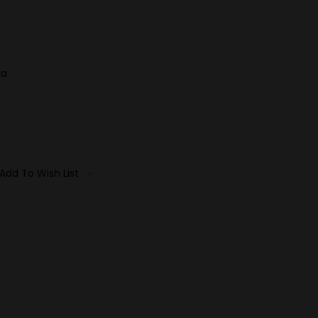
ia
Add To Wish List