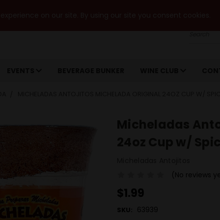
xperience on our site. By using our site you consent cookies.
Search
EVENTS
BEVERAGE BUNKER
WINE CLUB
CON
DA
MICHELADAS ANTOJITOS MICHELADA ORIGINAL 24OZ CUP W/ SPI
Micheladas Anto
24oz Cup w/ Spi
Micheladas Antojitos
(No reviews y
$1.99
63939
SKU: