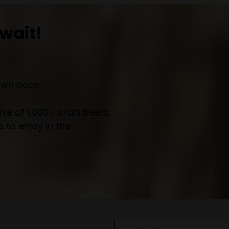
wait!
own pace.
e of 1,000+ craft beers,
 to enjoy in the
Email