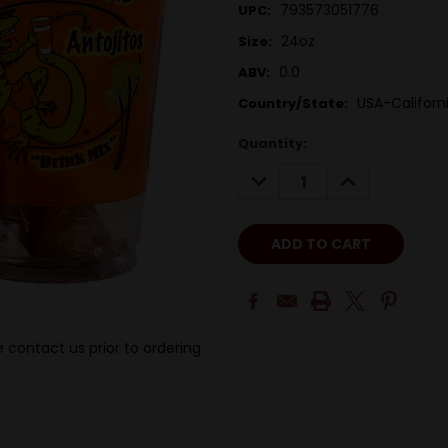
793573051776
UPC:
24oz
Size:
0.0
ABV:
USA-Californ
Country/State:
Quantity:
DECREASE
INCREASE
QUANTITY:
QUANTITY:
 contact us prior to ordering