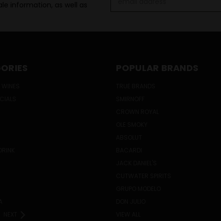
le information, as well as
Address
ORIES
POPULAR BRANDS
 WINES
TRUE BRANDS
ECIALS
SMIRNOFF
CROWN ROYAL
OLE SMOKY
ABSOLUT
DRINK
BACARDI
JACK DANIEL'S
CUTWATER SPIRITS
GRUPO MODELO
A
DON JULIO
NEXT
VIEW ALL