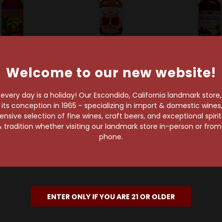
Welcome to our new website!
t
Sold Out
Sold Out
adas Antojitos
Stone Brewing Company
Master of M
very day is a holiday! Our Escondido, California landmark store
adas Antojitos
Stone Michelada Mix
Master of 
s conception in 1965 - specializing in import & domestic wines, 
ada Preparado
32oz
Michelada Mix
sive selection of fine wines, craft beers, and exceptional spiri
nk Mix 25oz
$8.99
$6.99
 tradition whether visiting our landmark store in-person or fro
$6.99
phone.
ENTER ONLY IF YOU ARE 21 OR OLDER