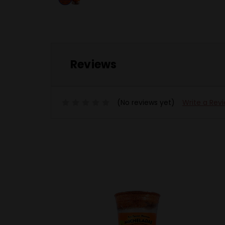
Reviews
(No reviews yet)
Write a Rev