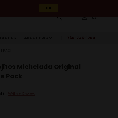
OK
TACT US
ABOUT HWC
760-745-1200
CE PACK
jitos Michelada Original
ce Pack
et)
Write a Review