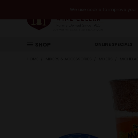
We use cookie to improve your e
SHOP
ONLINE SPECIALS
HOME
MIXERS & ACCESSORIES
MIXERS
MICHELA