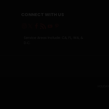
CONNECT WITH US
Service Areas Include: CA, FL, WA, &
D.C.
HOLIDAY