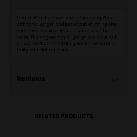
Martell VS is the number one for mixing. Great
with tonic, ginger, and just about anything else
your heart requires. Also it is great over the
rocks. This cognac has a light golden color with
an aroma that is mild and gentle. The taste is
fruity with hints of wood.
Reviews
RELATED PRODUCTS