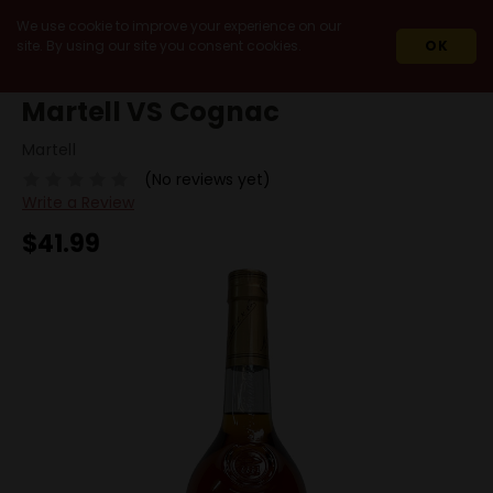
We use cookie to improve your experience on our
site. By using our site you consent cookies.
OK
HOME
SPIRITS
COGNAC
VS
MARTELL VS COGNAC
Martell VS Cognac
Martell
(No reviews yet)
Write a Review
$41.99