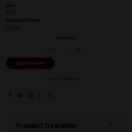
ABV:
40.0
Country/State:
France
Quantity:
DECREASE
INCREASE
QUANTITY:
QUANTITY:
Add To Wish List
Product Overview