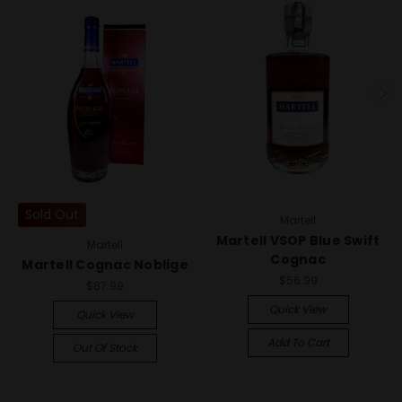
Sold Out
Martell
Martell VSOP Blue Swift
Martell
Cognac
Martell Cognac Noblige
$56.99
$87.99
Quick View
Quick View
Add To Cart
Out Of Stock