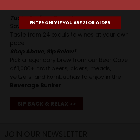
Await!
Taste. Explore. Repeat.
ENTER ONLY IF YOU ARE 21 OR OLDER
Savor the Moment—One Sip at a Time!
Taste from 24 exquisite wines at your own
pace.
Shop Above, Sip Below!
Pick a legendary brew from our Beer Cave
of 1,000+ craft beers, ciders, meads,
seltzers, and kombuchas to enjoy in the
Beverage Bunker
!
SIP BACK & RELAX >>
JOIN OUR NEWSLETTER