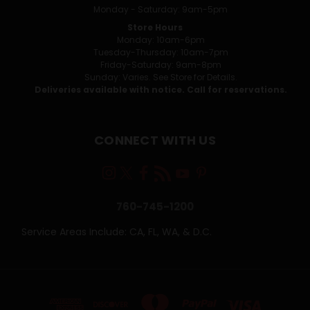
Monday - Saturday: 9am-5pm
Store Hours
Monday: 10am-6pm
Tuesday-Thursday: 10am-7pm
Friday-Saturday: 9am-8pm
Sunday: Varies. See Store for Details.
Deliveries available with notice. Call for reservations.
CONNECT WITH US
760-745-1200
Service Areas Include: CA, FL, WA, & D.C.