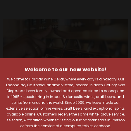
Welcome to our new website!
Welcome to Holiday Wine Cellar, where every day is a holiday! Our
Escondido, California landmark store, located in North County San
Diego, has been family-owned and operated since its conception
in 1965 - specializing in import & domestic wines, craft beers, and
spirits from around the world. Since 2009, we have made our
extensive selection of fine wines, craft beers, and exceptional spirits
available online. Customers receive the same white-glove service,
Your Pour-fect Sips
selection, & tradition whether visiting our landmark store in-person
or from the comfort of a computer, tablet, or phone.