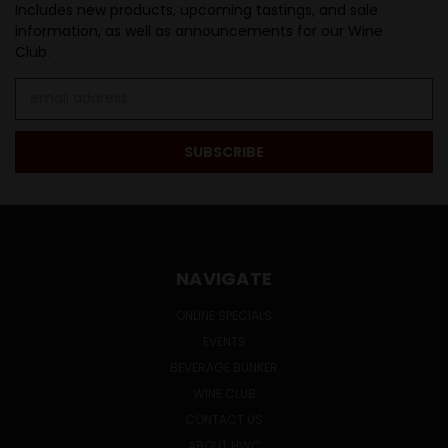
Includes new products, upcoming tastings, and sale
information, as well as announcements for our Wine
Club.
Email
Address
NAVIGATE
ONLINE SPECIALS
EVENTS
BEVERAGE BUNKER
WINE CLUB
CONTACT US
ABOUT HWC