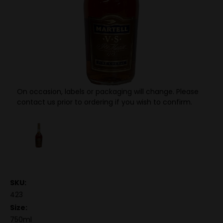
On occasion, labels or packaging will change. Please
contact us prior to ordering if you wish to confirm.
SKU:
423
Size:
750ml