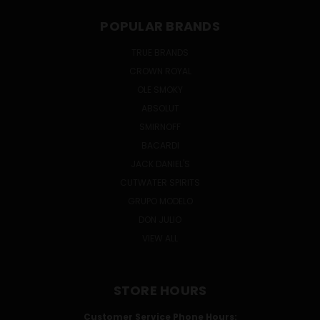
POPULAR BRANDS
TRUE BRANDS
CROWN ROYAL
OLE SMOKY
ABSOLUT
SMIRNOFF
BACARDI
JACK DANIEL'S
CUTWATER SPIRITS
GRUPO MODELO
DON JULIO
VIEW ALL
STORE HOURS
Customer Service Phone Hours: