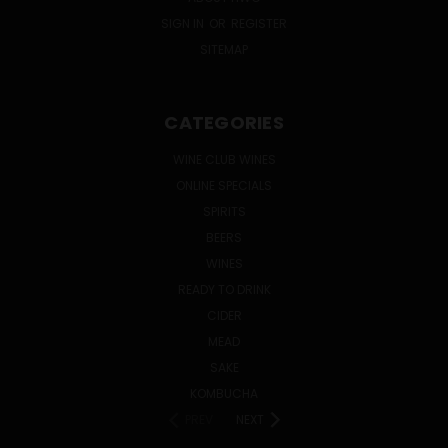
SIGN IN
OR
REGISTER
SITEMAP
CATEGORIES
WINE CLUB WINES
ONLINE SPECIALS
SPIRITS
BEERS
WINES
READY TO DRINK
CIDER
MEAD
SAKE
KOMBUCHA
PREV
NEXT