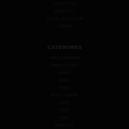
CONTACT US
ABOUT HWC
SIGN IN
OR
REGISTER
SITEMAP
CATEGORIES
WINE CLUB WINES
ONLINE SPECIALS
SPIRITS
BEERS
WINES
READY TO DRINK
CIDER
MEAD
SAKE
KOMBUCHA