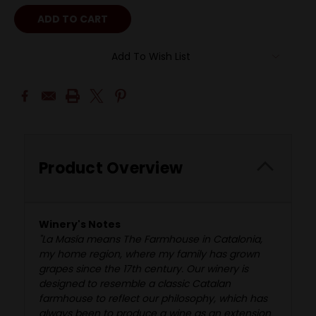
Add To Wish List
Product Overview
Winery's Notes
"La Masía means The Farmhouse in Catalonia,
my home region, where my family has grown
grapes since the 17th century. Our winery is
designed to resemble a classic Catalan
farmhouse to reflect our philosophy, which has
always been to produce a wine as an extension