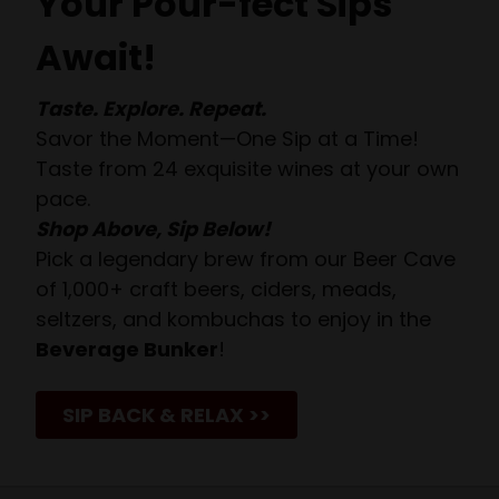
Your Pour-fect Sips
Await!
Taste. Explore. Repeat.
Savor the Moment—One Sip at a Time!
Taste from 24 exquisite wines at your own
pace.
Shop Above, Sip Below!
Pick a legendary brew from our Beer Cave
of 1,000+ craft beers, ciders, meads,
seltzers, and kombuchas to enjoy in the
Beverage Bunker
!
SIP BACK & RELAX >>