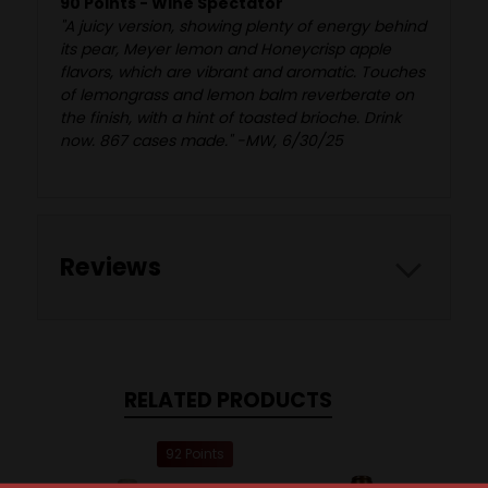
90 Points - Wine Spectator
"A juicy version, showing plenty of energy behind
its pear, Meyer lemon and Honeycrisp apple
flavors, which are vibrant and aromatic. Touches
of lemongrass and lemon balm reverberate on
the finish, with a hint of toasted brioche. Drink
now. 867 cases made." -MW, 6/30/25
Reviews
RELATED PRODUCTS
92 Points