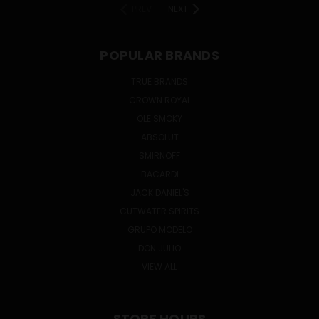
PREV
NEXT
POPULAR BRANDS
TRUE BRANDS
CROWN ROYAL
OLE SMOKY
ABSOLUT
SMIRNOFF
BACARDI
JACK DANIEL'S
CUTWATER SPIRITS
GRUPO MODELO
DON JULIO
VIEW ALL
STORE HOURS