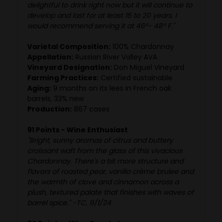
delightful to drink right now but it will continue to
develop and last for at least 15 to 20 years. I
would recommend serving it at 46°- 48° F."
Varietal Composition:
100% Chardonnay
Appellation:
Russian River Valley AVA
Vineyard Designation:
Don Miguel Vineyard
Farming Practices:
Certified sustainable
Aging:
9 months on its lees in French oak
barrels, 33% new
Production:
867 cases
91 Points - Wine Enthusiast
"Bright, sunny aromas of citrus and buttery
croissant waft from the glass of this vivacious
Chardonnay. There's a bit more structure and
flavors of roasted pear, vanilla crème brulee and
the warmth of clove and cinnamon across a
plush, textured palate that finishes with waves of
barrel spice." -TC, 9/1/24