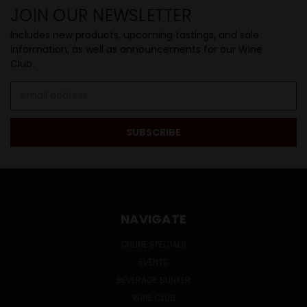
JOIN OUR NEWSLETTER
Includes new products, upcoming tastings, and sale
information, as well as announcements for our Wine
Club.
Email
Address
NAVIGATE
ONLINE SPECIALS
EVENTS
BEVERAGE BUNKER
WINE CLUB