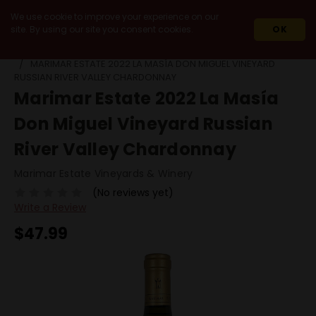
We use cookie to improve your experience on our
site. By using our site you consent cookies.
OK
HOME
2022
MARIMAR ESTATE 2022 LA MASÍA DON MIGUEL VINEYARD
RUSSIAN RIVER VALLEY CHARDONNAY
Marimar Estate 2022 La Masía
Don Miguel Vineyard Russian
River Valley Chardonnay
Marimar Estate Vineyards & Winery
(No reviews yet)
Write a Review
$47.99