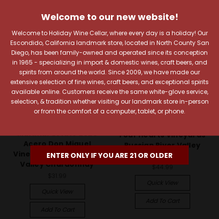
Welcome to our new website!
Welcome to Holiday Wine Cellar, where every day is a holiday! Our
Escondido, California landmark store, located in North County San
Diego, has been family-owned and operated since its conception
in 1965 - specializing in import & domestic wines, craft beers, and
spirits from around the world. Since 2009, we have made our
extensive selection of fine wines, craft beers, and exceptional spirits
available online. Customers receive the same white-glove service,
selection, & tradition whether visiting our landmark store in-person
or from the comfort of a computer, tablet, or phone.
Marimar Estate Vineyards &
Hartford Family Winery
Winery
Hartford Court 2022
Marimar Estate 2023
Four Hearts Vineyards
Acero Don Miguel
Russian River Valley
Vineyard Russian River
ENTER ONLY IF YOU ARE 21 OR OLDER
Chardonnay
Valley Chardonnay
$44.99
$31.99
Quick View
Quick View
Add To Cart
Add To Cart