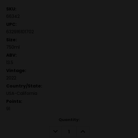
SKU:
66342
UPC:
632916101702
Size:
750ml
ABV:
13.5
Vintage:
2022
Country/State:
USA-California
Points:
91
Quantity:
DECREASE
INCREASE
QUANTITY:
QUANTITY: