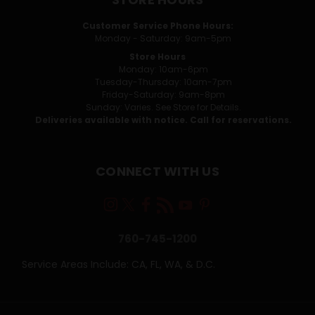
Customer Service Phone Hours:
Monday - Saturday: 9am-5pm
Store Hours
Monday: 10am-6pm
Tuesday-Thursday: 10am-7pm
Friday-Saturday: 9am-8pm
Sunday: Varies. See Store for Details.
Deliveries available with notice. Call for reservations.
CONNECT WITH US
760-745-1200
Service Areas Include: CA, FL, WA, & D.C.