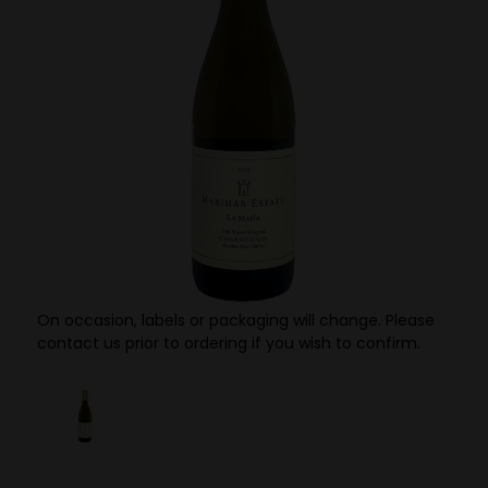
On occasion, labels or packaging will change. Please
contact us prior to ordering if you wish to confirm.