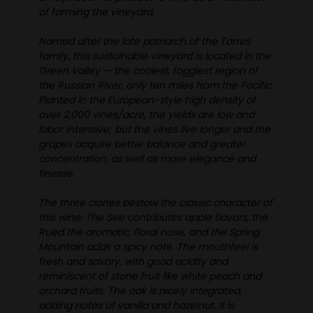
of farming the vineyard.
Named after the late patriarch of the Torres
family, this sustainable vineyard is located in the
Green Valley — the coolest, foggiest region of
the Russian River, only ten miles from the Pacific.
Planted in the European-style high density of
over 2,000 vines/acre, the yields are low and
labor intensive; but the vines live longer and the
grapes acquire better balance and greater
concentration, as well as more elegance and
finesse.
The three clones bestow the classic character of
this wine: The See contributes apple flavors, the
Rued the aromatic, floral nose, and the Spring
Mountain adds a spicy note. The mouthfeel is
fresh and savory, with good acidity and
reminiscent of stone fruit like white peach and
orchard fruits. The oak is nicely integrated,
adding notes of vanilla and hazelnut. It is