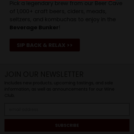
Pick a legendary brew from our Beer Cave
of 1,000+ craft beers, ciders, meads,
seltzers, and kombuchas to enjoy in the
Beverage Bunker
!
SIP BACK & RELAX >>
JOIN OUR NEWSLETTER
Includes new products, upcoming tastings, and sale
information, as well as announcements for our Wine
Club.
Email
Address