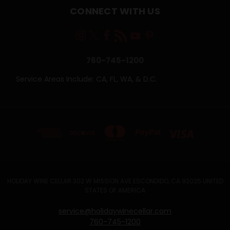
CONNECT WITH US
760-745-1200
Service Areas Include: CA, FL, WA, & D.C.
HOLIDAY WINE CELLAR 302 W MISSION AVE ESCONDIDO, CA 92025 UNITED
STATES OF AMERICA
service@holidaywinecellar.com
760-745-1200