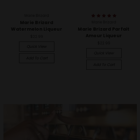
Marie Brizard
Marie Brizard
Marie Brizard
Watermelon Liqueur
Marie Brizard Parfait
Amour Liqueur
$22.99
$22.99
Quick View
Quick View
Add To Cart
Add To Cart