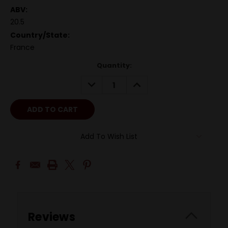
ABV:
20.5
Country/State:
France
Quantity:
DECREASE
INCREASE
QUANTITY:
QUANTITY:
Add To Wish List
Reviews