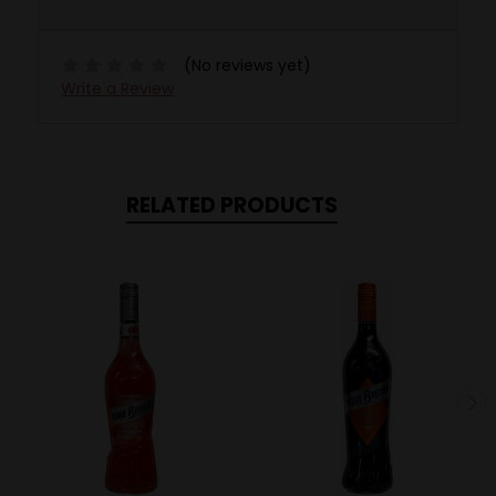
(No reviews yet)
Write a Review
RELATED PRODUCTS