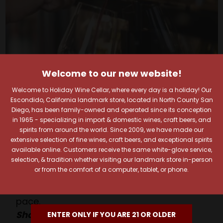
Welcome to our new website!
Welcome to Holiday Wine Cellar, where every day is a holiday! Our
Escondido, California landmark store, located in North County San
Your Pour-fect Sips
Diego, has been family-owned and operated since its conception
in 1965 - specializing in import & domestic wines, craft beers, and
spirits from around the world. Since 2009, we have made our
Await!
extensive selection of fine wines, craft beers, and exceptional spirits
available online. Customers receive the same white-glove service,
selection, & tradition whether visiting our landmark store in-person
Taste. Explore. Repeat.
or from the comfort of a computer, tablet, or phone.
Savor the Moment—One Sip at a Time!
Taste from 24 exquisite wines at your own
pace.
Shop Above, Sip Below!
ENTER ONLY IF YOU ARE 21 OR OLDER