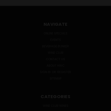
NAVIGATE
ONLINE SPECIALS
EVENTS
BEVERAGE BUNKER
WINE CLUB
CONTACT US
ABOUT HWC
SIGN IN
OR
REGISTER
SITEMAP
CATEGORIES
WINE CLUB WINES