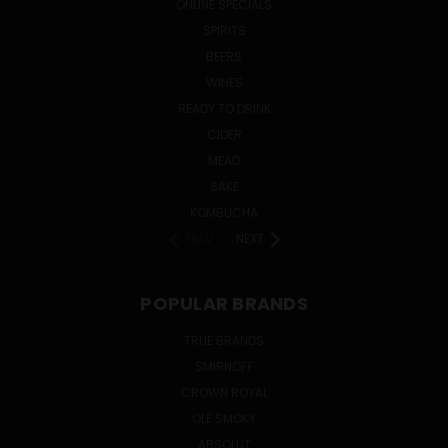
ONLINE SPECIALS
SPIRITS
BEERS
WINES
READY TO DRINK
CIDER
MEAD
SAKE
KOMBUCHA
PREV
NEXT
POPULAR BRANDS
TRUE BRANDS
SMIRNOFF
CROWN ROYAL
OLE SMOKY
ABSOLUT