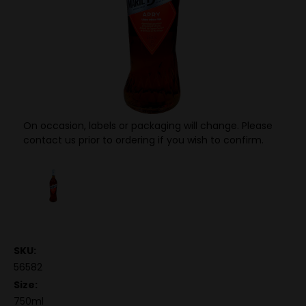
On occasion, labels or packaging will change. Please
contact us prior to ordering if you wish to confirm.
SKU:
56582
Size:
750ml