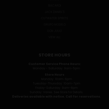
BACARDI
JACK DANIEL'S
CUTWATER SPIRITS
GRUPO MODELO
DON JULIO
VIEW ALL
STORE HOURS
Customer Service Phone Hours:
Monday - Saturday: 9am-5pm
Store Hours
Monday: 10am-6pm
Tuesday-Thursday: 10am-7pm
Friday-Saturday: 9am-8pm
Sunday: Varies. See Store for Details.
Deliveries available with notice. Call for reservations.