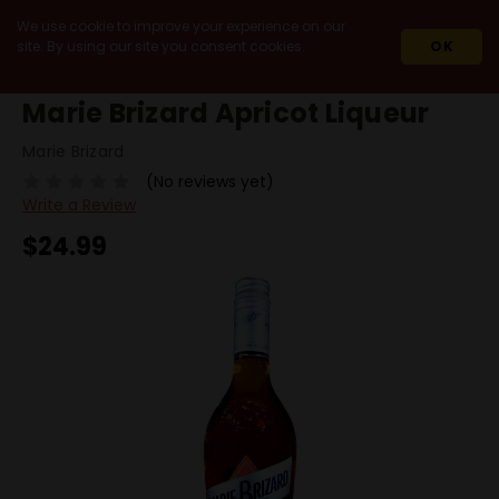
We use cookie to improve your experience on our
site. By using our site you consent cookies.
OK
HOME
MARIE BRIZARD APRICOT LIQUEUR
Marie Brizard Apricot Liqueur
Marie Brizard
(No reviews yet)
Write a Review
$24.99