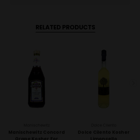
RELATED PRODUCTS
Manischewitz
Dolce Cilento
Manischewitz Concord
Dolce Cilento Kosher
Grape Kosher For
Limoncello