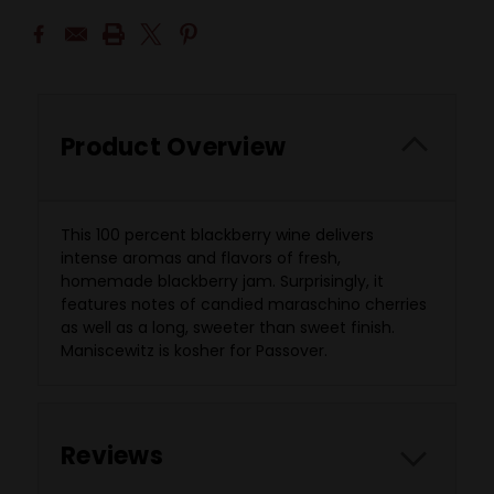
Product Overview
This 100 percent blackberry wine delivers
intense aromas and flavors of fresh,
homemade blackberry jam. Surprisingly, it
features notes of candied maraschino cherries
as well as a long, sweeter than sweet finish.
Maniscewitz is kosher for Passover.
Reviews