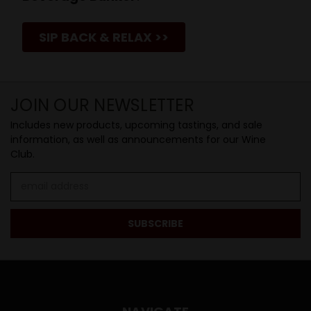
SIP BACK & RELAX >>
JOIN OUR NEWSLETTER
Includes new products, upcoming tastings, and sale
information, as well as announcements for our Wine
Club.
Email
Address