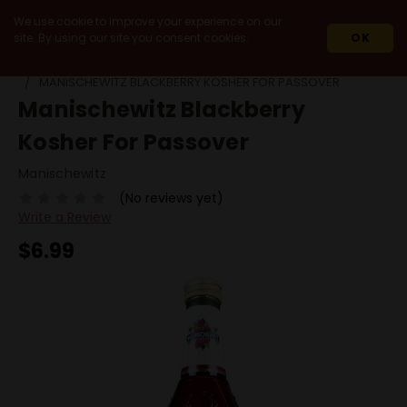
We use cookie to improve your experience on our
site. By using our site you consent cookies.
OK
HOME
WINES
FRUIT & HERB WINES
MANISCHEWITZ BLACKBERRY KOSHER FOR PASSOVER
Manischewitz Blackberry
Kosher For Passover
Manischewitz
(No reviews yet)
Write a Review
$6.99