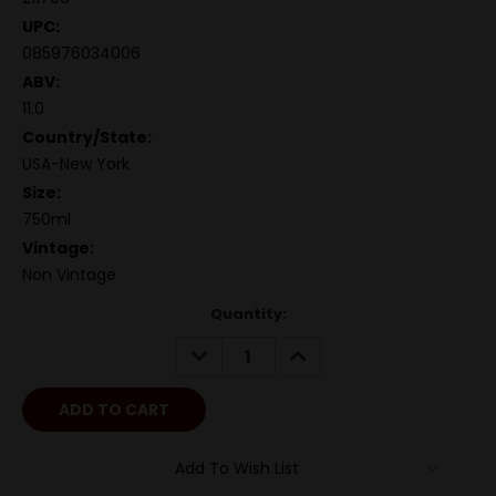
UPC:
085976034006
ABV:
11.0
Country/State:
USA-New York
Size:
750ml
Vintage:
Non Vintage
Quantity:
DECREASE
INCREASE
QUANTITY:
QUANTITY:
Add To Wish List