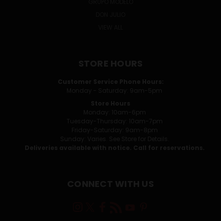
GRUPO MODELO
DON JULIO
VIEW ALL
STORE HOURS
Customer Service Phone Hours:
Monday - Saturday: 9am-5pm
Store Hours
Monday: 10am-6pm
Tuesday-Thursday: 10am-7pm
Friday-Saturday: 9am-8pm
Sunday: Varies. See Store for Details.
Deliveries available with notice. Call for reservations.
CONNECT WITH US