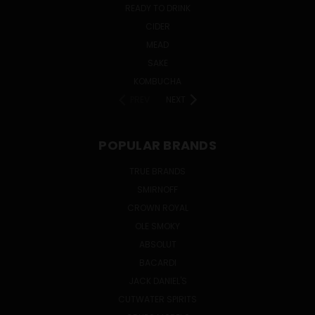
READY TO DRINK
CIDER
MEAD
SAKE
KOMBUCHA
PREV
NEXT
POPULAR BRANDS
TRUE BRANDS
SMIRNOFF
CROWN ROYAL
OLE SMOKY
ABSOLUT
BACARDI
JACK DANIEL'S
CUTWATER SPIRITS