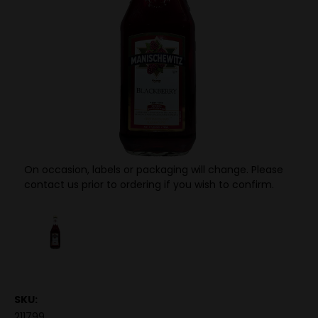
On occasion, labels or packaging will change. Please
contact us prior to ordering if you wish to confirm.
SKU:
211799