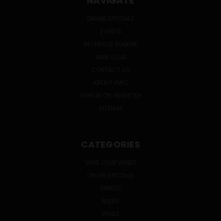
NAVIGATE
ONLINE SPECIALS
EVENTS
BEVERAGE BUNKER
WINE CLUB
CONTACT US
ABOUT HWC
SIGN IN
OR
REGISTER
SITEMAP
CATEGORIES
WINE CLUB WINES
ONLINE SPECIALS
SPIRITS
BEERS
WINES