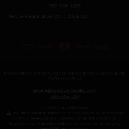
760-745-1200
Service Areas Include: CA, FL, WA, & D.C.
HOLIDAY WINE CELLAR 302 W MISSION AVE ESCONDIDO, CA 92025 UNITED
STATES OF AMERICA
service@holidaywinecellar.com
760-745-1200
© 2026 Holiday Wine Cellar
WARNING: Drinking Distilled Spirits, Beer, Coolers, Wine and Other
Alcoholic Beverages May Increase Cancer Risk, and, During
Pregnancy, Can Cause Birth Defects. For more information, go to
www.P65Warnings.ca.gov