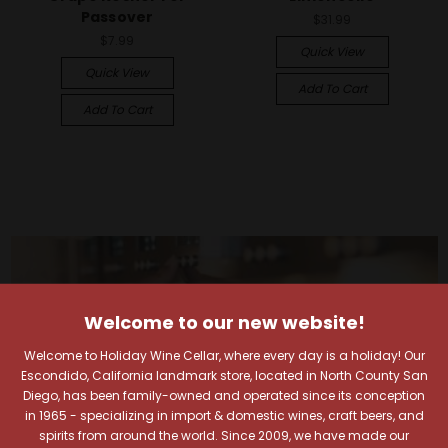
Passover
$31.99
$7.99
Quick View
Quick View
Add To Cart
Add To Cart
Welcome to our new website!
Welcome to Holiday Wine Cellar, where every day is a holiday! Our
Escondido, California landmark store, located in North County San
Diego, has been family-owned and operated since its conception
in 1965 - specializing in import & domestic wines, craft beers, and
spirits from around the world. Since 2009, we have made our