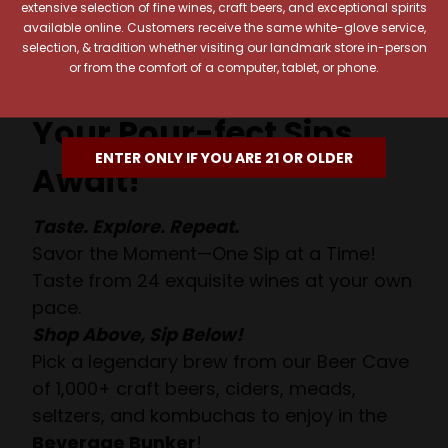
extensive selection of fine wines, craft beers, and exceptional spirits
available online. Customers receive the same white-glove service,
selection, & tradition whether visiting our landmark store in-person
or from the comfort of a computer, tablet, or phone.
Your Pour-fect Sips
ENTER ONLY IF YOU ARE 21 OR OLDER
Await!
Taste. Explore. Repeat.
Savor the Moment—One Sip at a Time!
Taste from 24 exquisite wines at your own
pace.
Shop Above, Sip Below!
Pick a legendary brew from our Beer Cave
of 1,000+ craft beers, ciders, meads,
seltzers, and kombuchas to enjoy in the
Beverage Bunker
!